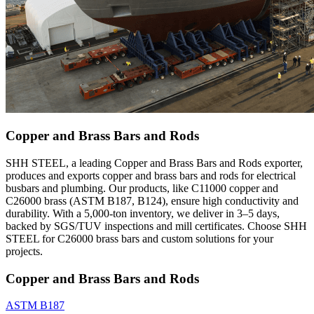
Copper and Brass Bars and Rods
SHH STEEL, a leading Copper and Brass Bars and Rods exporter,
produces and exports copper and brass bars and rods for electrical
busbars and plumbing. Our products, like C11000 copper and
C26000 brass (ASTM B187, B124), ensure high conductivity and
durability. With a 5,000-ton inventory, we deliver in 3–5 days,
backed by SGS/TUV inspections and mill certificates. Choose SHH
STEEL for C26000 brass bars and custom solutions for your
projects.
Copper and Brass Bars and Rods
ASTM B187