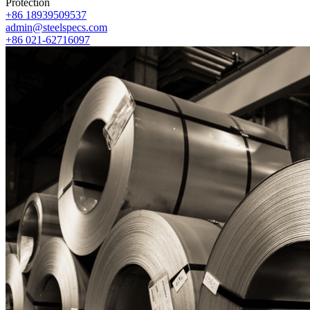
Protection
+86 18939509537
admin@steelspecs.com
+86 021-62716097