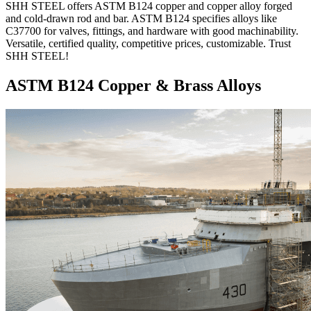
SHH STEEL offers ASTM B124 copper and copper alloy forged
and cold-drawn rod and bar. ASTM B124 specifies alloys like
C37700 for valves, fittings, and hardware with good machinability.
Versatile, certified quality, competitive prices, customizable. Trust
SHH STEEL!
ASTM B124 Copper & Brass Alloys