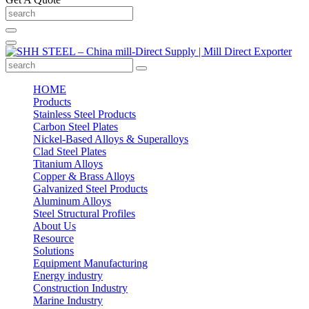
HOME
Products
Stainless Steel Products
Carbon Steel Plates
Nickel-Based Alloys & Superalloys
Clad Steel Plates
Titanium Alloys
Copper & Brass Alloys
Galvanized Steel Products
Aluminum Alloys
Steel Structural Profiles
About Us
Resource
Solutions
Equipment Manufacturing
Energy industry
Construction Industry
Marine Industry