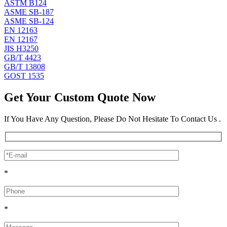
ASTM B124
ASME SB-187
ASME SB-124
EN 12163
EN 12167
JIS H3250
GB/T 4423
GB/T 13808
GOST 1535
Get Your Custom Quote Now
If You Have Any Question, Please Do Not Hesitate To Contact Us .
*
*