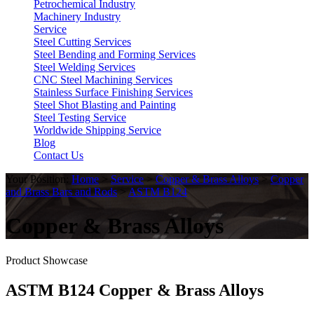
Petrochemical Industry
Machinery Industry
Service
Steel Cutting Services
Steel Bending and Forming Services
Steel Welding Services
CNC Steel Machining Services
Stainless Surface Finishing Services
Steel Shot Blasting and Painting
Steel Testing Service
Worldwide Shipping Service
Blog
Contact Us
Your Position:
Home
>
Service
>
Copper & Brass Alloys
>
Copper
and Brass Bars and Rods
>
ASTM B124
Copper & Brass Alloys
Product Showcase
ASTM B124 Copper & Brass Alloys