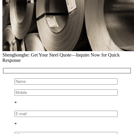
Shenghonghe: Get Your Steel Quote—Inquire Now for Quick
Response
*
*