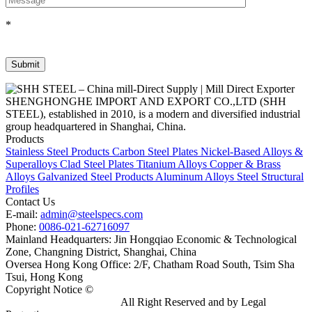
*
SHENGHONGHE IMPORT AND EXPORT CO.,LTD (SHH
STEEL), established in 2010, is a modern and diversified industrial
group headquartered in Shanghai, China.
Products
Stainless Steel Products
Carbon Steel Plates
Nickel-Based Alloys &
Superalloys
Clad Steel Plates
Titanium Alloys
Copper & Brass
Alloys
Galvanized Steel Products
Aluminum Alloys
Steel Structural
Profiles
Contact Us
E-mail:
admin@steelspecs.com
Phone:
0086-021-62716097
Mainland Headquarters: Jin Hongqiao Economic & Technological
Zone, Changning District, Shanghai, China
Oversea Hong Kong Office: 2/F, Chatham Road South, Tsim Sha
Tsui, Hong Kong
Copyright Notice ©
Shanghai Shenghonghe Import And Export
Co.,Ltd.
Gangsteel China
All Right Reserved and by Legal