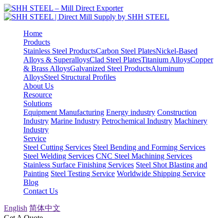
Home
Products
Stainless Steel Products
Carbon Steel Plates
Nickel-Based
Alloys & Superalloys
Clad Steel Plates
Titanium Alloys
Copper
& Brass Alloys
Galvanized Steel Products
Aluminum
Alloys
Steel Structural Profiles
About Us
Resource
Solutions
Equipment Manufacturing
Energy industry
Construction
Industry
Marine Industry
Petrochemical Industry
Machinery
Industry
Service
Steel Cutting Services
Steel Bending and Forming Services
Steel Welding Services
CNC Steel Machining Services
Stainless Surface Finishing Services
Steel Shot Blasting and
Painting
Steel Testing Service
Worldwide Shipping Service
Blog
Contact Us
English
简体中文
Get A Quote