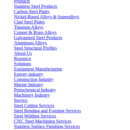
Products
Stainless Steel Products
Carbon Steel Plates
Nickel-Based Alloys & Superalloys
Clad Steel Plates
Titanium Alloys
Copper & Brass Alloys
Galvanized Steel Products
Aluminum Alloys
Steel Structural Profiles
About Us
Resource
Solutions
Equipment Manufacturing
Energy industry
Construction Industry
Marine Industry
Petrochemical Industry
Machinery Industry
Service
Steel Cutting Services
Steel Bending and Forming Services
Steel Welding Services
CNC Steel Machining Services
Stainless Surface Finishing Services