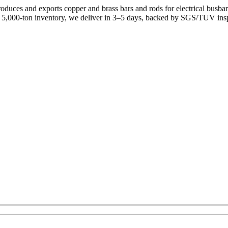
uces and exports copper and brass bars and rods for electrical busb
a 5,000-ton inventory, we deliver in 3–5 days, backed by SGS/TUV ins