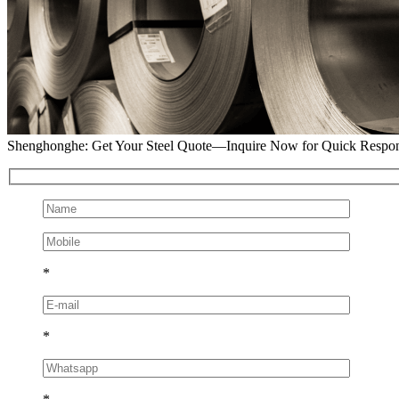
Shenghonghe: Get Your Steel Quote—Inquire Now for Quick Respo
*
*