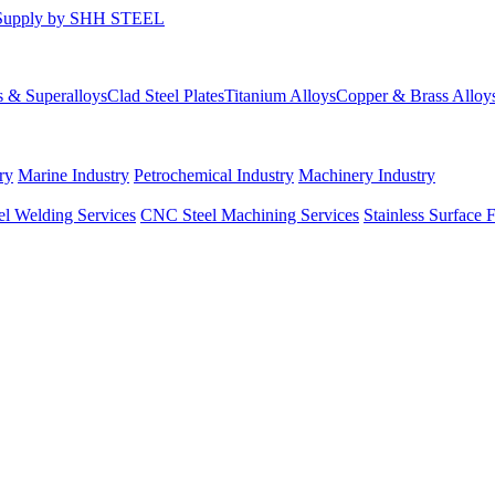
s & Superalloys
Clad Steel Plates
Titanium Alloys
Copper & Brass Alloy
ry
Marine Industry
Petrochemical Industry
Machinery Industry
el Welding Services
CNC Steel Machining Services
Stainless Surface 