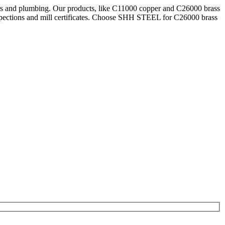
ars and plumbing. Our products, like C11000 copper and C26000 brass
pections and mill certificates. Choose SHH STEEL for C26000 brass