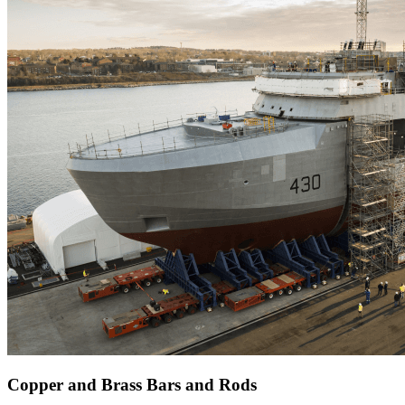
Copper and Brass Bars and Rods