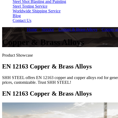
Steel Shot Blasting and Painting
Steel Testing Service
Worldwide Shipping Service
Blog
Contact Us
Your Position:
Home
>
Service
>
Copper & Brass Alloys
>
Copper a
Copper & Brass Alloys
Product Showcase
EN 12163 Copper & Brass Alloys
SHH STEEL offers EN 12163 copper and copper alloys rod for general
prices, customizable. Trust SHH STEEL!
EN 12163 Copper & Brass Alloys