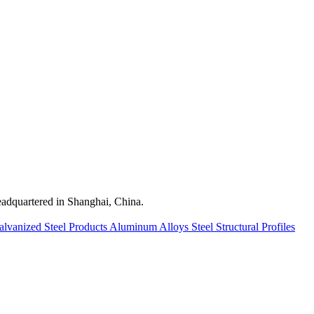
quartered in Shanghai, China.
alvanized Steel Products
Aluminum Alloys
Steel Structural Profiles