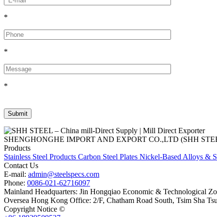
*
*
*
SHENGHONGHE IMPORT AND EXPORT CO.,LTD (SHH STEEL), establish
Products
Stainless Steel Products
Carbon Steel Plates
Nickel-Based Alloys & S
Contact Us
E-mail:
admin@steelspecs.com
Phone:
0086-021-62716097
Mainland Headquarters: Jin Hongqiao Economic & Technological Zon
Oversea Hong Kong Office: 2/F, Chatham Road South, Tsim Sha Ts
Copyright Notice ©
Shanghai Shenghonghe Import And Export Co.,L