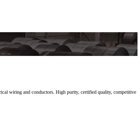
 wiring and conductors. High purity, certified quality, competitive