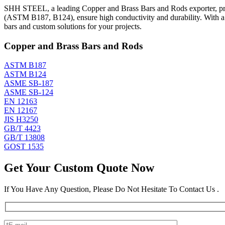
SHH STEEL, a leading Copper and Brass Bars and Rods exporter, prod
(ASTM B187, B124), ensure high conductivity and durability. With 
bars and custom solutions for your projects.
Copper and Brass Bars and Rods
ASTM B187
ASTM B124
ASME SB-187
ASME SB-124
EN 12163
EN 12167
JIS H3250
GB/T 4423
GB/T 13808
GOST 1535
Get Your Custom Quote Now
If You Have Any Question, Please Do Not Hesitate To Contact Us .