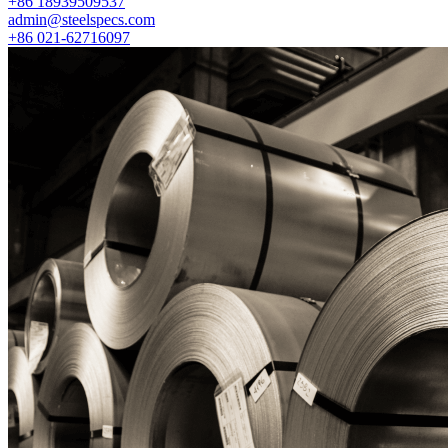
+86 18939509537
admin@steelspecs.com
+86 021-62716097