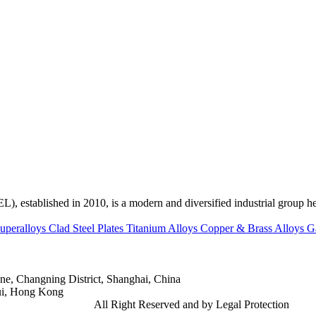
ed in 2010, is a modern and diversified industrial group head
uperalloys
Clad Steel Plates
Titanium Alloys
Copper & Brass Alloys
G
e, Changning District, Shanghai, China
ui, Hong Kong
td.
Gangsteel China
All Right Reserved and by Legal Protection