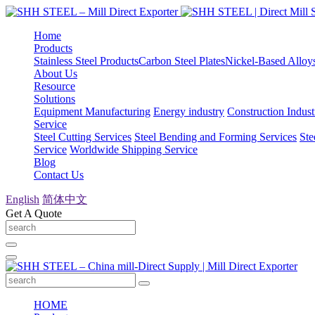
Home
Products
Stainless Steel Products
Carbon Steel Plates
Nickel-Based Alloy
About Us
Resource
Solutions
Equipment Manufacturing
Energy industry
Construction Indust
Service
Steel Cutting Services
Steel Bending and Forming Services
Ste
Service
Worldwide Shipping Service
Blog
Contact Us
English
简体中文
Get A Quote
HOME