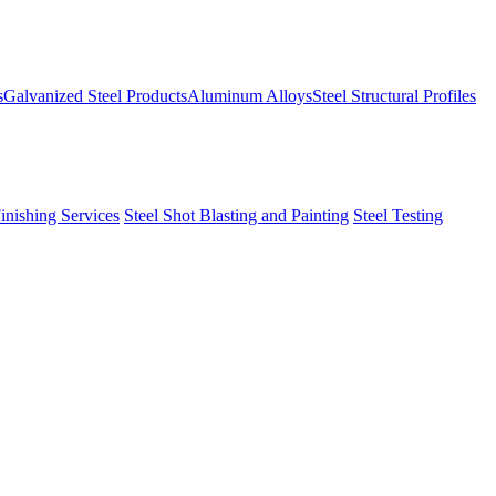
s
Galvanized Steel Products
Aluminum Alloys
Steel Structural Profiles
Finishing Services
Steel Shot Blasting and Painting
Steel Testing