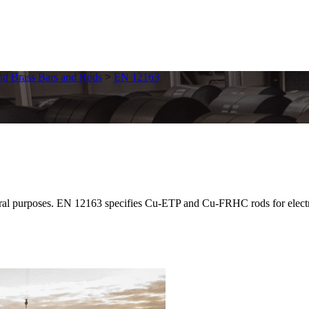
nd Brass Bars and Rods
>
EN 12163
 purposes. EN 12163 specifies Cu-ETP and Cu-FRHC rods for electrical