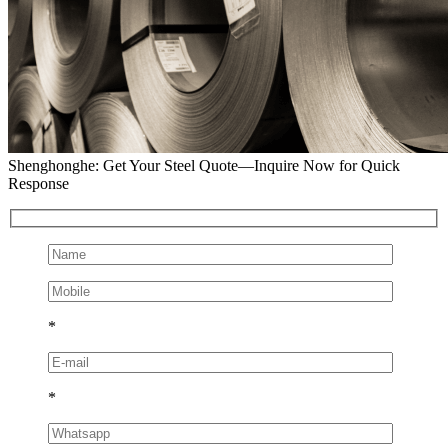
Shenghonghe: Get Your Steel Quote—Inquire Now for Quick
Response
*
*