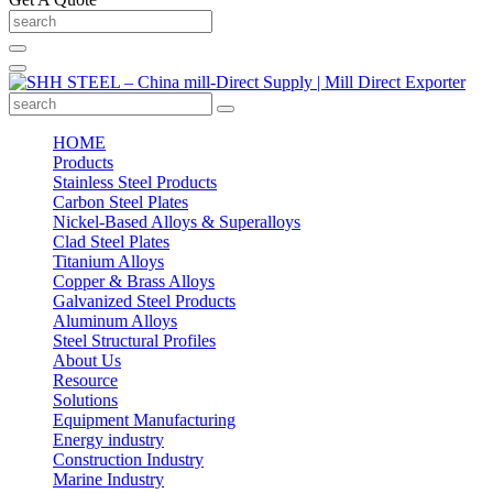
HOME
Products
Stainless Steel Products
Carbon Steel Plates
Nickel-Based Alloys & Superalloys
Clad Steel Plates
Titanium Alloys
Copper & Brass Alloys
Galvanized Steel Products
Aluminum Alloys
Steel Structural Profiles
About Us
Resource
Solutions
Equipment Manufacturing
Energy industry
Construction Industry
Marine Industry