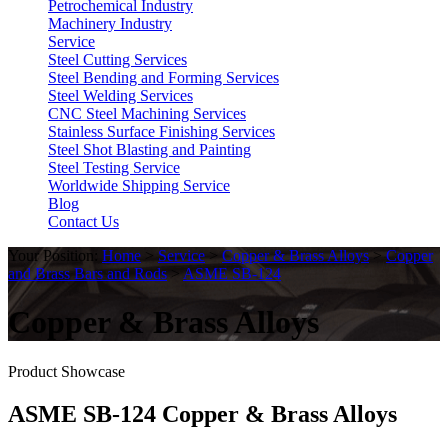
Petrochemical Industry
Machinery Industry
Service
Steel Cutting Services
Steel Bending and Forming Services
Steel Welding Services
CNC Steel Machining Services
Stainless Surface Finishing Services
Steel Shot Blasting and Painting
Steel Testing Service
Worldwide Shipping Service
Blog
Contact Us
Your Position:
Home
>
Service
>
Copper & Brass Alloys
>
Copper
and Brass Bars and Rods
>
ASME SB-124
Copper & Brass Alloys
Product Showcase
ASME SB-124 Copper & Brass Alloys