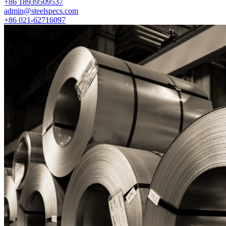
+86 18939509537
admin@steelspecs.com
+86 021-62716097