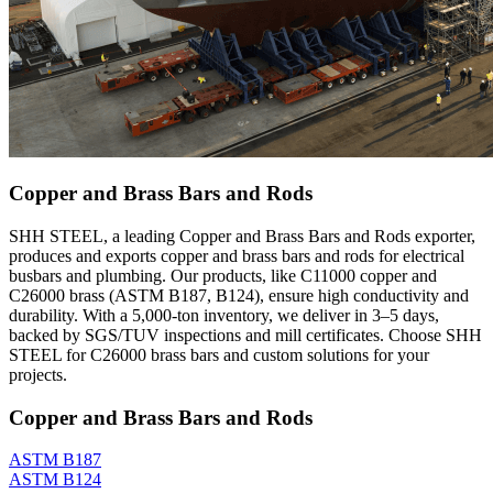
Copper and Brass Bars and Rods
SHH STEEL, a leading Copper and Brass Bars and Rods exporter,
produces and exports copper and brass bars and rods for electrical
busbars and plumbing. Our products, like C11000 copper and
C26000 brass (ASTM B187, B124), ensure high conductivity and
durability. With a 5,000-ton inventory, we deliver in 3–5 days,
backed by SGS/TUV inspections and mill certificates. Choose SHH
STEEL for C26000 brass bars and custom solutions for your
projects.
Copper and Brass Bars and Rods
ASTM B187
ASTM B124