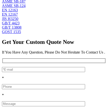
ASME SB-187
ASME SB-124
EN 12163
EN 12167
JIS H3250
GB/T 4423
GB/T 13808
GOST 1535
Get Your Custom Quote Now
If You Have Any Question, Please Do Not Hesitate To Contact Us .
*
*