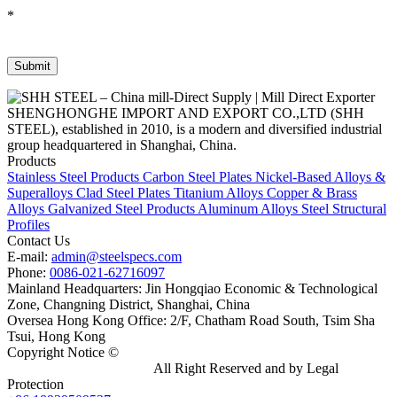
*
SHENGHONGHE IMPORT AND EXPORT CO.,LTD (SHH
STEEL), established in 2010, is a modern and diversified industrial
group headquartered in Shanghai, China.
Products
Stainless Steel Products
Carbon Steel Plates
Nickel-Based Alloys &
Superalloys
Clad Steel Plates
Titanium Alloys
Copper & Brass
Alloys
Galvanized Steel Products
Aluminum Alloys
Steel Structural
Profiles
Contact Us
E-mail:
admin@steelspecs.com
Phone:
0086-021-62716097
Mainland Headquarters: Jin Hongqiao Economic & Technological
Zone, Changning District, Shanghai, China
Oversea Hong Kong Office: 2/F, Chatham Road South, Tsim Sha
Tsui, Hong Kong
Copyright Notice ©
Shanghai Shenghonghe Import And Export
Co.,Ltd.
Gangsteel China
All Right Reserved and by Legal
Protection