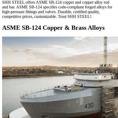
SHH STEEL offers ASME SB-124 copper and copper alloy rod
and bar. ASME SB-124 specifies code-compliant forged alloys for
high-pressure fittings and valves. Durable, certified quality,
competitive prices, customizable. Trust SHH STEEL!
ASME SB-124 Copper & Brass Alloys