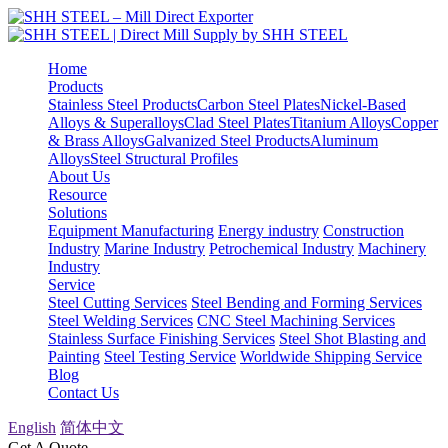
Home
Products
Stainless Steel Products
Carbon Steel Plates
Nickel-Based
Alloys & Superalloys
Clad Steel Plates
Titanium Alloys
Copper
& Brass Alloys
Galvanized Steel Products
Aluminum
Alloys
Steel Structural Profiles
About Us
Resource
Solutions
Equipment Manufacturing
Energy industry
Construction
Industry
Marine Industry
Petrochemical Industry
Machinery
Industry
Service
Steel Cutting Services
Steel Bending and Forming Services
Steel Welding Services
CNC Steel Machining Services
Stainless Surface Finishing Services
Steel Shot Blasting and
Painting
Steel Testing Service
Worldwide Shipping Service
Blog
Contact Us
English
简体中文
Get A Quote