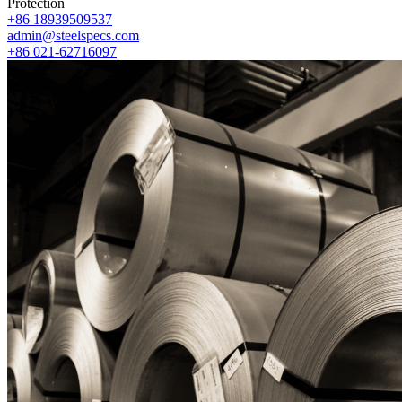
Protection
+86 18939509537
admin@steelspecs.com
+86 021-62716097