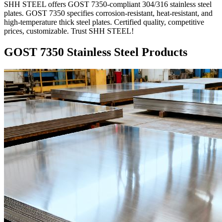
SHH STEEL offers GOST 7350-compliant 304/316 stainless steel
plates. GOST 7350 specifies corrosion-resistant, heat-resistant, and
high-temperature thick steel plates. Certified quality, competitive
prices, customizable. Trust SHH STEEL!
GOST 7350 Stainless Steel Products