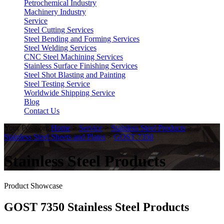
Petrochemical Industry
Machinery Industry
Service
Steel Cutting Services
Steel Bending and Forming Services
Steel Welding Services
CNC Steel Machining Services
Stainless Surface Finishing Services
Steel Shot Blasting and Painting
Steel Testing Service
Worldwide Shipping Service
Blog
Contact Us
Your Position:
Home
>
Service
>
Stainless Steel Products
>
Stainless Steel Sheets and Plates
>
GOST 7350
Stainless Steel Products
Product Showcase
GOST 7350 Stainless Steel Products