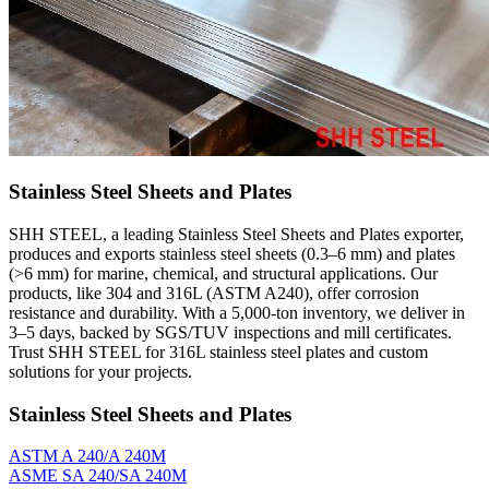
Stainless Steel Sheets and Plates
SHH STEEL, a leading Stainless Steel Sheets and Plates exporter,
produces and exports stainless steel sheets (0.3–6 mm) and plates
(>6 mm) for marine, chemical, and structural applications. Our
products, like 304 and 316L (ASTM A240), offer corrosion
resistance and durability. With a 5,000-ton inventory, we deliver in
3–5 days, backed by SGS/TUV inspections and mill certificates.
Trust SHH STEEL for 316L stainless steel plates and custom
solutions for your projects.
Stainless Steel Sheets and Plates
ASTM A 240/A 240M
ASME SA 240/SA 240M