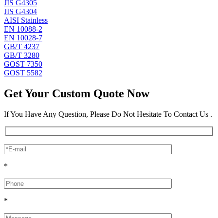
JIS G4305
JIS G4304
AISI Stainless
EN 10088-2
EN 10028-7
GB/T 4237
GB/T 3280
GOST 7350
GOST 5582
Get Your Custom Quote Now
If You Have Any Question, Please Do Not Hesitate To Contact Us .
*
*