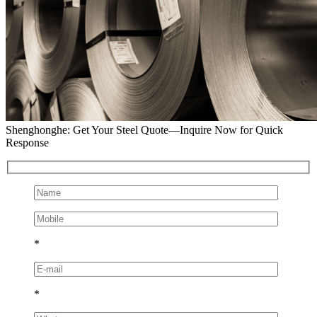
Shenghonghe: Get Your Steel Quote—Inquire Now for Quick
Response
*
*