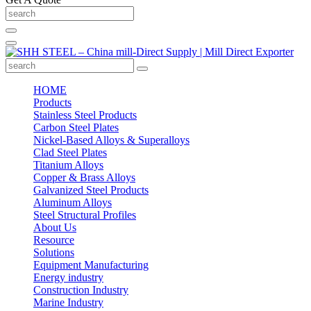
HOME
Products
Stainless Steel Products
Carbon Steel Plates
Nickel-Based Alloys & Superalloys
Clad Steel Plates
Titanium Alloys
Copper & Brass Alloys
Galvanized Steel Products
Aluminum Alloys
Steel Structural Profiles
About Us
Resource
Solutions
Equipment Manufacturing
Energy industry
Construction Industry
Marine Industry