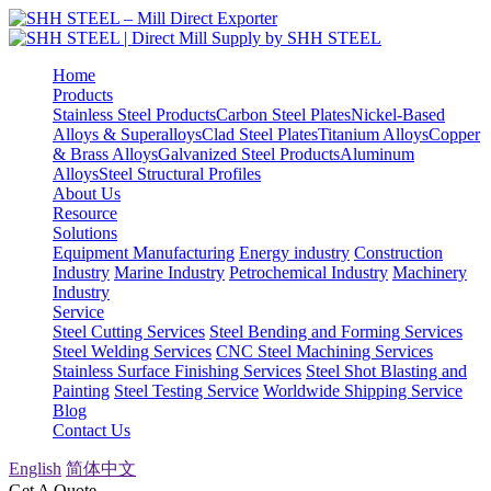
Home
Products
Stainless Steel Products
Carbon Steel Plates
Nickel-Based
Alloys & Superalloys
Clad Steel Plates
Titanium Alloys
Copper
& Brass Alloys
Galvanized Steel Products
Aluminum
Alloys
Steel Structural Profiles
About Us
Resource
Solutions
Equipment Manufacturing
Energy industry
Construction
Industry
Marine Industry
Petrochemical Industry
Machinery
Industry
Service
Steel Cutting Services
Steel Bending and Forming Services
Steel Welding Services
CNC Steel Machining Services
Stainless Surface Finishing Services
Steel Shot Blasting and
Painting
Steel Testing Service
Worldwide Shipping Service
Blog
Contact Us
English
简体中文
Get A Quote