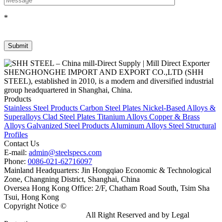
*
SHENGHONGHE IMPORT AND EXPORT CO.,LTD (SHH
STEEL), established in 2010, is a modern and diversified industrial
group headquartered in Shanghai, China.
Products
Stainless Steel Products
Carbon Steel Plates
Nickel-Based Alloys &
Superalloys
Clad Steel Plates
Titanium Alloys
Copper & Brass
Alloys
Galvanized Steel Products
Aluminum Alloys
Steel Structural
Profiles
Contact Us
E-mail:
admin@steelspecs.com
Phone:
0086-021-62716097
Mainland Headquarters: Jin Hongqiao Economic & Technological
Zone, Changning District, Shanghai, China
Oversea Hong Kong Office: 2/F, Chatham Road South, Tsim Sha
Tsui, Hong Kong
Copyright Notice ©
Shanghai Shenghonghe Import And Export
Co.,Ltd.
Gangsteel China
All Right Reserved and by Legal