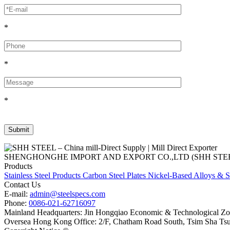
*
*
*
SHENGHONGHE IMPORT AND EXPORT CO.,LTD (SHH STEEL), establish
Products
Stainless Steel Products
Carbon Steel Plates
Nickel-Based Alloys & S
Contact Us
E-mail:
admin@steelspecs.com
Phone:
0086-021-62716097
Mainland Headquarters: Jin Hongqiao Economic & Technological Zon
Oversea Hong Kong Office: 2/F, Chatham Road South, Tsim Sha Ts