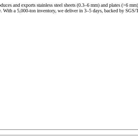
uces and exports stainless steel sheets (0.3–6 mm) and plates (>6 mm) f
y. With a 5,000-ton inventory, we deliver in 3–5 days, backed by SGS