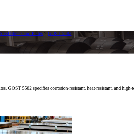
 Steel Sheets and Plates
>
GOST 5582
GOST 5582 specifies corrosion-resistant, heat-resistant, and high-tempe