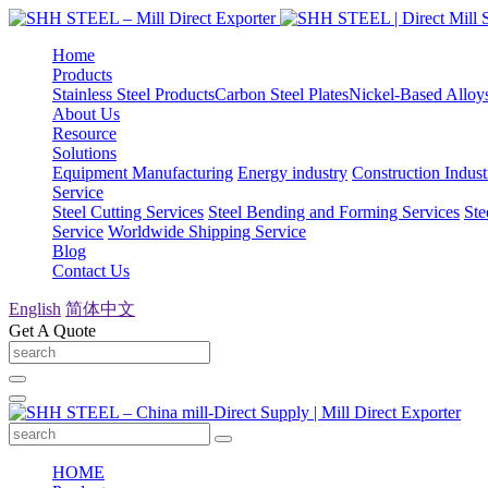
Home
Products
Stainless Steel Products
Carbon Steel Plates
Nickel-Based Alloy
About Us
Resource
Solutions
Equipment Manufacturing
Energy industry
Construction Indust
Service
Steel Cutting Services
Steel Bending and Forming Services
Ste
Service
Worldwide Shipping Service
Blog
Contact Us
English
简体中文
Get A Quote
HOME