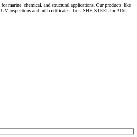
or marine, chemical, and structural applications. Our products, like
/TUV inspections and mill certificates. Trust SHH STEEL for 316L