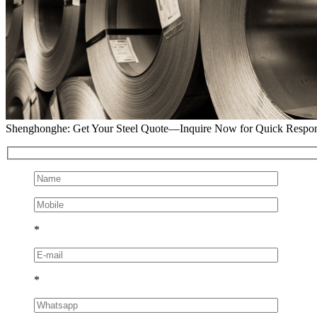
Shenghonghe: Get Your Steel Quote—Inquire Now for Quick Respo
*
*