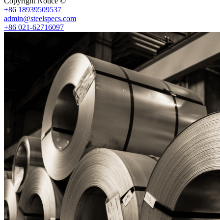
Copyright Notice ©
Shanghai Shenghonghe Import And Export Co.,L
+86 18939509537
admin@steelspecs.com
+86 021-62716097