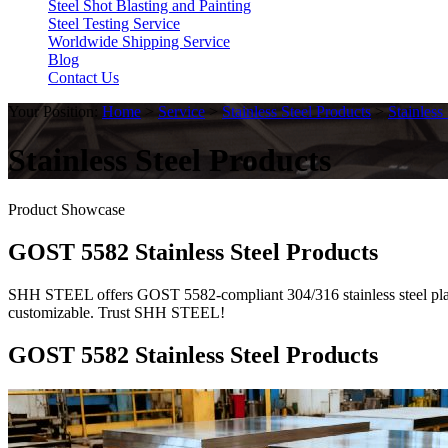
Steel Shot Blasting and Painting
Steel Testing Service
Worldwide Shipping Service
Blog
Contact Us
Your Position:
Home
>
Service
>
Stainless Steel Products
>
Stainless
Stainless Steel Products
Product Showcase
GOST 5582 Stainless Steel Products
SHH STEEL offers GOST 5582-compliant 304/316 stainless steel plates. 
customizable. Trust SHH STEEL!
GOST 5582 Stainless Steel Products