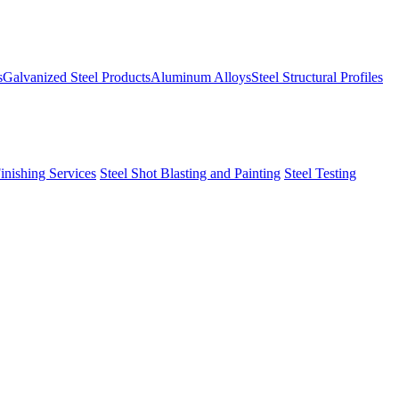
s
Galvanized Steel Products
Aluminum Alloys
Steel Structural Profiles
Finishing Services
Steel Shot Blasting and Painting
Steel Testing