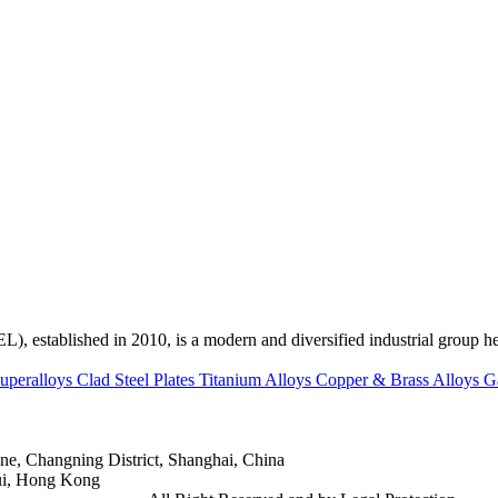
ed in 2010, is a modern and diversified industrial group head
uperalloys
Clad Steel Plates
Titanium Alloys
Copper & Brass Alloys
G
e, Changning District, Shanghai, China
ui, Hong Kong