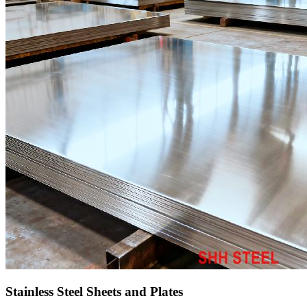
Stainless Steel Sheets and Plates