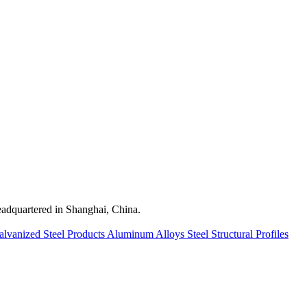
quartered in Shanghai, China.
alvanized Steel Products
Aluminum Alloys
Steel Structural Profiles