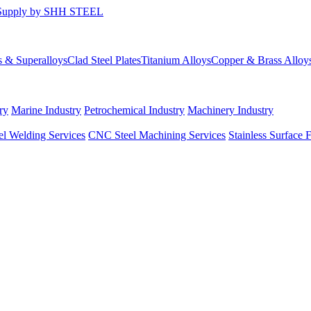
s & Superalloys
Clad Steel Plates
Titanium Alloys
Copper & Brass Alloy
ry
Marine Industry
Petrochemical Industry
Machinery Industry
el Welding Services
CNC Steel Machining Services
Stainless Surface 