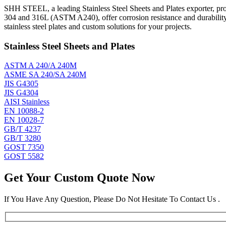
SHH STEEL, a leading Stainless Steel Sheets and Plates exporter, prod
304 and 316L (ASTM A240), offer corrosion resistance and durabilit
stainless steel plates and custom solutions for your projects.
Stainless Steel Sheets and Plates
ASTM A 240/A 240M
ASME SA 240/SA 240M
JIS G4305
JIS G4304
AISI Stainless
EN 10088-2
EN 10028-7
GB/T 4237
GB/T 3280
GOST 7350
GOST 5582
Get Your Custom Quote Now
If You Have Any Question, Please Do Not Hesitate To Contact Us .