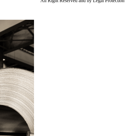
td.
Gangsteel China
All Right Reserved and by Legal Protection