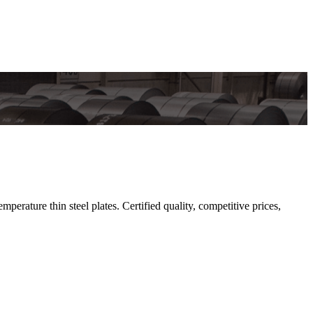
rature thin steel plates. Certified quality, competitive prices,