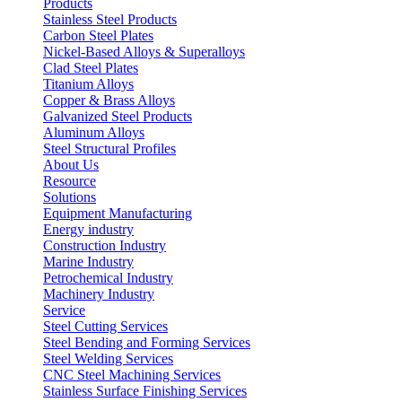
Products
Stainless Steel Products
Carbon Steel Plates
Nickel-Based Alloys & Superalloys
Clad Steel Plates
Titanium Alloys
Copper & Brass Alloys
Galvanized Steel Products
Aluminum Alloys
Steel Structural Profiles
About Us
Resource
Solutions
Equipment Manufacturing
Energy industry
Construction Industry
Marine Industry
Petrochemical Industry
Machinery Industry
Service
Steel Cutting Services
Steel Bending and Forming Services
Steel Welding Services
CNC Steel Machining Services
Stainless Surface Finishing Services