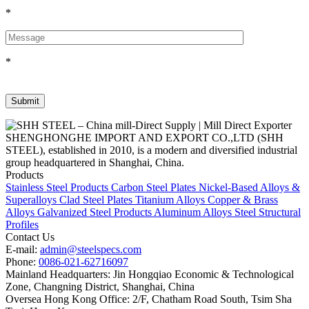
*
*
SHENGHONGHE IMPORT AND EXPORT CO.,LTD (SHH
STEEL), established in 2010, is a modern and diversified industrial
group headquartered in Shanghai, China.
Products
Stainless Steel Products
Carbon Steel Plates
Nickel-Based Alloys &
Superalloys
Clad Steel Plates
Titanium Alloys
Copper & Brass
Alloys
Galvanized Steel Products
Aluminum Alloys
Steel Structural
Profiles
Contact Us
E-mail:
admin@steelspecs.com
Phone:
0086-021-62716097
Mainland Headquarters: Jin Hongqiao Economic & Technological
Zone, Changning District, Shanghai, China
Oversea Hong Kong Office: 2/F, Chatham Road South, Tsim Sha