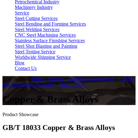
Petrochemical Industry
Machinery Industry
Service
Steel Cutting Services
Steel Bending and Forming Services
Steel Welding Services
CNC Steel Machining Services
Stainless Surface Finishing Services
Steel Shot Blasting and Painting
Steel Testing Service
Worldwide Shipping Service
Blog
Contact Us
Your Position:
Home
>
Service
>
Copper & Brass Alloys
>
Copper
and Brass Pipes and Tubes
>
GB/T 18033
Copper & Brass Alloys
Product Showcase
GB/T 18033 Copper & Brass Alloys