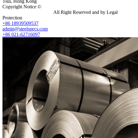
Tsui, Hong Kong
Copyright Notice ©
Shanghai Shenghonghe Import And Export
Co.,Ltd.
Gangsteel China
All Right Reserved and by Legal
Protection
+86 18939509537
admin@steelspecs.com
+86 021-62716097