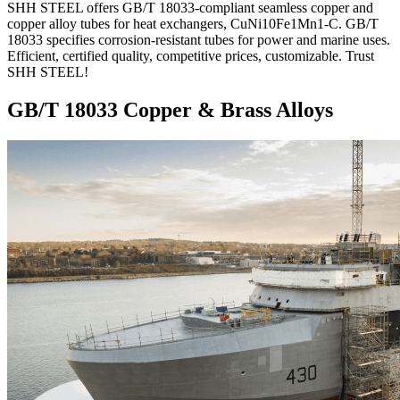
SHH STEEL offers GB/T 18033-compliant seamless copper and
copper alloy tubes for heat exchangers, CuNi10Fe1Mn1-C. GB/T
18033 specifies corrosion-resistant tubes for power and marine uses.
Efficient, certified quality, competitive prices, customizable. Trust
SHH STEEL!
GB/T 18033 Copper & Brass Alloys