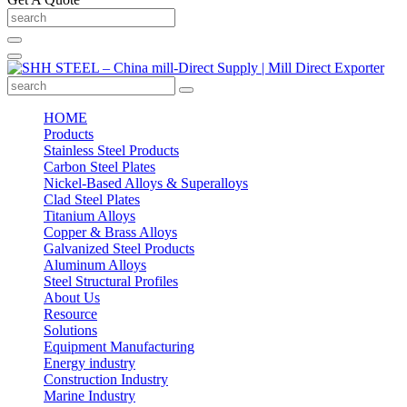
HOME
Products
Stainless Steel Products
Carbon Steel Plates
Nickel-Based Alloys & Superalloys
Clad Steel Plates
Titanium Alloys
Copper & Brass Alloys
Galvanized Steel Products
Aluminum Alloys
Steel Structural Profiles
About Us
Resource
Solutions
Equipment Manufacturing
Energy industry
Construction Industry
Marine Industry