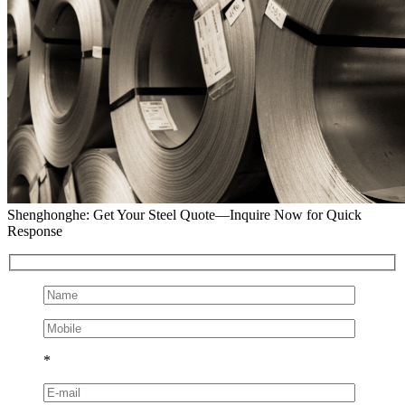
Shenghonghe: Get Your Steel Quote—Inquire Now for Quick
Response
*