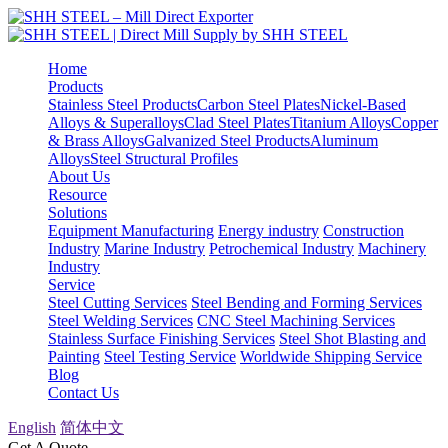
Home
Products
Stainless Steel Products
Carbon Steel Plates
Nickel-Based
Alloys & Superalloys
Clad Steel Plates
Titanium Alloys
Copper
& Brass Alloys
Galvanized Steel Products
Aluminum
Alloys
Steel Structural Profiles
About Us
Resource
Solutions
Equipment Manufacturing
Energy industry
Construction
Industry
Marine Industry
Petrochemical Industry
Machinery
Industry
Service
Steel Cutting Services
Steel Bending and Forming Services
Steel Welding Services
CNC Steel Machining Services
Stainless Surface Finishing Services
Steel Shot Blasting and
Painting
Steel Testing Service
Worldwide Shipping Service
Blog
Contact Us
English
简体中文
Get A Quote