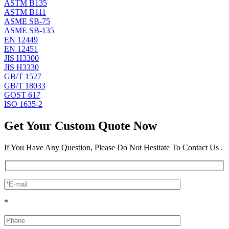
ASTM B135
ASTM B111
ASME SB-75
ASME SB-135
EN 12449
EN 12451
JIS H3300
JIS H3330
GB/T 1527
GB/T 18033
GOST 617
ISO 1635-2
Get Your Custom Quote Now
If You Have Any Question, Please Do Not Hesitate To Contact Us .
*