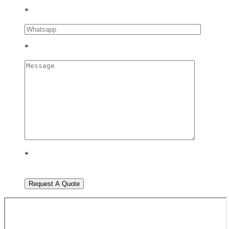
*
*
*