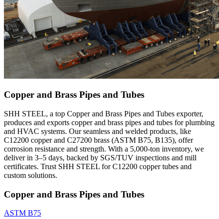
Copper and Brass Pipes and Tubes
SHH STEEL, a top Copper and Brass Pipes and Tubes exporter,
produces and exports copper and brass pipes and tubes for plumbing
and HVAC systems. Our seamless and welded products, like
C12200 copper and C27200 brass (ASTM B75, B135), offer
corrosion resistance and strength. With a 5,000-ton inventory, we
deliver in 3–5 days, backed by SGS/TUV inspections and mill
certificates. Trust SHH STEEL for C12200 copper tubes and
custom solutions.
Copper and Brass Pipes and Tubes
ASTM B75