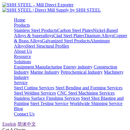
Home
Products
Stainless Steel Products
Carbon Steel Plates
Nickel-Based
Alloys & Superalloys
Clad Steel Plates
Titanium Alloys
Copper
& Brass Alloys
Galvanized Steel Products
Aluminum
Alloys
Steel Structural Profiles
About Us
Resource
Solutions
Equipment Manufacturing
Energy industry
Construction
Industry
Marine Industry
Petrochemical Industry
Machinery
Industry
Service
Steel Cutting Services
Steel Bending and Forming Services
Steel Welding Services
CNC Steel Machining Services
Stainless Surface Finishing Services
Steel Shot Blasting and
Painting
Steel Testing Service
Worldwide Shipping Service
Blog
Contact Us
English
简体中文
Get A Quote