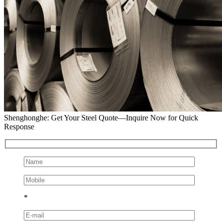
Shenghonghe: Get Your Steel Quote—Inquire Now for Quick
Response
*