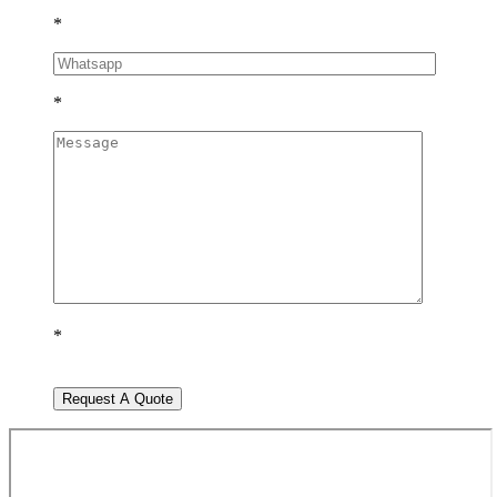
*
*
*