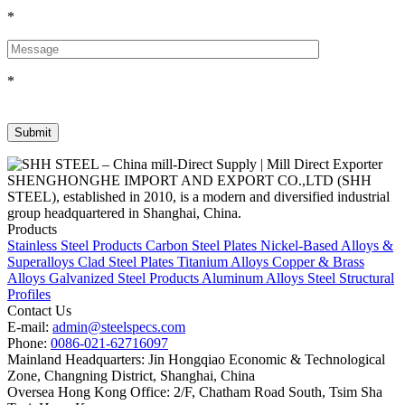
*
*
SHENGHONGHE IMPORT AND EXPORT CO.,LTD (SHH
STEEL), established in 2010, is a modern and diversified industrial
group headquartered in Shanghai, China.
Products
Stainless Steel Products
Carbon Steel Plates
Nickel-Based Alloys &
Superalloys
Clad Steel Plates
Titanium Alloys
Copper & Brass
Alloys
Galvanized Steel Products
Aluminum Alloys
Steel Structural
Profiles
Contact Us
E-mail:
admin@steelspecs.com
Phone:
0086-021-62716097
Mainland Headquarters: Jin Hongqiao Economic & Technological
Zone, Changning District, Shanghai, China
Oversea Hong Kong Office: 2/F, Chatham Road South, Tsim Sha