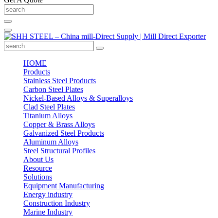
HOME
Products
Stainless Steel Products
Carbon Steel Plates
Nickel-Based Alloys & Superalloys
Clad Steel Plates
Titanium Alloys
Copper & Brass Alloys
Galvanized Steel Products
Aluminum Alloys
Steel Structural Profiles
About Us
Resource
Solutions
Equipment Manufacturing
Energy industry
Construction Industry
Marine Industry