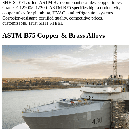
SHH STEEL offers ASTM B75-compliant seamless copper tubes,
Grades C12200/C12200. ASTM B75 specifies high-conductivity
copper tubes for plumbing, HVAC, and refrigeration systems.
Corrosion-resistant, certified quality, competitive prices,
customizable. Trust SHH STEEL!
ASTM B75 Copper & Brass Alloys