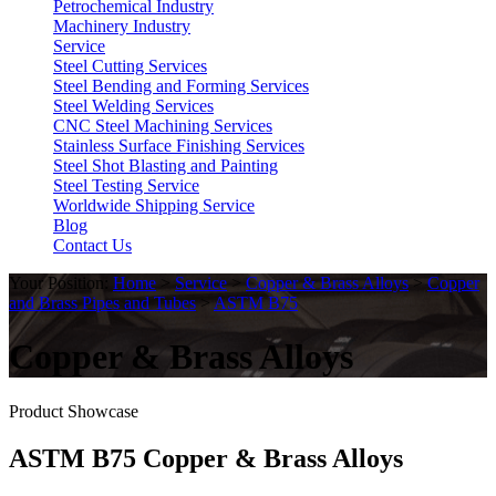
Petrochemical Industry
Machinery Industry
Service
Steel Cutting Services
Steel Bending and Forming Services
Steel Welding Services
CNC Steel Machining Services
Stainless Surface Finishing Services
Steel Shot Blasting and Painting
Steel Testing Service
Worldwide Shipping Service
Blog
Contact Us
Your Position:
Home
>
Service
>
Copper & Brass Alloys
>
Copper
and Brass Pipes and Tubes
>
ASTM B75
Copper & Brass Alloys
Product Showcase
ASTM B75 Copper & Brass Alloys