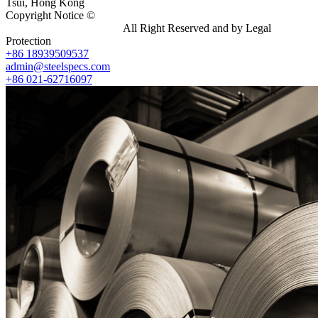
Tsui, Hong Kong
Copyright Notice ©
Shanghai Shenghonghe Import And Export
Co.,Ltd.
Gangsteel China
All Right Reserved and by Legal
Protection
+86 18939509537
admin@steelspecs.com
+86 021-62716097