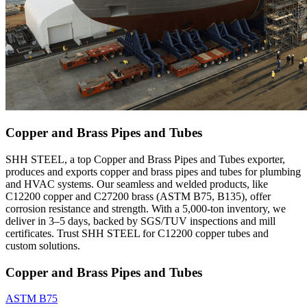
Copper and Brass Pipes and Tubes
SHH STEEL, a top Copper and Brass Pipes and Tubes exporter,
produces and exports copper and brass pipes and tubes for plumbing
and HVAC systems. Our seamless and welded products, like
C12200 copper and C27200 brass (ASTM B75, B135), offer
corrosion resistance and strength. With a 5,000-ton inventory, we
deliver in 3–5 days, backed by SGS/TUV inspections and mill
certificates. Trust SHH STEEL for C12200 copper tubes and
custom solutions.
Copper and Brass Pipes and Tubes
ASTM B75