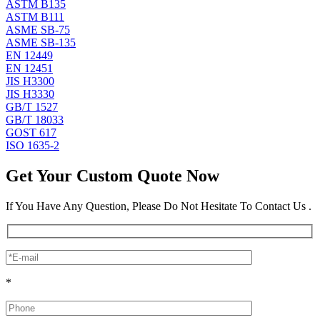
ASTM B135
ASTM B111
ASME SB-75
ASME SB-135
EN 12449
EN 12451
JIS H3300
JIS H3330
GB/T 1527
GB/T 18033
GOST 617
ISO 1635-2
Get Your Custom Quote Now
If You Have Any Question, Please Do Not Hesitate To Contact Us .
*