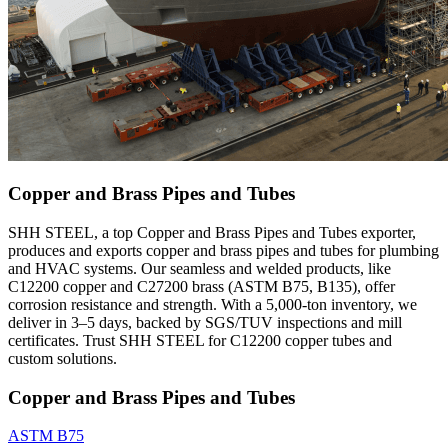
Copper and Brass Pipes and Tubes
SHH STEEL, a top Copper and Brass Pipes and Tubes exporter,
produces and exports copper and brass pipes and tubes for plumbing
and HVAC systems. Our seamless and welded products, like
C12200 copper and C27200 brass (ASTM B75, B135), offer
corrosion resistance and strength. With a 5,000-ton inventory, we
deliver in 3–5 days, backed by SGS/TUV inspections and mill
certificates. Trust SHH STEEL for C12200 copper tubes and
custom solutions.
Copper and Brass Pipes and Tubes
ASTM B75