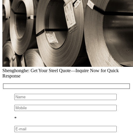
Shenghonghe: Get Your Steel Quote—Inquire Now for Quick
Response
*