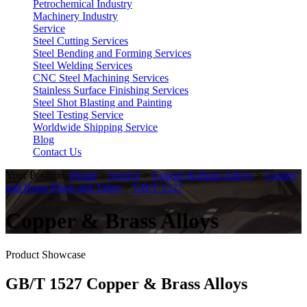
Petrochemical Industry
Machinery Industry
Service
Steel Cutting Services
Steel Bending and Forming Services
Steel Welding Services
CNC Steel Machining Services
Stainless Surface Finishing Services
Steel Shot Blasting and Painting
Steel Testing Service
Worldwide Shipping Service
Blog
Contact Us
Your Position:
Home
>
Service
>
Copper & Brass Alloys
>
Copper
and Brass Pipes and Tubes
>
GB/T 1527
Copper & Brass Alloys
Product Showcase
GB/T 1527 Copper & Brass Alloys