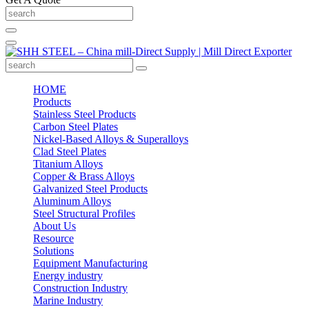
HOME
Products
Stainless Steel Products
Carbon Steel Plates
Nickel-Based Alloys & Superalloys
Clad Steel Plates
Titanium Alloys
Copper & Brass Alloys
Galvanized Steel Products
Aluminum Alloys
Steel Structural Profiles
About Us
Resource
Solutions
Equipment Manufacturing
Energy industry
Construction Industry
Marine Industry