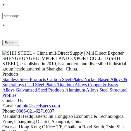
*
*
SHENGHONGHE IMPORT AND EXPORT CO.,LTD (SHH
STEEL), established in 2010, is a modern and diversified industrial
group headquartered in Shanghai, China.
Products
Stainless Steel Products
Carbon Steel Plates
Nickel-Based Alloys &
Superalloys
Clad Steel Plates
Titanium Alloys
Copper & Brass
Alloys
Galvanized Steel Products
Aluminum Alloys
Steel Structural
Profiles
Contact Us
E-mail:
admin@steelspecs.com
Phone:
0086-021-62716097
Mainland Headquarters: Jin Hongqiao Economic & Technological
Zone, Changning District, Shanghai, China
Oversea Hong Kong Office: 2/F, Chatham Road South, Tsim Sha