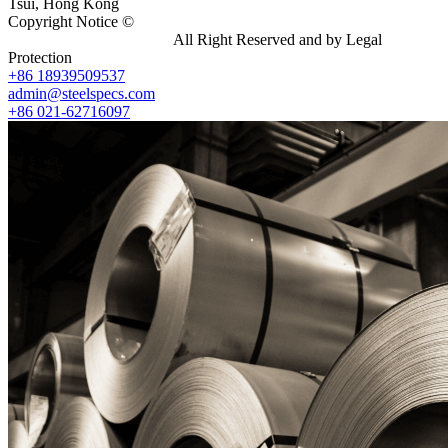
Tsui, Hong Kong
Copyright Notice ©
Shanghai Shenghonghe Import And Export
Co.,Ltd.
Gangsteel China
All Right Reserved and by Legal
Protection
+86 18939509537
admin@steelspecs.com
+86 021-62716097