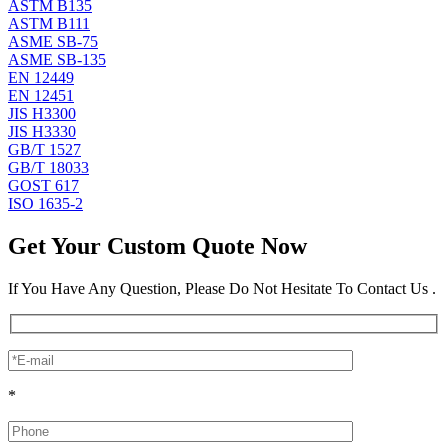
ASTM B135
ASTM B111
ASME SB-75
ASME SB-135
EN 12449
EN 12451
JIS H3300
JIS H3330
GB/T 1527
GB/T 18033
GOST 617
ISO 1635-2
Get Your Custom Quote Now
If You Have Any Question, Please Do Not Hesitate To Contact Us .
*