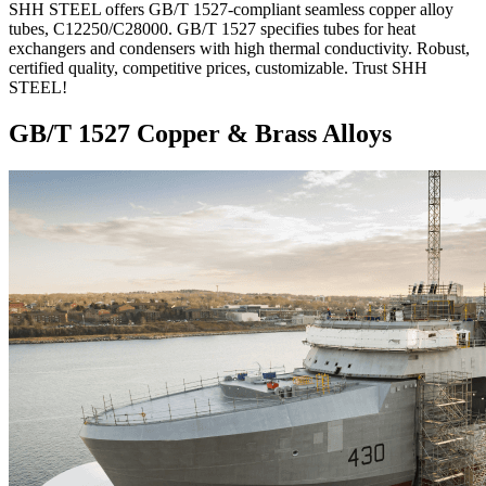
SHH STEEL offers GB/T 1527-compliant seamless copper alloy
tubes, C12250/C28000. GB/T 1527 specifies tubes for heat
exchangers and condensers with high thermal conductivity. Robust,
certified quality, competitive prices, customizable. Trust SHH
STEEL!
GB/T 1527 Copper & Brass Alloys