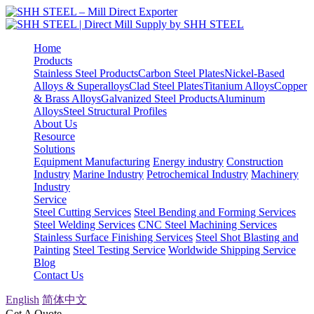
Home
Products
Stainless Steel Products
Carbon Steel Plates
Nickel-Based
Alloys & Superalloys
Clad Steel Plates
Titanium Alloys
Copper
& Brass Alloys
Galvanized Steel Products
Aluminum
Alloys
Steel Structural Profiles
About Us
Resource
Solutions
Equipment Manufacturing
Energy industry
Construction
Industry
Marine Industry
Petrochemical Industry
Machinery
Industry
Service
Steel Cutting Services
Steel Bending and Forming Services
Steel Welding Services
CNC Steel Machining Services
Stainless Surface Finishing Services
Steel Shot Blasting and
Painting
Steel Testing Service
Worldwide Shipping Service
Blog
Contact Us
English
简体中文
Get A Quote