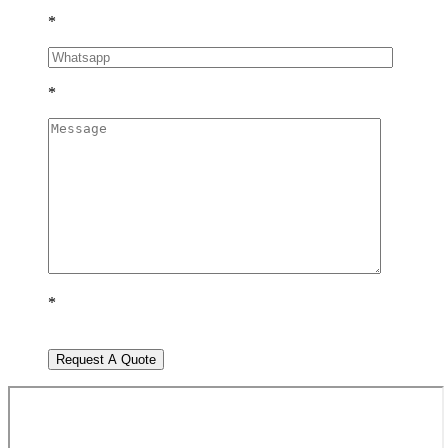
*
*
*