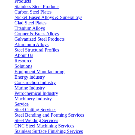
Products
Stainless Steel Products
Carbon Steel Plates
Nickel-Based Alloys & Superalloys
Clad Steel Plates
Titanium Alloys
Copper & Brass Alloys
Galvanized Steel Products
Aluminum Alloys
Steel Structural Profiles
About Us
Resource
Solutions
Equipment Manufacturing
Energy industry
Construction Industry
Marine Industry
Petrochemical Industry
Machinery Industry
Service
Steel Cutting Services
Steel Bending and Forming Services
Steel Welding Services
CNC Steel Machining Services
Stainless Surface Finishing Services