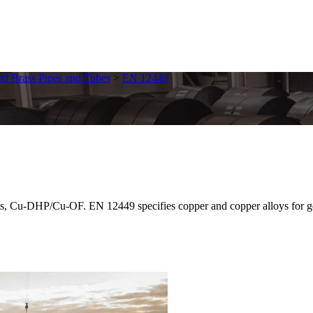
d Brass Pipes and Tubes
>
EN 12449
Cu-DHP/Cu-OF. EN 12449 specifies copper and copper alloys for gener