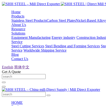
Home
Products
Stainless Steel Products
Carbon Steel Plates
Nickel-Based Alloy
About Us
Resource
Solutions
Equipment Manufacturing
Energy industry
Construction Indust
Service
Steel Cutting Services
Steel Bending and Forming Services
Ste
Service
Worldwide Shipping Service
Blog
Contact Us
English
简体中文
Get A Quote
HOME