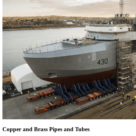
Copper and Brass Pipes and Tubes