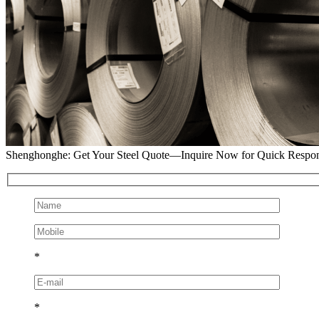
Shenghonghe: Get Your Steel Quote—Inquire Now for Quick Respo
*
*