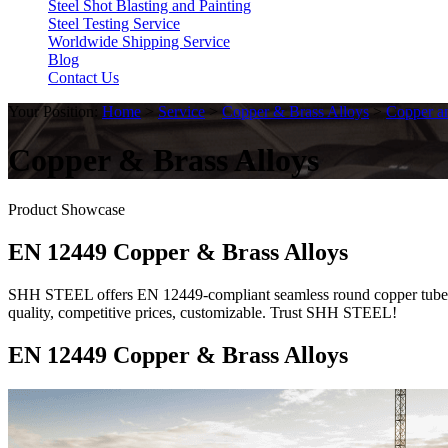
Steel Shot Blasting and Painting
Steel Testing Service
Worldwide Shipping Service
Blog
Contact Us
Your Position:
Home
>
Service
>
Copper & Brass Alloys
>
Copper an
Copper & Brass Alloys
Product Showcase
EN 12449 Copper & Brass Alloys
SHH STEEL offers EN 12449-compliant seamless round copper tubes, 
quality, competitive prices, customizable. Trust SHH STEEL!
EN 12449 Copper & Brass Alloys