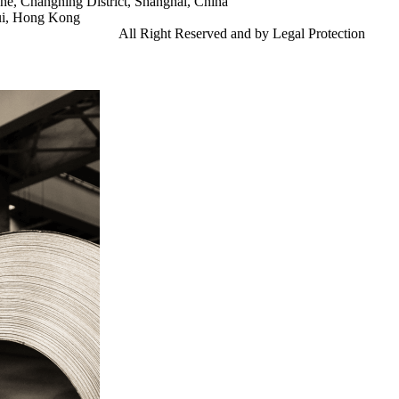
e, Changning District, Shanghai, China
ui, Hong Kong
td.
Gangsteel China
All Right Reserved and by Legal Protection