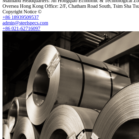
Mainland Headquarters: Jin Hongqiao Economic & Technological Zon
Oversea Hong Kong Office: 2/F, Chatham Road South, Tsim Sha Ts
Copyright Notice ©
Shanghai Shenghonghe Import And Export Co.,L
+86 18939509537
admin@steelspecs.com
+86 021-62716097