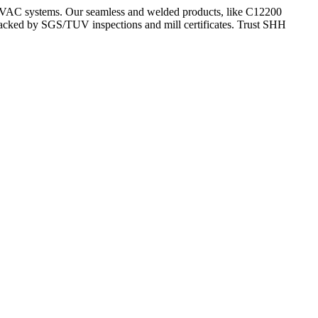
HVAC systems. Our seamless and welded products, like C12200
backed by SGS/TUV inspections and mill certificates. Trust SHH