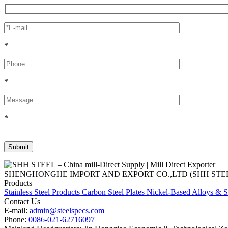
*
*
*
SHENGHONGHE IMPORT AND EXPORT CO.,LTD (SHH STEEL), establish
Products
Stainless Steel Products
Carbon Steel Plates
Nickel-Based Alloys & S
Contact Us
E-mail:
admin@steelspecs.com
Phone:
0086-021-62716097