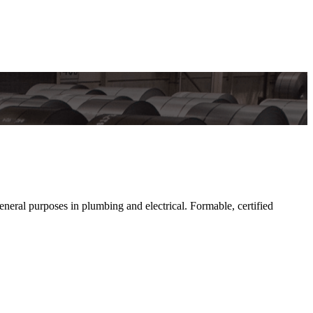
al purposes in plumbing and electrical. Formable, certified