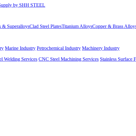
s & Superalloys
Clad Steel Plates
Titanium Alloys
Copper & Brass Alloy
ry
Marine Industry
Petrochemical Industry
Machinery Industry
el Welding Services
CNC Steel Machining Services
Stainless Surface 