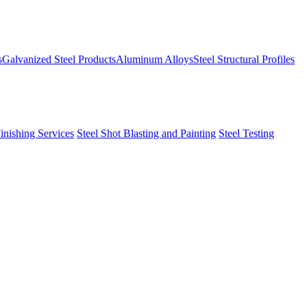
s
Galvanized Steel Products
Aluminum Alloys
Steel Structural Profiles
Finishing Services
Steel Shot Blasting and Painting
Steel Testing