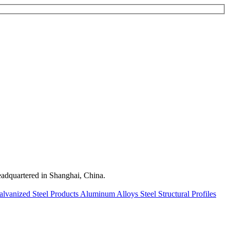
quartered in Shanghai, China.
alvanized Steel Products
Aluminum Alloys
Steel Structural Profiles