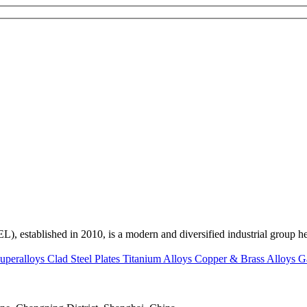
ed in 2010, is a modern and diversified industrial group head
uperalloys
Clad Steel Plates
Titanium Alloys
Copper & Brass Alloys
G