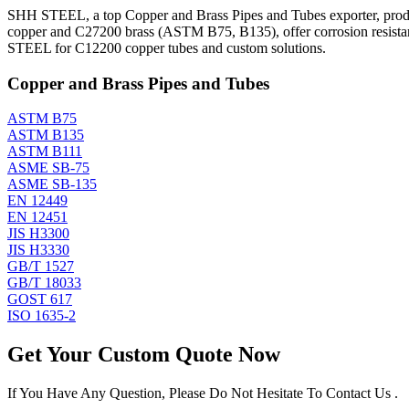
SHH STEEL, a top Copper and Brass Pipes and Tubes exporter, produ
copper and C27200 brass (ASTM B75, B135), offer corrosion resistanc
STEEL for C12200 copper tubes and custom solutions.
Copper and Brass Pipes and Tubes
ASTM B75
ASTM B135
ASTM B111
ASME SB-75
ASME SB-135
EN 12449
EN 12451
JIS H3300
JIS H3330
GB/T 1527
GB/T 18033
GOST 617
ISO 1635-2
Get Your Custom Quote Now
If You Have Any Question, Please Do Not Hesitate To Contact Us .