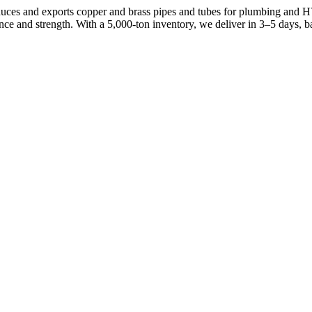
ces and exports copper and brass pipes and tubes for plumbing and 
e and strength. With a 5,000-ton inventory, we deliver in 3–5 days, 