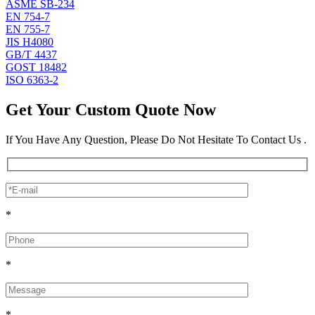
ASME SB-234
EN 754-7
EN 755-7
JIS H4080
GB/T 4437
GOST 18482
ISO 6363-2
Get Your Custom Quote Now
If You Have Any Question, Please Do Not Hesitate To Contact Us .
*
*
*