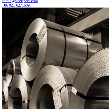
admin@steelspecs.com
+86 021-62716097