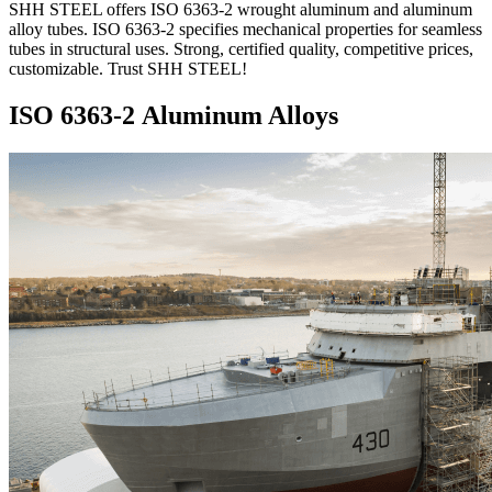
SHH STEEL offers ISO 6363-2 wrought aluminum and aluminum
alloy tubes. ISO 6363-2 specifies mechanical properties for seamless
tubes in structural uses. Strong, certified quality, competitive prices,
customizable. Trust SHH STEEL!
ISO 6363-2 Aluminum Alloys