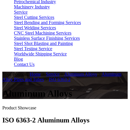
Petrochemical Industry
Machinery Industry
Service
Steel Cutting Services
Steel Bending and Forming Services
Steel Welding Services
CNC Steel Machining Services
Stainless Surface Finishing Services
Steel Shot Blasting and Painting
Steel Testing Service
Worldwide Shipping Service
Blog
Contact Us
Your Position:
Home
>
Service
>
Aluminum Alloys
>
Aluminum
Alloy Pipes and Tubes
>
ISO 6363-2
Aluminum Alloys
Product Showcase
ISO 6363-2 Aluminum Alloys