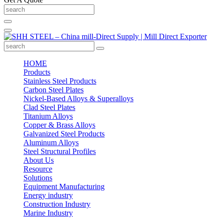
HOME
Products
Stainless Steel Products
Carbon Steel Plates
Nickel-Based Alloys & Superalloys
Clad Steel Plates
Titanium Alloys
Copper & Brass Alloys
Galvanized Steel Products
Aluminum Alloys
Steel Structural Profiles
About Us
Resource
Solutions
Equipment Manufacturing
Energy industry
Construction Industry
Marine Industry