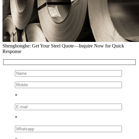
Shenghonghe: Get Your Steel Quote—Inquire Now for Quick
Response
*
*