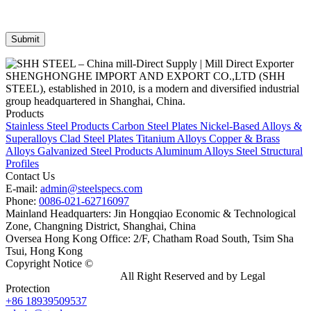
SHENGHONGHE IMPORT AND EXPORT CO.,LTD (SHH
STEEL), established in 2010, is a modern and diversified industrial
group headquartered in Shanghai, China.
Products
Stainless Steel Products
Carbon Steel Plates
Nickel-Based Alloys &
Superalloys
Clad Steel Plates
Titanium Alloys
Copper & Brass
Alloys
Galvanized Steel Products
Aluminum Alloys
Steel Structural
Profiles
Contact Us
E-mail:
admin@steelspecs.com
Phone:
0086-021-62716097
Mainland Headquarters: Jin Hongqiao Economic & Technological
Zone, Changning District, Shanghai, China
Oversea Hong Kong Office: 2/F, Chatham Road South, Tsim Sha
Tsui, Hong Kong
Copyright Notice ©
Shanghai Shenghonghe Import And Export
Co.,Ltd.
Gangsteel China
All Right Reserved and by Legal
Protection
+86 18939509537