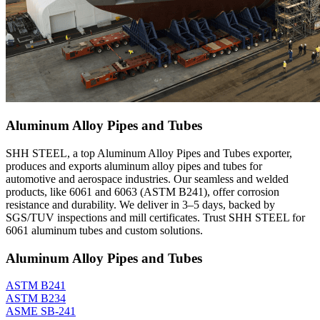
Aluminum Alloy Pipes and Tubes
SHH STEEL, a top Aluminum Alloy Pipes and Tubes exporter,
produces and exports aluminum alloy pipes and tubes for
automotive and aerospace industries. Our seamless and welded
products, like 6061 and 6063 (ASTM B241), offer corrosion
resistance and durability. We deliver in 3–5 days, backed by
SGS/TUV inspections and mill certificates. Trust SHH STEEL for
6061 aluminum tubes and custom solutions.
Aluminum Alloy Pipes and Tubes
ASTM B241
ASTM B234
ASME SB-241