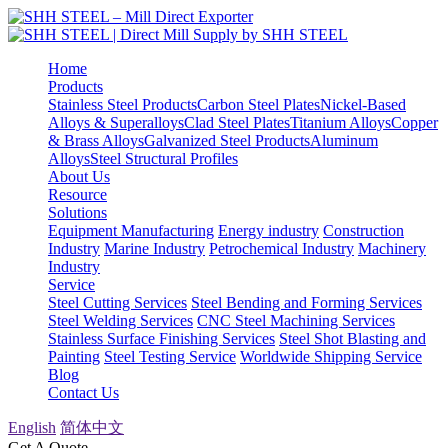
Home
Products
Stainless Steel Products
Carbon Steel Plates
Nickel-Based
Alloys & Superalloys
Clad Steel Plates
Titanium Alloys
Copper
& Brass Alloys
Galvanized Steel Products
Aluminum
Alloys
Steel Structural Profiles
About Us
Resource
Solutions
Equipment Manufacturing
Energy industry
Construction
Industry
Marine Industry
Petrochemical Industry
Machinery
Industry
Service
Steel Cutting Services
Steel Bending and Forming Services
Steel Welding Services
CNC Steel Machining Services
Stainless Surface Finishing Services
Steel Shot Blasting and
Painting
Steel Testing Service
Worldwide Shipping Service
Blog
Contact Us
English
简体中文
Get A Quote