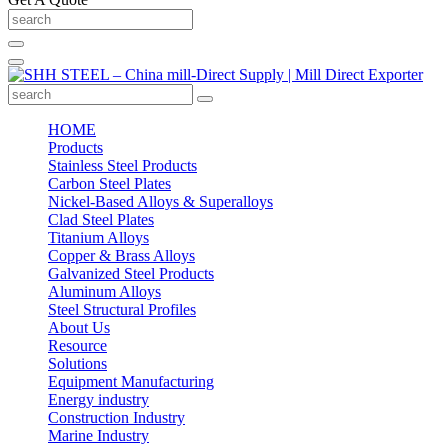
HOME
Products
Stainless Steel Products
Carbon Steel Plates
Nickel-Based Alloys & Superalloys
Clad Steel Plates
Titanium Alloys
Copper & Brass Alloys
Galvanized Steel Products
Aluminum Alloys
Steel Structural Profiles
About Us
Resource
Solutions
Equipment Manufacturing
Energy industry
Construction Industry
Marine Industry