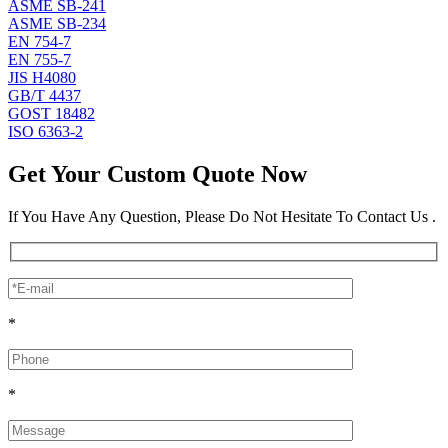
ASME SB-241
ASME SB-234
EN 754-7
EN 755-7
JIS H4080
GB/T 4437
GOST 18482
ISO 6363-2
Get Your Custom Quote Now
If You Have Any Question, Please Do Not Hesitate To Contact Us .
*
*