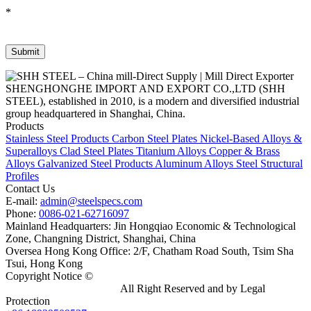
*
SHENGHONGHE IMPORT AND EXPORT CO.,LTD (SHH
STEEL), established in 2010, is a modern and diversified industrial
group headquartered in Shanghai, China.
Products
Stainless Steel Products
Carbon Steel Plates
Nickel-Based Alloys &
Superalloys
Clad Steel Plates
Titanium Alloys
Copper & Brass
Alloys
Galvanized Steel Products
Aluminum Alloys
Steel Structural
Profiles
Contact Us
E-mail:
admin@steelspecs.com
Phone:
0086-021-62716097
Mainland Headquarters: Jin Hongqiao Economic & Technological
Zone, Changning District, Shanghai, China
Oversea Hong Kong Office: 2/F, Chatham Road South, Tsim Sha
Tsui, Hong Kong
Copyright Notice ©
Shanghai Shenghonghe Import And Export
Co.,Ltd.
Gangsteel China
All Right Reserved and by Legal
Protection