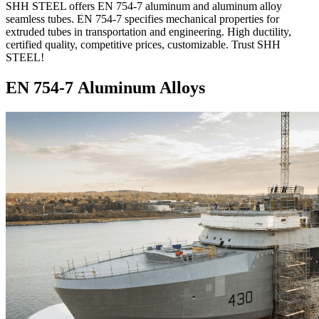
SHH STEEL offers EN 754-7 aluminum and aluminum alloy
seamless tubes. EN 754-7 specifies mechanical properties for
extruded tubes in transportation and engineering. High ductility,
certified quality, competitive prices, customizable. Trust SHH
STEEL!
EN 754-7 Aluminum Alloys