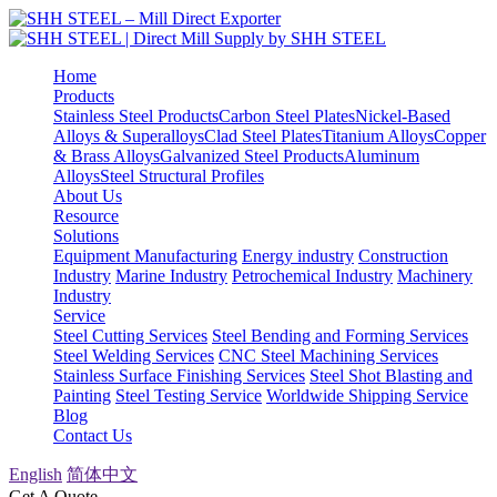
Home
Products
Stainless Steel Products
Carbon Steel Plates
Nickel-Based
Alloys & Superalloys
Clad Steel Plates
Titanium Alloys
Copper
& Brass Alloys
Galvanized Steel Products
Aluminum
Alloys
Steel Structural Profiles
About Us
Resource
Solutions
Equipment Manufacturing
Energy industry
Construction
Industry
Marine Industry
Petrochemical Industry
Machinery
Industry
Service
Steel Cutting Services
Steel Bending and Forming Services
Steel Welding Services
CNC Steel Machining Services
Stainless Surface Finishing Services
Steel Shot Blasting and
Painting
Steel Testing Service
Worldwide Shipping Service
Blog
Contact Us
English
简体中文
Get A Quote