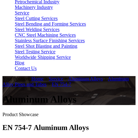
Petrochemical Industry
Machinery Industry
Service
Steel Cutting Services
Steel Bending and Forming Services
Steel Welding Services
CNC Steel Machining Services
Stainless Surface Finishing Services
Steel Shot Blasting and Painting
Steel Testing Service
Worldwide Shipping Service
Blog
Contact Us
Your Position:
Home
>
Service
>
Aluminum Alloys
>
Aluminum
Alloy Pipes and Tubes
>
EN 754-7
Aluminum Alloys
Product Showcase
EN 754-7 Aluminum Alloys