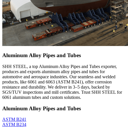
Aluminum Alloy Pipes and Tubes
SHH STEEL, a top Aluminum Alloy Pipes and Tubes exporter,
produces and exports aluminum alloy pipes and tubes for
automotive and aerospace industries. Our seamless and welded
products, like 6061 and 6063 (ASTM B241), offer corrosion
resistance and durability. We deliver in 3–5 days, backed by
SGS/TUV inspections and mill certificates. Trust SHH STEEL for
6061 aluminum tubes and custom solutions.
Aluminum Alloy Pipes and Tubes
ASTM B241
ASTM B234