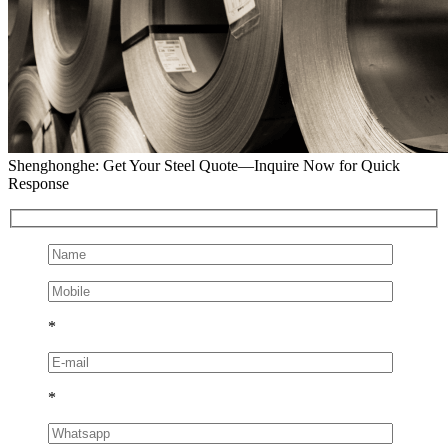
Shenghonghe: Get Your Steel Quote—Inquire Now for Quick
Response
*
*