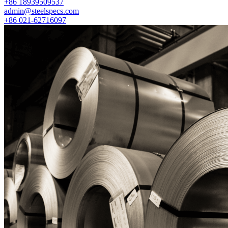
+86 18939509537
admin@steelspecs.com
+86 021-62716097