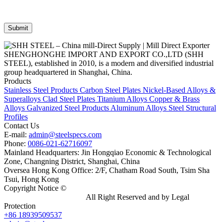
SHENGHONGHE IMPORT AND EXPORT CO.,LTD (SHH
STEEL), established in 2010, is a modern and diversified industrial
group headquartered in Shanghai, China.
Products
Stainless Steel Products
Carbon Steel Plates
Nickel-Based Alloys &
Superalloys
Clad Steel Plates
Titanium Alloys
Copper & Brass
Alloys
Galvanized Steel Products
Aluminum Alloys
Steel Structural
Profiles
Contact Us
E-mail:
admin@steelspecs.com
Phone:
0086-021-62716097
Mainland Headquarters: Jin Hongqiao Economic & Technological
Zone, Changning District, Shanghai, China
Oversea Hong Kong Office: 2/F, Chatham Road South, Tsim Sha
Tsui, Hong Kong
Copyright Notice ©
Shanghai Shenghonghe Import And Export
Co.,Ltd.
Gangsteel China
All Right Reserved and by Legal
Protection
+86 18939509537