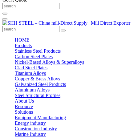
HOME
Products
Stainless Steel Products
Carbon Steel Plates
Nickel-Based Alloys & Superalloys
Clad Steel Plates
Titanium Alloys
Copper & Brass Alloys
Galvanized Steel Products
Aluminum Alloys
Steel Structural Profiles
About Us
Resource
Solutions
Equipment Manufacturing
Energy industry
Construction Industry
Marine Industry