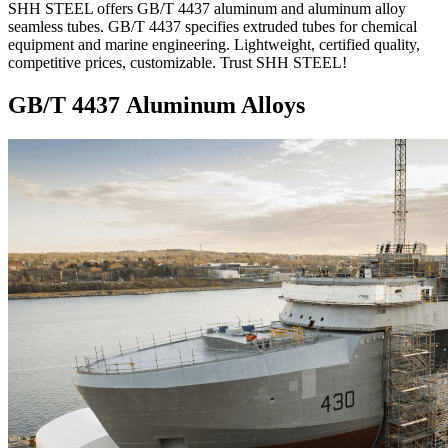
SHH STEEL offers GB/T 4437 aluminum and aluminum alloy
seamless tubes. GB/T 4437 specifies extruded tubes for chemical
equipment and marine engineering. Lightweight, certified quality,
competitive prices, customizable. Trust SHH STEEL!
GB/T 4437 Aluminum Alloys