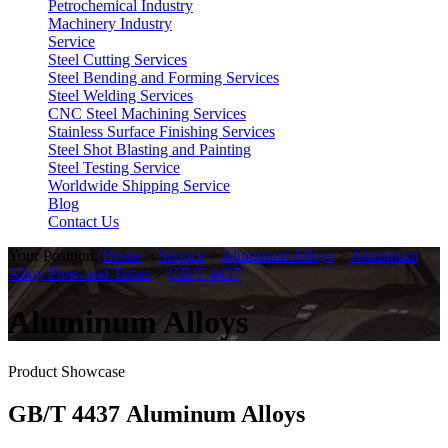
Petrochemical Industry
Machinery Industry
Service
Steel Cutting Services
Steel Bending and Forming Services
Steel Welding Services
CNC Steel Machining Services
Stainless Surface Finishing Services
Steel Shot Blasting and Painting
Steel Testing Service
Worldwide Shipping Service
Blog
Contact Us
Your Position:
Home
>
Service
>
Aluminum Alloys
>
Aluminum
Alloy Pipes and Tubes
>
GB/T 4437
Aluminum Alloys
Product Showcase
GB/T 4437 Aluminum Alloys