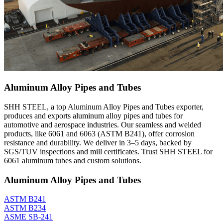
Aluminum Alloy Pipes and Tubes
SHH STEEL, a top Aluminum Alloy Pipes and Tubes exporter,
produces and exports aluminum alloy pipes and tubes for
automotive and aerospace industries. Our seamless and welded
products, like 6061 and 6063 (ASTM B241), offer corrosion
resistance and durability. We deliver in 3–5 days, backed by
SGS/TUV inspections and mill certificates. Trust SHH STEEL for
6061 aluminum tubes and custom solutions.
Aluminum Alloy Pipes and Tubes
ASTM B241
ASTM B234
ASME SB-241