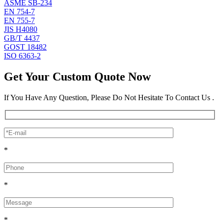
ASME SB-234
EN 754-7
EN 755-7
JIS H4080
GB/T 4437
GOST 18482
ISO 6363-2
Get Your Custom Quote Now
If You Have Any Question, Please Do Not Hesitate To Contact Us .
*
*
*