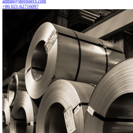
admin@steelspecs.com
+86 021-62716097