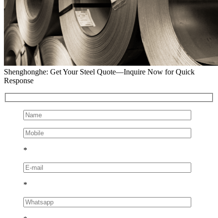
Shenghonghe: Get Your Steel Quote—Inquire Now for Quick
Response
*
*