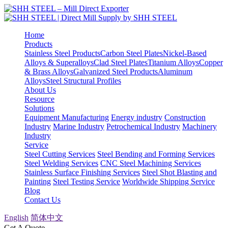
Home
Products
Stainless Steel Products
Carbon Steel Plates
Nickel-Based
Alloys & Superalloys
Clad Steel Plates
Titanium Alloys
Copper
& Brass Alloys
Galvanized Steel Products
Aluminum
Alloys
Steel Structural Profiles
About Us
Resource
Solutions
Equipment Manufacturing
Energy industry
Construction
Industry
Marine Industry
Petrochemical Industry
Machinery
Industry
Service
Steel Cutting Services
Steel Bending and Forming Services
Steel Welding Services
CNC Steel Machining Services
Stainless Surface Finishing Services
Steel Shot Blasting and
Painting
Steel Testing Service
Worldwide Shipping Service
Blog
Contact Us
English
简体中文
Get A Quote