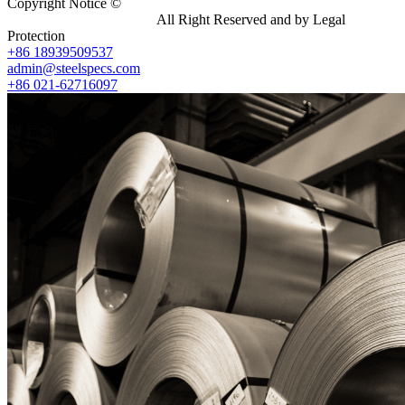
Copyright Notice ©
Shanghai Shenghonghe Import And Export
Co.,Ltd.
Gangsteel China
All Right Reserved and by Legal
Protection
+86 18939509537
admin@steelspecs.com
+86 021-62716097