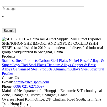
*
*
SHENGHONGHE IMPORT AND EXPORT CO.,LTD (SHH
STEEL), established in 2010, is a modern and diversified industrial
group headquartered in Shanghai, China.
Products
Stainless Steel Products
Carbon Steel Plates
Nickel-Based Alloys &
Superalloys
Clad Steel Plates
Titanium Alloys
Copper & Brass
Alloys
Galvanized Steel Products
Aluminum Alloys
Steel Structural
Profiles
Contact Us
E-mail:
admin@steelspecs.com
Phone:
0086-021-62716097
Mainland Headquarters: Jin Hongqiao Economic & Technological
Zone, Changning District, Shanghai, China
Oversea Hong Kong Office: 2/F, Chatham Road South, Tsim Sha
Tsui, Hong Kong