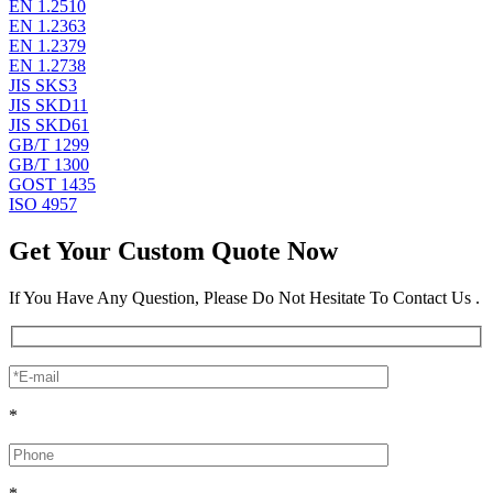
EN 1.2510
EN 1.2363
EN 1.2379
EN 1.2738
JIS SKS3
JIS SKD11
JIS SKD61
GB/T 1299
GB/T 1300
GOST 1435
ISO 4957
Get Your Custom Quote Now
If You Have Any Question, Please Do Not Hesitate To Contact Us .
*