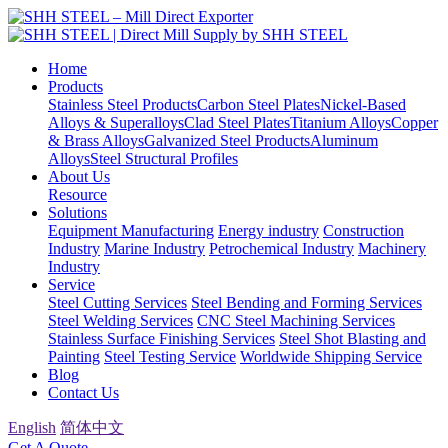
Home
Products
Stainless Steel Products
Carbon Steel Plates
Nickel-Based
Alloys & Superalloys
Clad Steel Plates
Titanium Alloys
Copper
& Brass Alloys
Galvanized Steel Products
Aluminum
Alloys
Steel Structural Profiles
About Us
Resource
Solutions
Equipment Manufacturing
Energy industry
Construction
Industry
Marine Industry
Petrochemical Industry
Machinery
Industry
Service
Steel Cutting Services
Steel Bending and Forming Services
Steel Welding Services
CNC Steel Machining Services
Stainless Surface Finishing Services
Steel Shot Blasting and
Painting
Steel Testing Service
Worldwide Shipping Service
Blog
Contact Us
English
简体中文
Get A Quote