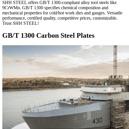
SHH STEEL offers GB/T 1300-compliant alloy tool steels like
9CrWMn. GB/T 1300 specifies chemical composition and
mechanical properties for cold/hot work dies and gauges. Versatile
performance, certified quality, competitive prices, customizable.
Trust SHH STEEL!
GB/T 1300 Carbon Steel Plates