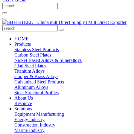
HOME
Products
Stainless Steel Products
Carbon Steel Plates
Nickel-Based Alloys & Superalloys
Clad Steel Plates
Titanium Alloys
Copper & Brass Alloys
Galvanized Steel Products
Aluminum Alloys
Steel Structural Profiles
About Us
Resource
Solutions
Equipment Manufacturing
Energy industry
Construction Industry
Marine Industry