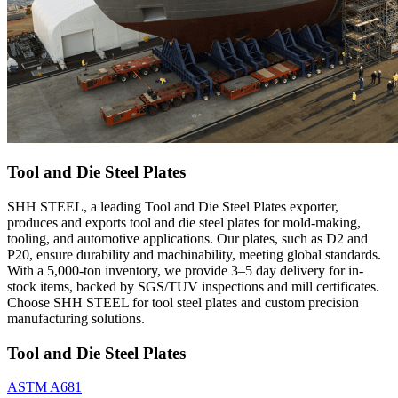
Tool and Die Steel Plates
SHH STEEL, a leading Tool and Die Steel Plates exporter,
produces and exports tool and die steel plates for mold-making,
tooling, and automotive applications. Our plates, such as D2 and
P20, ensure durability and machinability, meeting global standards.
With a 5,000-ton inventory, we provide 3–5 day delivery for in-
stock items, backed by SGS/TUV inspections and mill certificates.
Choose SHH STEEL for tool steel plates and custom precision
manufacturing solutions.
Tool and Die Steel Plates
ASTM A681