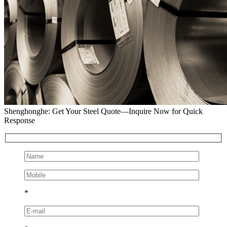
Shenghonghe: Get Your Steel Quote—Inquire Now for Quick
Response
*