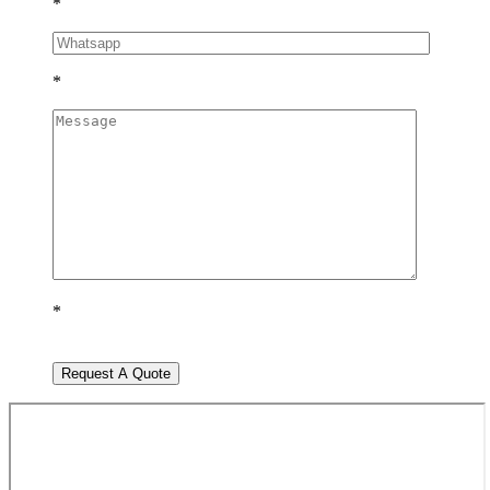
*
*
*