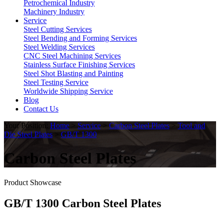
Petrochemical Industry
Machinery Industry
Service
Steel Cutting Services
Steel Bending and Forming Services
Steel Welding Services
CNC Steel Machining Services
Stainless Surface Finishing Services
Steel Shot Blasting and Painting
Steel Testing Service
Worldwide Shipping Service
Blog
Contact Us
Your Position:
Home
>
Service
>
Carbon Steel Plates
>
Tool and
Die Steel Plates
>
GB/T 1300
Carbon Steel Plates
Product Showcase
GB/T 1300 Carbon Steel Plates