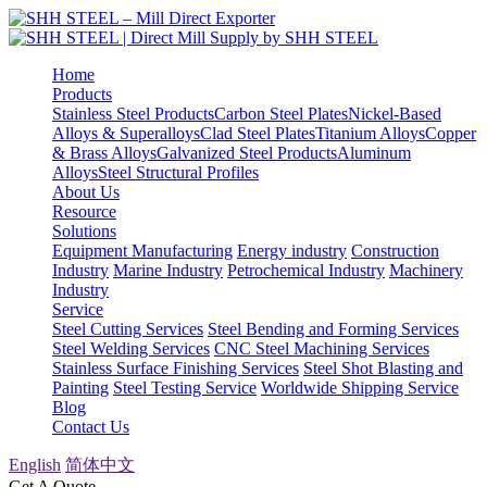
Home
Products
Stainless Steel Products
Carbon Steel Plates
Nickel-Based
Alloys & Superalloys
Clad Steel Plates
Titanium Alloys
Copper
& Brass Alloys
Galvanized Steel Products
Aluminum
Alloys
Steel Structural Profiles
About Us
Resource
Solutions
Equipment Manufacturing
Energy industry
Construction
Industry
Marine Industry
Petrochemical Industry
Machinery
Industry
Service
Steel Cutting Services
Steel Bending and Forming Services
Steel Welding Services
CNC Steel Machining Services
Stainless Surface Finishing Services
Steel Shot Blasting and
Painting
Steel Testing Service
Worldwide Shipping Service
Blog
Contact Us
English
简体中文
Get A Quote