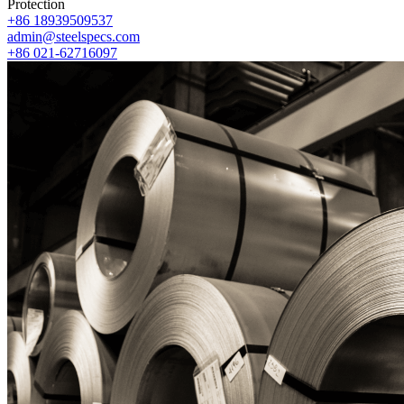
Protection
+86 18939509537
admin@steelspecs.com
+86 021-62716097