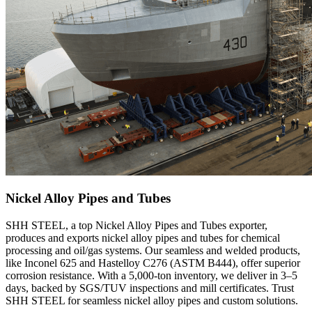
Nickel Alloy Pipes and Tubes
SHH STEEL, a top Nickel Alloy Pipes and Tubes exporter,
produces and exports nickel alloy pipes and tubes for chemical
processing and oil/gas systems. Our seamless and welded products,
like Inconel 625 and Hastelloy C276 (ASTM B444), offer superior
corrosion resistance. With a 5,000-ton inventory, we deliver in 3–5
days, backed by SGS/TUV inspections and mill certificates. Trust
SHH STEEL for seamless nickel alloy pipes and custom solutions.