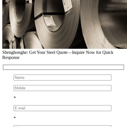
Shenghonghe: Get Your Steel Quote—Inquire Now for Quick
Response
*
*