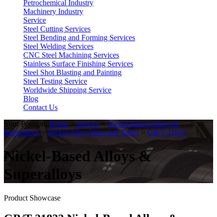
Petrochemical Industry
Machinery Industry
Service
Steel Cutting Services
Steel Bending and Forming Services
Steel Welding Services
CNC Steel Machining Services
Stainless Surface Finishing Services
Steel Shot Blasting and Painting
Steel Testing Service
Worldwide Shipping Service
Blog
Contact Us
Your Position:
Home
>
Service
>
Nickel-Based Alloys &
Superalloys
>
Nickel Alloy Pipes and Tubes
>
GB/T 21833
Nickel-Based Alloys &
Superalloys
Product Showcase