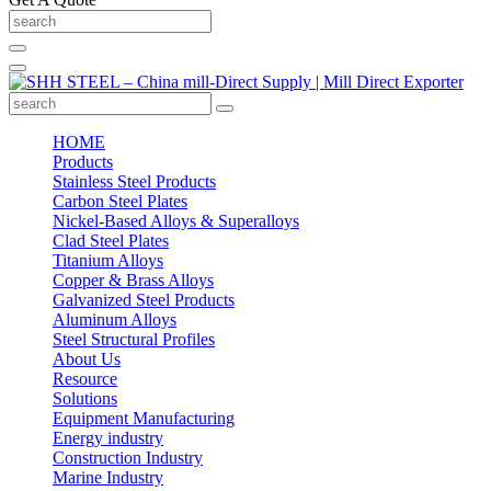
HOME
Products
Stainless Steel Products
Carbon Steel Plates
Nickel-Based Alloys & Superalloys
Clad Steel Plates
Titanium Alloys
Copper & Brass Alloys
Galvanized Steel Products
Aluminum Alloys
Steel Structural Profiles
About Us
Resource
Solutions
Equipment Manufacturing
Energy industry
Construction Industry
Marine Industry