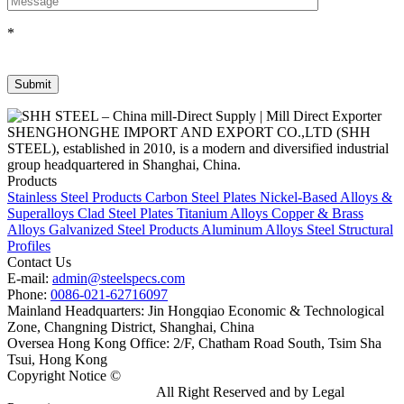
*
SHENGHONGHE IMPORT AND EXPORT CO.,LTD (SHH
STEEL), established in 2010, is a modern and diversified industrial
group headquartered in Shanghai, China.
Products
Stainless Steel Products
Carbon Steel Plates
Nickel-Based Alloys &
Superalloys
Clad Steel Plates
Titanium Alloys
Copper & Brass
Alloys
Galvanized Steel Products
Aluminum Alloys
Steel Structural
Profiles
Contact Us
E-mail:
admin@steelspecs.com
Phone:
0086-021-62716097
Mainland Headquarters: Jin Hongqiao Economic & Technological
Zone, Changning District, Shanghai, China
Oversea Hong Kong Office: 2/F, Chatham Road South, Tsim Sha
Tsui, Hong Kong
Copyright Notice ©
Shanghai Shenghonghe Import And Export
Co.,Ltd.
Gangsteel China
All Right Reserved and by Legal