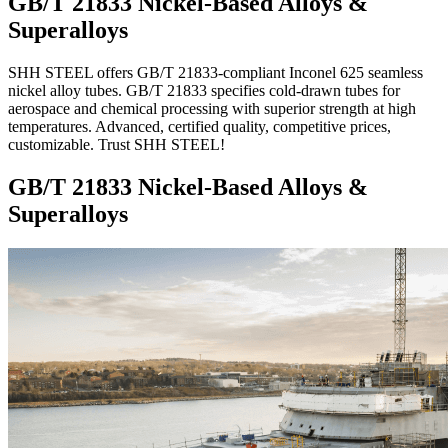
GB/T 21833 Nickel-Based Alloys &
Superalloys
SHH STEEL offers GB/T 21833-compliant Inconel 625 seamless
nickel alloy tubes. GB/T 21833 specifies cold-drawn tubes for
aerospace and chemical processing with superior strength at high
temperatures. Advanced, certified quality, competitive prices,
customizable. Trust SHH STEEL!
GB/T 21833 Nickel-Based Alloys &
Superalloys