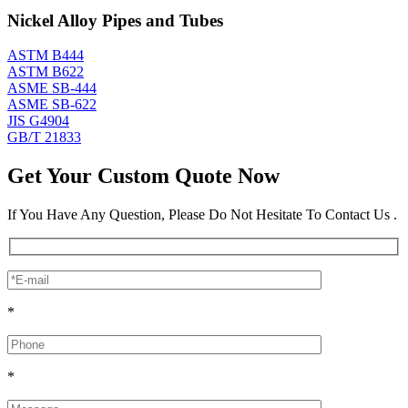
Nickel Alloy Pipes and Tubes
ASTM B444
ASTM B622
ASME SB-444
ASME SB-622
JIS G4904
GB/T 21833
Get Your Custom Quote Now
If You Have Any Question, Please Do Not Hesitate To Contact Us .
*
*