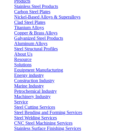
Products
Stainless Steel Products
Carbon Steel Plates
Nickel-Based Alloys & Superalloys
Clad Steel Plates
Titanium Alloys
Copper & Brass Alloys
Galvanized Steel Products
Aluminum Alloys
Steel Structural Profiles
About Us
Resource
Solutions
Equipment Manufacturing
Energy industry
Construction Industry
Marine Industry
Petrochemical Industry
Machinery Industry
Service
Steel Cutting Services
Steel Bending and Forming Services
Steel Welding Services
CNC Steel Machining Services
Stainless Surface Finishing Services