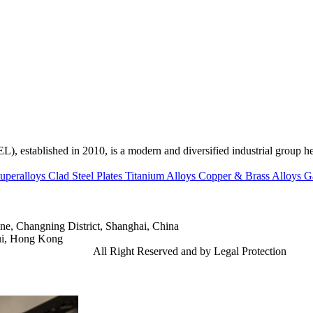
ed in 2010, is a modern and diversified industrial group head
uperalloys
Clad Steel Plates
Titanium Alloys
Copper & Brass Alloys
G
e, Changning District, Shanghai, China
ui, Hong Kong
td.
Gangsteel China
All Right Reserved and by Legal Protection