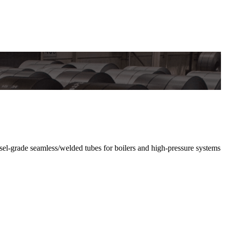
grade seamless/welded tubes for boilers and high-pressure systems