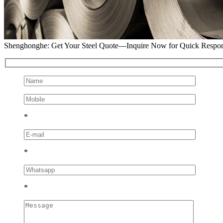
Shenghonghe: Get Your Steel Quote—Inquire Now for Quick Respo
*
*
*