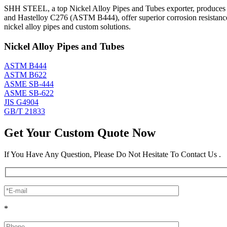
SHH STEEL, a top Nickel Alloy Pipes and Tubes exporter, produces an
and Hastelloy C276 (ASTM B444), offer superior corrosion resistanc
nickel alloy pipes and custom solutions.
Nickel Alloy Pipes and Tubes
ASTM B444
ASTM B622
ASME SB-444
ASME SB-622
JIS G4904
GB/T 21833
Get Your Custom Quote Now
If You Have Any Question, Please Do Not Hesitate To Contact Us .
*