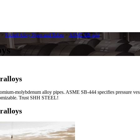
>
Nickel Alloy Pipes and Tubes
>
ASME SB-444
oys
ralloys
um-molybdenum alloy pipes. ASME SB-444 specifies pressure vessel-
customizable. Trust SHH STEEL!
ralloys