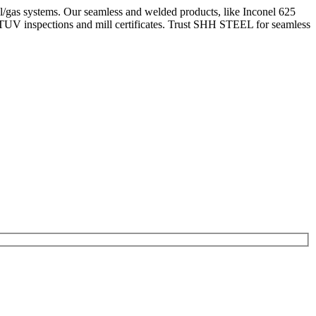
l/gas systems. Our seamless and welded products, like Inconel 625
TUV inspections and mill certificates. Trust SHH STEEL for seamless