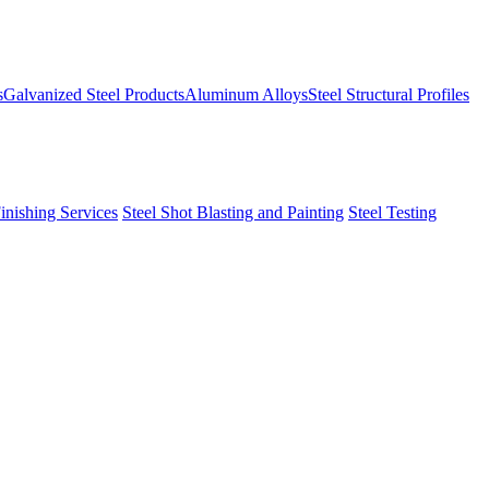
s
Galvanized Steel Products
Aluminum Alloys
Steel Structural Profiles
Finishing Services
Steel Shot Blasting and Painting
Steel Testing