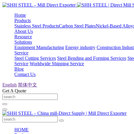
Home
Products
Stainless Steel Products
Carbon Steel Plates
Nickel-Based Alloy
About Us
Resource
Solutions
Equipment Manufacturing
Energy industry
Construction Indust
Service
Steel Cutting Services
Steel Bending and Forming Services
Ste
Service
Worldwide Shipping Service
Blog
Contact Us
English
简体中文
Get A Quote
HOME