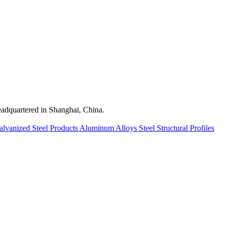
quartered in Shanghai, China.
alvanized Steel Products
Aluminum Alloys
Steel Structural Profiles