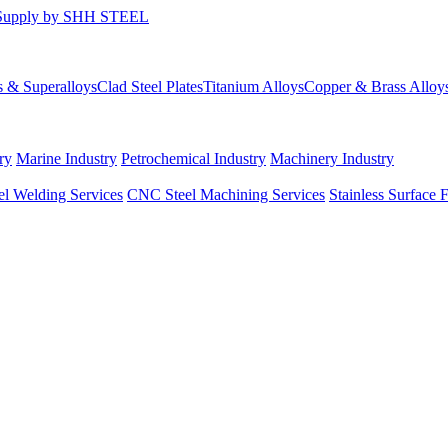
s & Superalloys
Clad Steel Plates
Titanium Alloys
Copper & Brass Alloy
ry
Marine Industry
Petrochemical Industry
Machinery Industry
el Welding Services
CNC Steel Machining Services
Stainless Surface 