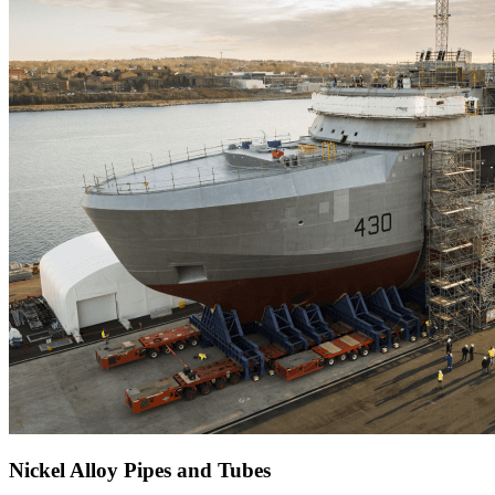
Nickel Alloy Pipes and Tubes