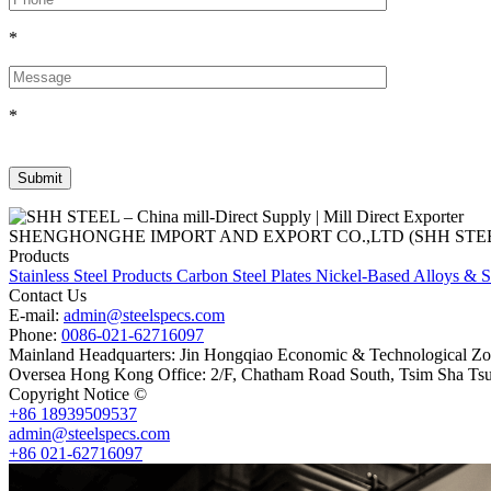
*
*
SHENGHONGHE IMPORT AND EXPORT CO.,LTD (SHH STEEL), establish
Products
Stainless Steel Products
Carbon Steel Plates
Nickel-Based Alloys & S
Contact Us
E-mail:
admin@steelspecs.com
Phone:
0086-021-62716097
Mainland Headquarters: Jin Hongqiao Economic & Technological Zon
Oversea Hong Kong Office: 2/F, Chatham Road South, Tsim Sha Ts
Copyright Notice ©
Shanghai Shenghonghe Import And Export Co.,L
+86 18939509537
admin@steelspecs.com
+86 021-62716097