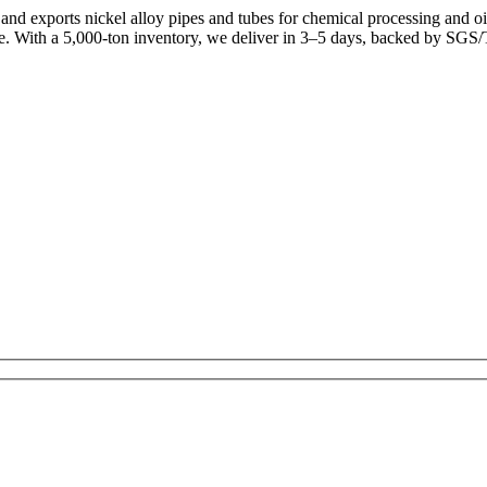
d exports nickel alloy pipes and tubes for chemical processing and oi
e. With a 5,000-ton inventory, we deliver in 3–5 days, backed by SGS/