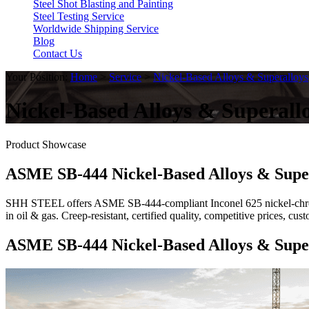
Steel Shot Blasting and Painting
Steel Testing Service
Worldwide Shipping Service
Blog
Contact Us
Your Position:
Home
>
Service
>
Nickel-Based Alloys & Superalloys
Nickel-Based Alloys & Superall
Product Showcase
ASME SB-444 Nickel-Based Alloys & Supe
SHH STEEL offers ASME SB-444-compliant Inconel 625 nickel-chromi
in oil & gas. Creep-resistant, certified quality, competitive prices, 
ASME SB-444 Nickel-Based Alloys & Supe