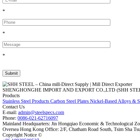
*
*
*
SHENGHONGHE IMPORT AND EXPORT CO.,LTD (SHH STEEL), establish
Products
Stainless Steel Products
Carbon Steel Plates
Nickel-Based Alloys & S
Contact Us
E-mail:
admin@steelspecs.com
Phone:
0086-021-62716097
Mainland Headquarters: Jin Hongqiao Economic & Technological Zon
Oversea Hong Kong Office: 2/F, Chatham Road South, Tsim Sha Ts
Copyright Notice ©
Shanghai Shenghonghe Import And Export Co.,L