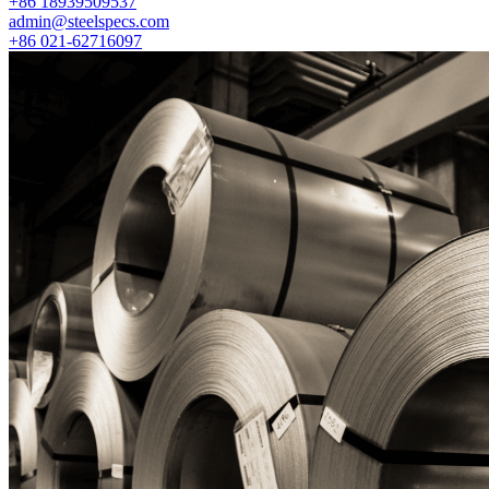
+86 18939509537
admin@steelspecs.com
+86 021-62716097