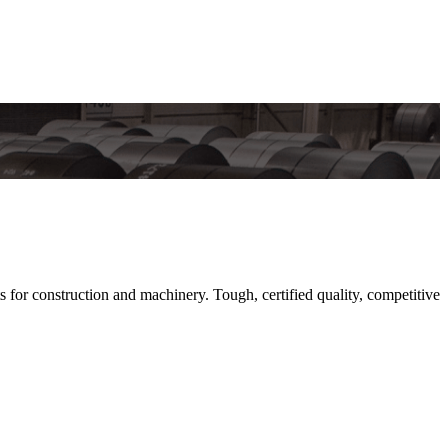
or construction and machinery. Tough, certified quality, competitive