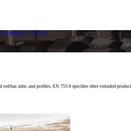
y Extrusions
>
EN 755-9
bar, tube, and profiles. EN 755-9 specifies other extruded products f