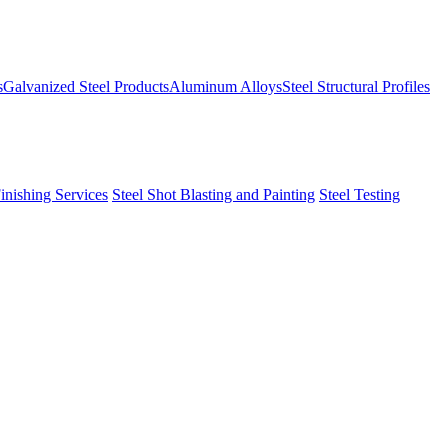
s
Galvanized Steel Products
Aluminum Alloys
Steel Structural Profiles
Finishing Services
Steel Shot Blasting and Painting
Steel Testing