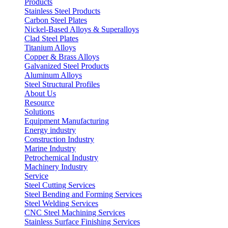
Products
Stainless Steel Products
Carbon Steel Plates
Nickel-Based Alloys & Superalloys
Clad Steel Plates
Titanium Alloys
Copper & Brass Alloys
Galvanized Steel Products
Aluminum Alloys
Steel Structural Profiles
About Us
Resource
Solutions
Equipment Manufacturing
Energy industry
Construction Industry
Marine Industry
Petrochemical Industry
Machinery Industry
Service
Steel Cutting Services
Steel Bending and Forming Services
Steel Welding Services
CNC Steel Machining Services
Stainless Surface Finishing Services