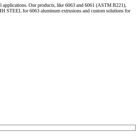
al applications. Our products, like 6063 and 6061 (ASTM B221),
e SHH STEEL for 6063 aluminum extrusions and custom solutions for