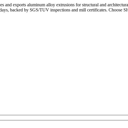
and exports aluminum alloy extrusions for structural and architectur
3–5 days, backed by SGS/TUV inspections and mill certificates. Choos