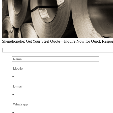
Shenghonghe: Get Your Steel Quote—Inquire Now for Quick Respo
*
*