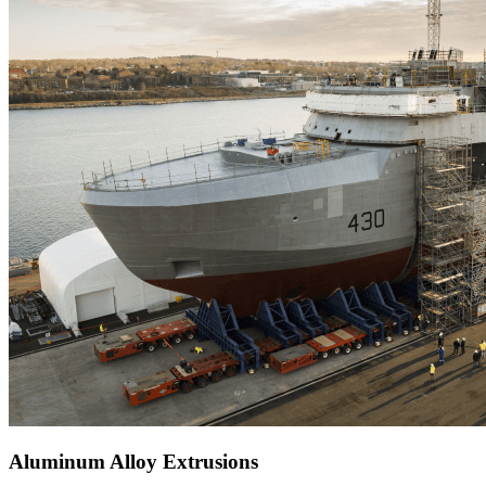
Aluminum Alloy Extrusions