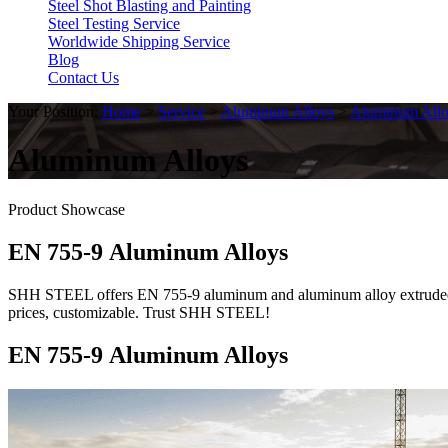
Steel Shot Blasting and Painting
Steel Testing Service
Worldwide Shipping Service
Blog
Contact Us
Your Position:
Home
>
Service
>
Aluminum Alloys
>
Aluminum Allo
Aluminum Alloys
Product Showcase
EN 755-9 Aluminum Alloys
SHH STEEL offers EN 755-9 aluminum and aluminum alloy extruded rod/
prices, customizable. Trust SHH STEEL!
EN 755-9 Aluminum Alloys