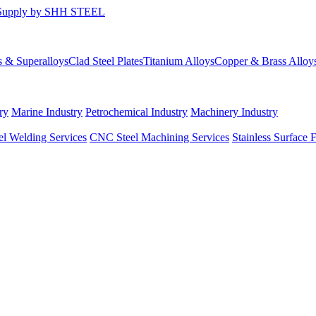
s & Superalloys
Clad Steel Plates
Titanium Alloys
Copper & Brass Alloy
ry
Marine Industry
Petrochemical Industry
Machinery Industry
el Welding Services
CNC Steel Machining Services
Stainless Surface 