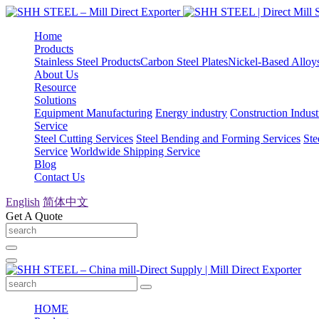
Home
Products
Stainless Steel Products
Carbon Steel Plates
Nickel-Based Alloy
About Us
Resource
Solutions
Equipment Manufacturing
Energy industry
Construction Indust
Service
Steel Cutting Services
Steel Bending and Forming Services
Ste
Service
Worldwide Shipping Service
Blog
Contact Us
English
简体中文
Get A Quote
HOME