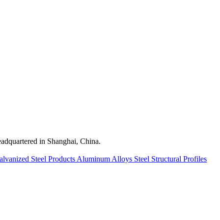
quartered in Shanghai, China.
alvanized Steel Products
Aluminum Alloys
Steel Structural Profiles