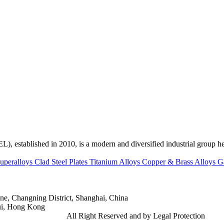
ed in 2010, is a modern and diversified industrial group head
uperalloys
Clad Steel Plates
Titanium Alloys
Copper & Brass Alloys
G
e, Changning District, Shanghai, China
ui, Hong Kong
td.
Gangsteel China
All Right Reserved and by Legal Protection