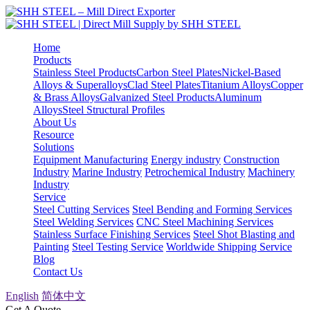
Home
Products
Stainless Steel Products
Carbon Steel Plates
Nickel-Based
Alloys & Superalloys
Clad Steel Plates
Titanium Alloys
Copper
& Brass Alloys
Galvanized Steel Products
Aluminum
Alloys
Steel Structural Profiles
About Us
Resource
Solutions
Equipment Manufacturing
Energy industry
Construction
Industry
Marine Industry
Petrochemical Industry
Machinery
Industry
Service
Steel Cutting Services
Steel Bending and Forming Services
Steel Welding Services
CNC Steel Machining Services
Stainless Surface Finishing Services
Steel Shot Blasting and
Painting
Steel Testing Service
Worldwide Shipping Service
Blog
Contact Us
English
简体中文
Get A Quote