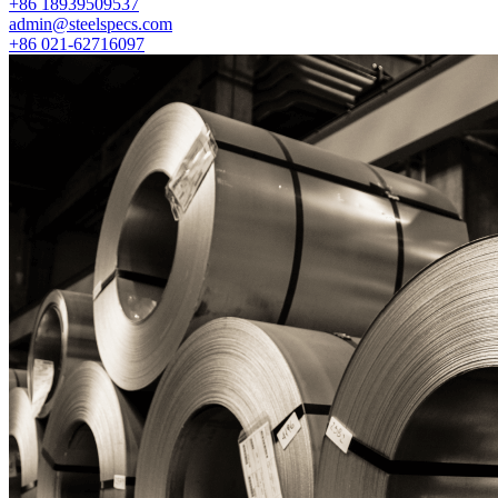
+86 18939509537
admin@steelspecs.com
+86 021-62716097