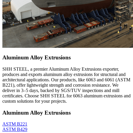
Aluminum Alloy Extrusions
SHH STEEL, a premier Aluminum Alloy Extrusions exporter,
produces and exports aluminum alloy extrusions for structural and
architectural applications. Our products, like 6063 and 6061 (ASTM
B221), offer lightweight strength and corrosion resistance. We
deliver in 3–5 days, backed by SGS/TUV inspections and mill
certificates. Choose SHH STEEL for 6063 aluminum extrusions and
custom solutions for your projects.
Aluminum Alloy Extrusions
ASTM B221
ASTM B429