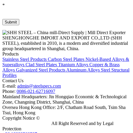
*
SHENGHONGHE IMPORT AND EXPORT CO.,LTD (SHH
STEEL), established in 2010, is a modern and diversified industrial
group headquartered in Shanghai, China.
Products
Stainless Steel Products
Carbon Steel Plates
Nickel-Based Alloys &
Superalloys
Clad Steel Plates
Titanium Alloys
Copper & Brass
Alloys
Galvanized Steel Products
Aluminum Alloys
Steel Structural
Profiles
Contact Us
E-mail:
admin@steelspecs.com
Phone:
0086-021-62716097
Mainland Headquarters: Jin Hongqiao Economic & Technological
Zone, Changning District, Shanghai, China
Oversea Hong Kong Office: 2/F, Chatham Road South, Tsim Sha
Tsui, Hong Kong
Copyright Notice ©
Shanghai Shenghonghe Import And Export
Co.,Ltd.
Gangsteel China
All Right Reserved and by Legal
Protection