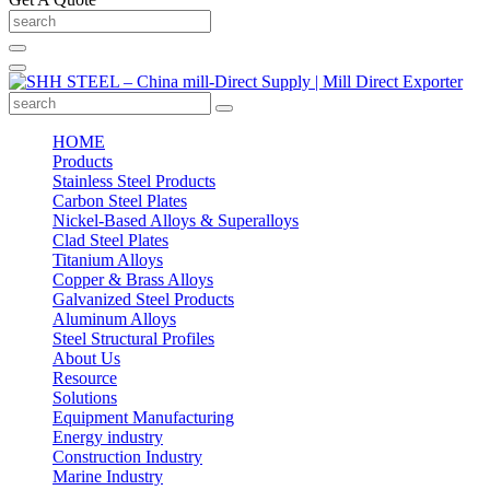
HOME
Products
Stainless Steel Products
Carbon Steel Plates
Nickel-Based Alloys & Superalloys
Clad Steel Plates
Titanium Alloys
Copper & Brass Alloys
Galvanized Steel Products
Aluminum Alloys
Steel Structural Profiles
About Us
Resource
Solutions
Equipment Manufacturing
Energy industry
Construction Industry
Marine Industry