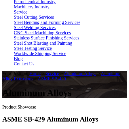
Petrochemical Industry
Machinery Industry
Service
Steel Cutting Services
Steel Bending and Forming Services
Steel Welding Services
CNC Steel Machining Services
Stainless Surface Finishing Services
Steel Shot Blasting and Painting
Steel Testing Service
Worldwide Shipping Service
Blog
Contact Us
Your Position:
Home
>
Service
>
Aluminum Alloys
>
Aluminum
Alloy Extrusions
>
ASME SB-429
Aluminum Alloys
Product Showcase
ASME SB-429 Aluminum Alloys