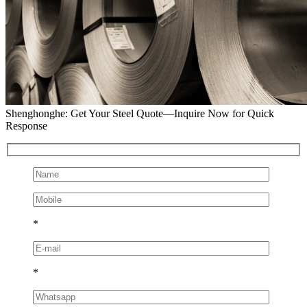
Shenghonghe: Get Your Steel Quote—Inquire Now for Quick
Response
*
*