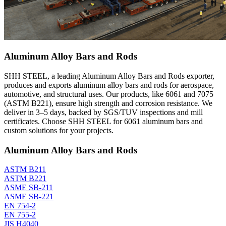
Aluminum Alloy Bars and Rods
SHH STEEL, a leading Aluminum Alloy Bars and Rods exporter,
produces and exports aluminum alloy bars and rods for aerospace,
automotive, and structural uses. Our products, like 6061 and 7075
(ASTM B221), ensure high strength and corrosion resistance. We
deliver in 3–5 days, backed by SGS/TUV inspections and mill
certificates. Choose SHH STEEL for 6061 aluminum bars and
custom solutions for your projects.
Aluminum Alloy Bars and Rods
ASTM B211
ASTM B221
ASME SB-211
ASME SB-221
EN 754-2
EN 755-2
JIS H4040