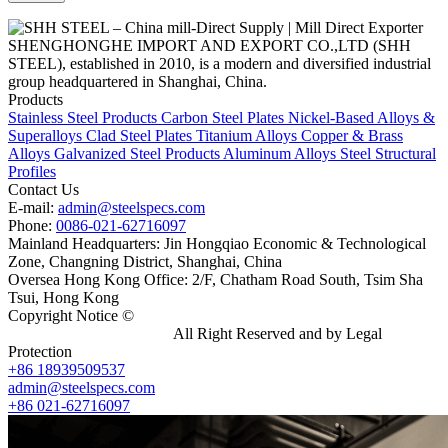
SHENGHONGHE IMPORT AND EXPORT CO.,LTD (SHH
STEEL), established in 2010, is a modern and diversified industrial
group headquartered in Shanghai, China.
Products
Stainless Steel Products
Carbon Steel Plates
Nickel-Based Alloys &
Superalloys
Clad Steel Plates
Titanium Alloys
Copper & Brass
Alloys
Galvanized Steel Products
Aluminum Alloys
Steel Structural
Profiles
Contact Us
E-mail:
admin@steelspecs.com
Phone:
0086-021-62716097
Mainland Headquarters: Jin Hongqiao Economic & Technological
Zone, Changning District, Shanghai, China
Oversea Hong Kong Office: 2/F, Chatham Road South, Tsim Sha
Tsui, Hong Kong
Copyright Notice ©
Shanghai Shenghonghe Import And Export
Co.,Ltd.
Gangsteel China
All Right Reserved and by Legal
Protection
+86 18939509537
admin@steelspecs.com
+86 021-62716097