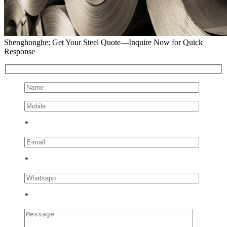
Shenghonghe: Get Your Steel Quote—Inquire Now for Quick
Response
*
*
*