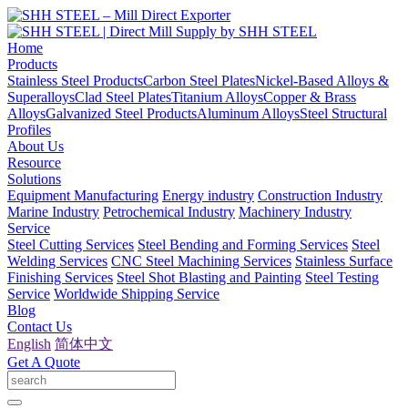
Home
Products
Stainless Steel Products
Carbon Steel Plates
Nickel-Based Alloys &
Superalloys
Clad Steel Plates
Titanium Alloys
Copper & Brass
Alloys
Galvanized Steel Products
Aluminum Alloys
Steel Structural
Profiles
About Us
Resource
Solutions
Equipment Manufacturing
Energy industry
Construction Industry
Marine Industry
Petrochemical Industry
Machinery Industry
Service
Steel Cutting Services
Steel Bending and Forming Services
Steel
Welding Services
CNC Steel Machining Services
Stainless Surface
Finishing Services
Steel Shot Blasting and Painting
Steel Testing
Service
Worldwide Shipping Service
Blog
Contact Us
English
简体中文
Get A Quote