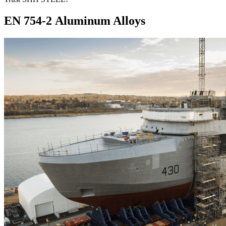
EN 754-2 Aluminum Alloys