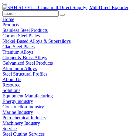
Home
Products
Stainless Steel Products
Carbon Steel Plates
Nickel-Based Alloys & Superalloys
Clad Steel Plates
Titanium Alloys
Copper & Brass Alloys
Galvanized Steel Products
Aluminum Alloys
Steel Structural Profiles
About Us
Resource
Solutions
Equipment Manufacturing
Energy industry
Construction Industry
Marine Industry
Petrochemical Industry
Machinery Industry
Service
Steel Cutting Services