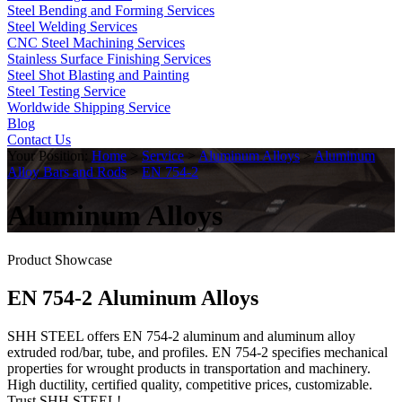
Steel Bending and Forming Services
Steel Welding Services
CNC Steel Machining Services
Stainless Surface Finishing Services
Steel Shot Blasting and Painting
Steel Testing Service
Worldwide Shipping Service
Blog
Contact Us
Your Position:
Home
>
Service
>
Aluminum Alloys
>
Aluminum
Alloy Bars and Rods
>
EN 754-2
Aluminum Alloys
Product Showcase
EN 754-2 Aluminum Alloys
SHH STEEL offers EN 754-2 aluminum and aluminum alloy
extruded rod/bar, tube, and profiles. EN 754-2 specifies mechanical
properties for wrought products in transportation and machinery.
High ductility, certified quality, competitive prices, customizable.
Trust SHH STEEL!