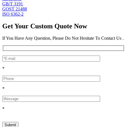
GB/T 3191
GOST 21488
ISO 6362-2
Get Your Custom Quote Now
If You Have Any Question, Please Do Not Hesitate To Contact Us .
*
*
*