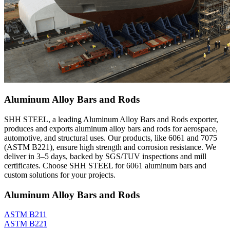
Aluminum Alloy Bars and Rods
SHH STEEL, a leading Aluminum Alloy Bars and Rods exporter,
produces and exports aluminum alloy bars and rods for aerospace,
automotive, and structural uses. Our products, like 6061 and 7075
(ASTM B221), ensure high strength and corrosion resistance. We
deliver in 3–5 days, backed by SGS/TUV inspections and mill
certificates. Choose SHH STEEL for 6061 aluminum bars and
custom solutions for your projects.
Aluminum Alloy Bars and Rods
ASTM B211
ASTM B221