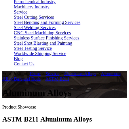
Petrochemical Industry
Machinery Industry
Service
Steel Cutting Services
Steel Bending and Forming Services
Steel Welding Services
CNC Steel Machining Services
Stainless Surface Finishing Services
Steel Shot Blasting and Painting
Steel Testing Service
Worldwide Shipping Service
Blog
Contact Us
Your Position:
Home
>
Service
>
Aluminum Alloys
>
Aluminum
Alloy Bars and Rods
>
ASTM B211
Aluminum Alloys
Product Showcase
ASTM B211 Aluminum Alloys