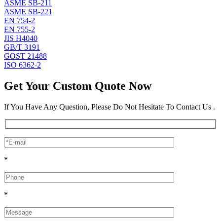
ASME SB-211
ASME SB-221
EN 754-2
EN 755-2
JIS H4040
GB/T 3191
GOST 21488
ISO 6362-2
Get Your Custom Quote Now
If You Have Any Question, Please Do Not Hesitate To Contact Us .
*
*