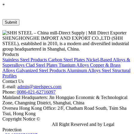
*
SHENGHONGHE IMPORT AND EXPORT CO.,LTD (SHH
STEEL), established in 2010, is a modern and diversified industrial
group headquartered in Shanghai, China.
Products
Stainless Steel Products
Carbon Steel Plates
Nickel-Based Alloys &
Superalloys
Clad Steel Plates
Titanium Alloys
Copper & Brass
Alloys
Galvanized Steel Products
Aluminum Alloys
Steel Structural
Profiles
Contact Us
E-mail:
admin@steelspecs.com
Phone:
0086-021-62716097
Mainland Headquarters: Jin Hongqiao Economic & Technological
Zone, Changning District, Shanghai, China
Oversea Hong Kong Office: 2/F, Chatham Road South, Tsim Sha
Tsui, Hong Kong
Copyright Notice ©
Shanghai Shenghonghe Import And Export
Co.,Ltd.
Gangsteel China
All Right Reserved and by Legal
Protection