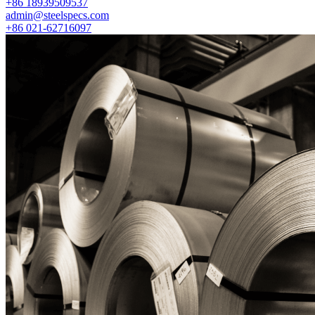
+86 18939509537
admin@steelspecs.com
+86 021-62716097