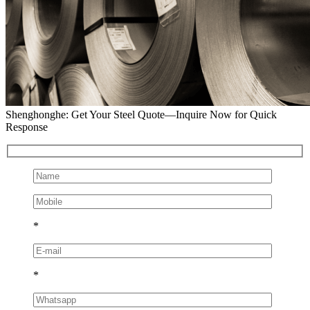
Shenghonghe: Get Your Steel Quote—Inquire Now for Quick
Response
*
*