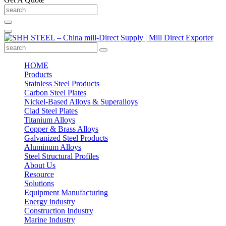
HOME
Products
Stainless Steel Products
Carbon Steel Plates
Nickel-Based Alloys & Superalloys
Clad Steel Plates
Titanium Alloys
Copper & Brass Alloys
Galvanized Steel Products
Aluminum Alloys
Steel Structural Profiles
About Us
Resource
Solutions
Equipment Manufacturing
Energy industry
Construction Industry
Marine Industry