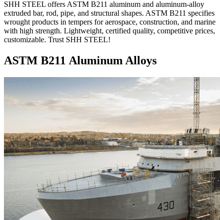
SHH STEEL offers ASTM B211 aluminum and aluminum-alloy
extruded bar, rod, pipe, and structural shapes. ASTM B211 specifies
wrought products in tempers for aerospace, construction, and marine
with high strength. Lightweight, certified quality, competitive prices,
customizable. Trust SHH STEEL!
ASTM B211 Aluminum Alloys