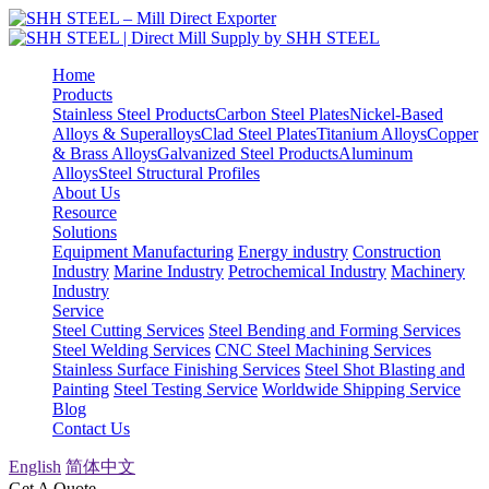
Home
Products
Stainless Steel Products
Carbon Steel Plates
Nickel-Based
Alloys & Superalloys
Clad Steel Plates
Titanium Alloys
Copper
& Brass Alloys
Galvanized Steel Products
Aluminum
Alloys
Steel Structural Profiles
About Us
Resource
Solutions
Equipment Manufacturing
Energy industry
Construction
Industry
Marine Industry
Petrochemical Industry
Machinery
Industry
Service
Steel Cutting Services
Steel Bending and Forming Services
Steel Welding Services
CNC Steel Machining Services
Stainless Surface Finishing Services
Steel Shot Blasting and
Painting
Steel Testing Service
Worldwide Shipping Service
Blog
Contact Us
English
简体中文
Get A Quote