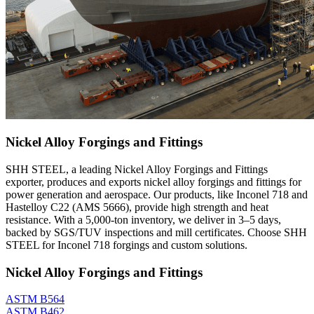
Nickel Alloy Forgings and Fittings
SHH STEEL, a leading Nickel Alloy Forgings and Fittings
exporter, produces and exports nickel alloy forgings and fittings for
power generation and aerospace. Our products, like Inconel 718 and
Hastelloy C22 (AMS 5666), provide high strength and heat
resistance. With a 5,000-ton inventory, we deliver in 3–5 days,
backed by SGS/TUV inspections and mill certificates. Choose SHH
STEEL for Inconel 718 forgings and custom solutions.
Nickel Alloy Forgings and Fittings
ASTM B564
ASTM B462