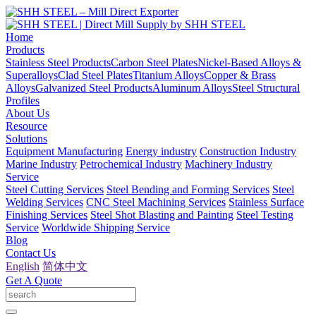
Home
Products
Stainless Steel Products
Carbon Steel Plates
Nickel-Based Alloys &
Superalloys
Clad Steel Plates
Titanium Alloys
Copper & Brass
Alloys
Galvanized Steel Products
Aluminum Alloys
Steel Structural
Profiles
About Us
Resource
Solutions
Equipment Manufacturing
Energy industry
Construction Industry
Marine Industry
Petrochemical Industry
Machinery Industry
Service
Steel Cutting Services
Steel Bending and Forming Services
Steel
Welding Services
CNC Steel Machining Services
Stainless Surface
Finishing Services
Steel Shot Blasting and Painting
Steel Testing
Service
Worldwide Shipping Service
Blog
Contact Us
English
简体中文
Get A Quote