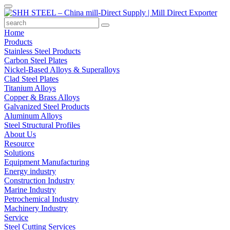
Home
Products
Stainless Steel Products
Carbon Steel Plates
Nickel-Based Alloys & Superalloys
Clad Steel Plates
Titanium Alloys
Copper & Brass Alloys
Galvanized Steel Products
Aluminum Alloys
Steel Structural Profiles
About Us
Resource
Solutions
Equipment Manufacturing
Energy industry
Construction Industry
Marine Industry
Petrochemical Industry
Machinery Industry
Service
Steel Cutting Services