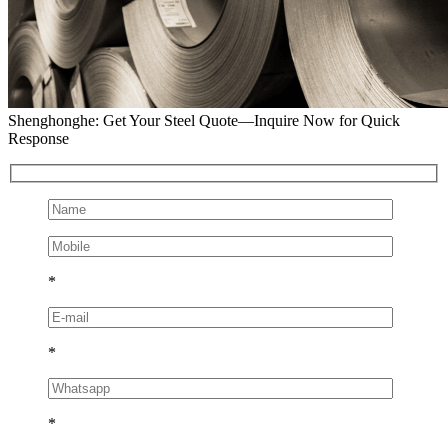
Shenghonghe: Get Your Steel Quote—Inquire Now for Quick
Response
*
*
*