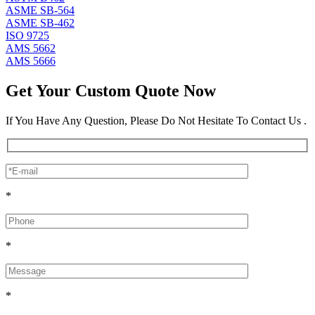
ASME SB-564
ASME SB-462
ISO 9725
AMS 5662
AMS 5666
Get Your Custom Quote Now
If You Have Any Question, Please Do Not Hesitate To Contact Us .
*
*
*