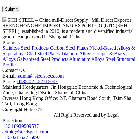
SHENGHONGHE IMPORT AND EXPORT CO.,LTD (SHH
STEEL), established in 2010, is a modern and diversified industrial
group headquartered in Shanghai, China.
Products
Stainless Steel Products
Carbon Steel Plates
Nickel-Based Alloys &
Superalloys
Clad Steel Plates
Titanium Alloys
Copper & Brass
Alloys
Galvanized Steel Products
Aluminum Alloys
Steel Structural
Profiles
Contact Us
E-mail:
admin@steelspecs.com
Phone:
0086-021-62716097
Mainland Headquarters: Jin Hongqiao Economic & Technological
Zone, Changning District, Shanghai, China
Oversea Hong Kong Office: 2/F, Chatham Road South, Tsim Sha
Tsui, Hong Kong
Copyright Notice ©
Shanghai Shenghonghe Import And Export
Co.,Ltd.
Gangsteel China
All Right Reserved and by Legal
Protection
+86 18939509537
admin@steelspecs.com
+86 021-62716097