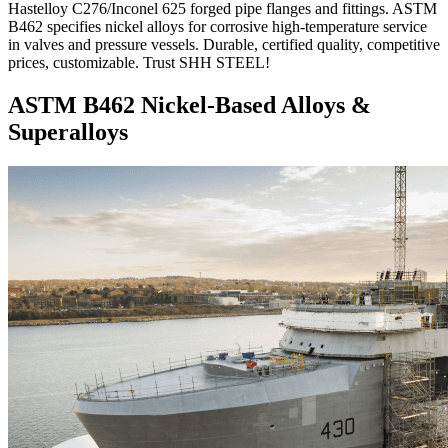
Hastelloy C276/Inconel 625 forged pipe flanges and fittings. ASTM
B462 specifies nickel alloys for corrosive high-temperature service
in valves and pressure vessels. Durable, certified quality, competitive
prices, customizable. Trust SHH STEEL!
ASTM B462 Nickel-Based Alloys &
Superalloys