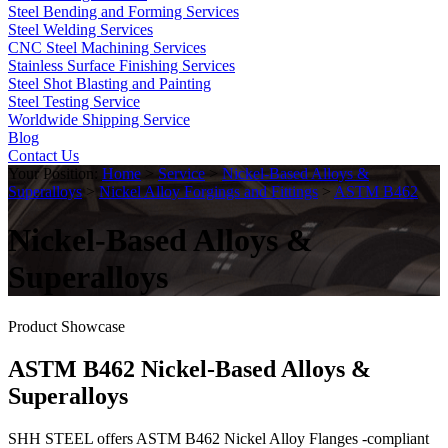
Steel Bending and Forming Services
Steel Welding Services
CNC Steel Machining Services
Stainless Surface Finishing Services
Steel Shot Blasting and Painting
Steel Testing Service
Worldwide Shipping Service
Blog
Contact Us
Your Position:
Home
>
Service
>
Nickel-Based Alloys &
Superalloys
>
Nickel Alloy Forgings and Fittings
>
ASTM B462
Nickel-Based Alloys &
Superalloys
Product Showcase
ASTM B462 Nickel-Based Alloys &
Superalloys
SHH STEEL offers ASTM B462 Nickel Alloy Flanges -compliant