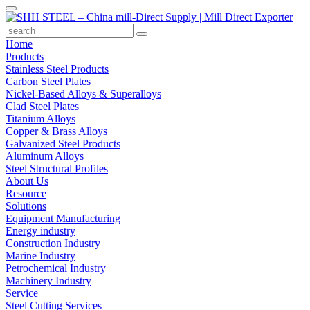
Home
Products
Stainless Steel Products
Carbon Steel Plates
Nickel-Based Alloys & Superalloys
Clad Steel Plates
Titanium Alloys
Copper & Brass Alloys
Galvanized Steel Products
Aluminum Alloys
Steel Structural Profiles
About Us
Resource
Solutions
Equipment Manufacturing
Energy industry
Construction Industry
Marine Industry
Petrochemical Industry
Machinery Industry
Service
Steel Cutting Services