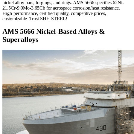
nickel alloy bars, forgings, and rings. AMS 5666 specifies 62Ni-
21.5Cr-9.0Mo-3.65Cb for aerospace corrosion/heat resistance.
High-performance, certified quality, competitive prices,
customizable. Trust SHH STEEL!
AMS 5666 Nickel-Based Alloys &
Superalloys