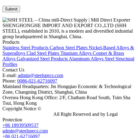
SHENGHONGHE IMPORT AND EXPORT CO.,LTD (SHH
STEEL), established in 2010, is a modern and diversified industrial
group headquartered in Shanghai, China.
Products
Stainless Steel Products
Carbon Steel Plates
Nickel-Based Alloys &
Superalloys
Clad Steel Plates
Titanium Alloys
Copper & Brass
Alloys
Galvanized Steel Products
Aluminum Alloys
Steel Structural
Profiles
Contact Us
E-mail:
admin@steelspecs.com
Phone:
0086-021-62716097
Mainland Headquarters: Jin Hongqiao Economic & Technological
Zone, Changning District, Shanghai, China
Oversea Hong Kong Office: 2/F, Chatham Road South, Tsim Sha
Tsui, Hong Kong
Copyright Notice ©
Shanghai Shenghonghe Import And Export
Co.,Ltd.
Gangsteel China
All Right Reserved and by Legal
Protection
+86 18939509537
admin@steelspecs.com
+86 021-62716097