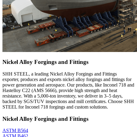
Nickel Alloy Forgings and Fittings
SHH STEEL, a leading Nickel Alloy Forgings and Fittings
exporter, produces and exports nickel alloy forgings and fittings for
power generation and aerospace. Our products, like Inconel 718 and
Hastelloy C22 (AMS 5666), provide high strength and heat
resistance. With a 5,000-ton inventory, we deliver in 3–5 days,
backed by SGS/TUV inspections and mill certificates. Choose SHH
STEEL for Inconel 718 forgings and custom solutions.
Nickel Alloy Forgings and Fittings
ASTM B564
ASTM B462