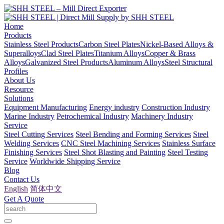
Home
Products
Stainless Steel Products
Carbon Steel Plates
Nickel-Based Alloys &
Superalloys
Clad Steel Plates
Titanium Alloys
Copper & Brass
Alloys
Galvanized Steel Products
Aluminum Alloys
Steel Structural
Profiles
About Us
Resource
Solutions
Equipment Manufacturing
Energy industry
Construction Industry
Marine Industry
Petrochemical Industry
Machinery Industry
Service
Steel Cutting Services
Steel Bending and Forming Services
Steel
Welding Services
CNC Steel Machining Services
Stainless Surface
Finishing Services
Steel Shot Blasting and Painting
Steel Testing
Service
Worldwide Shipping Service
Blog
Contact Us
English
简体中文
Get A Quote