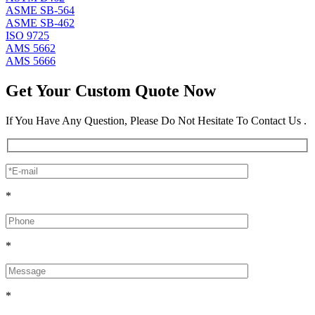
ASME SB-564
ASME SB-462
ISO 9725
AMS 5662
AMS 5666
Get Your Custom Quote Now
If You Have Any Question, Please Do Not Hesitate To Contact Us .
*
*
*