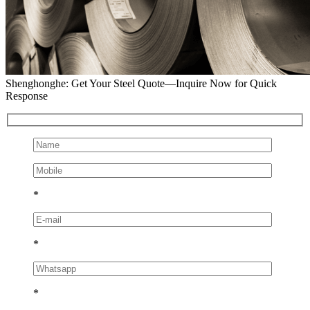
Shenghonghe: Get Your Steel Quote—Inquire Now for Quick
Response
*
*
*