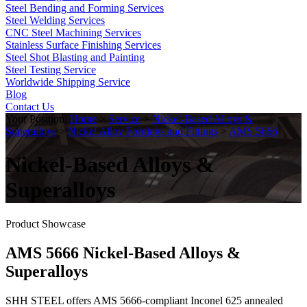
Steel Bending and Forming Services
Steel Welding Services
CNC Steel Machining Services
Stainless Surface Finishing Services
Steel Shot Blasting and Painting
Steel Testing Service
Worldwide Shipping Service
Blog
Contact Us
Your Position:
Home
>
Service
>
Nickel-Based Alloys &
Superalloys
>
Nickel Alloy Forgings and Fittings
>
AMS 5666
Nickel-Based Alloys &
Superalloys
Product Showcase
AMS 5666 Nickel-Based Alloys &
Superalloys
SHH STEEL offers AMS 5666-compliant Inconel 625 annealed