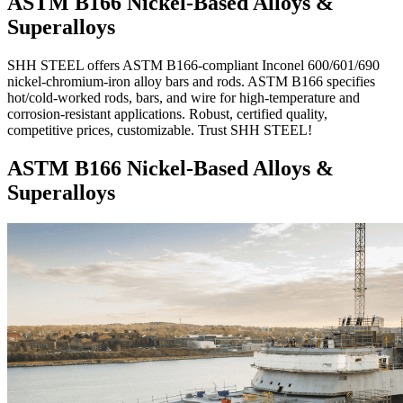
ASTM B166 Nickel-Based Alloys &
Superalloys
SHH STEEL offers ASTM B166-compliant Inconel 600/601/690
nickel-chromium-iron alloy bars and rods. ASTM B166 specifies
hot/cold-worked rods, bars, and wire for high-temperature and
corrosion-resistant applications. Robust, certified quality,
competitive prices, customizable. Trust SHH STEEL!
ASTM B166 Nickel-Based Alloys &
Superalloys