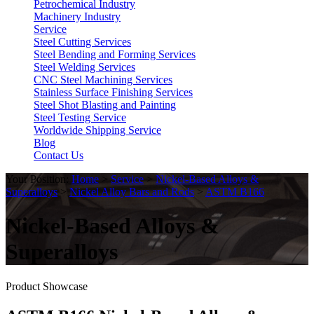
Petrochemical Industry
Machinery Industry
Service
Steel Cutting Services
Steel Bending and Forming Services
Steel Welding Services
CNC Steel Machining Services
Stainless Surface Finishing Services
Steel Shot Blasting and Painting
Steel Testing Service
Worldwide Shipping Service
Blog
Contact Us
Your Position:
Home
>
Service
>
Nickel-Based Alloys &
Superalloys
>
Nickel Alloy Bars and Rods
>
ASTM B166
Nickel-Based Alloys &
Superalloys
Product Showcase