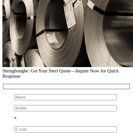
Shenghonghe: Get Your Steel Quote—Inquire Now for Quick
Response
*