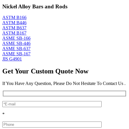
Nickel Alloy Bars and Rods
ASTM B166
ASTM B446
ASTM B637
ASTM B167
ASME SB-166
ASME SB-446
ASME SB-637
ASME SB-167
JIS G4901
Get Your Custom Quote Now
If You Have Any Question, Please Do Not Hesitate To Contact Us .
*