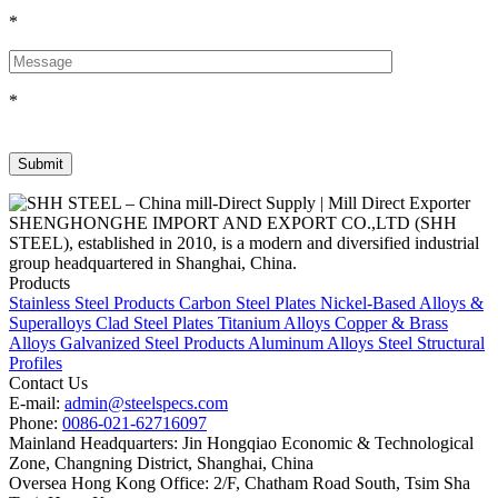
*
*
SHENGHONGHE IMPORT AND EXPORT CO.,LTD (SHH
STEEL), established in 2010, is a modern and diversified industrial
group headquartered in Shanghai, China.
Products
Stainless Steel Products
Carbon Steel Plates
Nickel-Based Alloys &
Superalloys
Clad Steel Plates
Titanium Alloys
Copper & Brass
Alloys
Galvanized Steel Products
Aluminum Alloys
Steel Structural
Profiles
Contact Us
E-mail:
admin@steelspecs.com
Phone:
0086-021-62716097
Mainland Headquarters: Jin Hongqiao Economic & Technological
Zone, Changning District, Shanghai, China
Oversea Hong Kong Office: 2/F, Chatham Road South, Tsim Sha