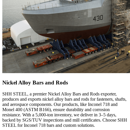
Nickel Alloy Bars and Rods
SHH STEEL, a premier Nickel Alloy Bars and Rods exporter,
produces and exports nickel alloy bars and rods for fasteners, shafts,
and aerospace components. Our products, like Inconel 718 and
Monel 400 (ASTM B166), ensure durability and corrosion
resistance. With a 5,000-ton inventory, we deliver in 3–5 days,
backed by SGS/TUV inspections and mill certificates. Choose SHH
STEEL for Inconel 718 bars and custom solutions.