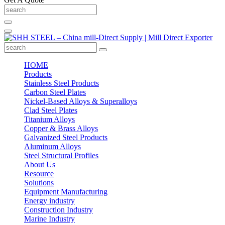
HOME
Products
Stainless Steel Products
Carbon Steel Plates
Nickel-Based Alloys & Superalloys
Clad Steel Plates
Titanium Alloys
Copper & Brass Alloys
Galvanized Steel Products
Aluminum Alloys
Steel Structural Profiles
About Us
Resource
Solutions
Equipment Manufacturing
Energy industry
Construction Industry
Marine Industry