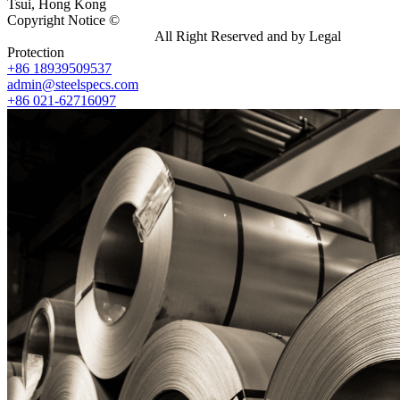
Tsui, Hong Kong
Copyright Notice ©
Shanghai Shenghonghe Import And Export
Co.,Ltd.
Gangsteel China
All Right Reserved and by Legal
Protection
+86 18939509537
admin@steelspecs.com
+86 021-62716097