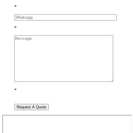
*
*
*