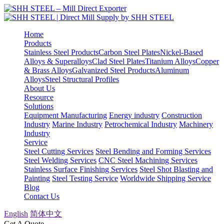
Home
Products
Stainless Steel Products
Carbon Steel Plates
Nickel-Based
Alloys & Superalloys
Clad Steel Plates
Titanium Alloys
Copper
& Brass Alloys
Galvanized Steel Products
Aluminum
Alloys
Steel Structural Profiles
About Us
Resource
Solutions
Equipment Manufacturing
Energy industry
Construction
Industry
Marine Industry
Petrochemical Industry
Machinery
Industry
Service
Steel Cutting Services
Steel Bending and Forming Services
Steel Welding Services
CNC Steel Machining Services
Stainless Surface Finishing Services
Steel Shot Blasting and
Painting
Steel Testing Service
Worldwide Shipping Service
Blog
Contact Us
English
简体中文
Get A Quote