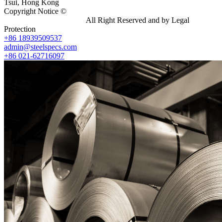
Tsui, Hong Kong
Copyright Notice ©
Shanghai Shenghonghe Import And Export
Co.,Ltd.
Gangsteel China
All Right Reserved and by Legal
Protection
+86 18939509537
admin@steelspecs.com
+86 021-62716097