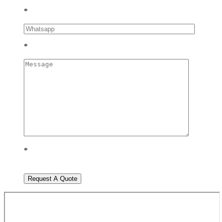
*
*
*