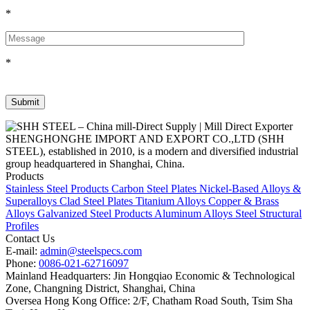
*
*
SHENGHONGHE IMPORT AND EXPORT CO.,LTD (SHH
STEEL), established in 2010, is a modern and diversified industrial
group headquartered in Shanghai, China.
Products
Stainless Steel Products
Carbon Steel Plates
Nickel-Based Alloys &
Superalloys
Clad Steel Plates
Titanium Alloys
Copper & Brass
Alloys
Galvanized Steel Products
Aluminum Alloys
Steel Structural
Profiles
Contact Us
E-mail:
admin@steelspecs.com
Phone:
0086-021-62716097
Mainland Headquarters: Jin Hongqiao Economic & Technological
Zone, Changning District, Shanghai, China
Oversea Hong Kong Office: 2/F, Chatham Road South, Tsim Sha