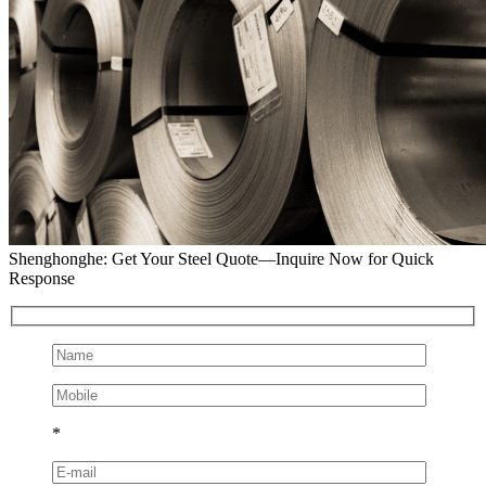
Shenghonghe: Get Your Steel Quote—Inquire Now for Quick
Response
*