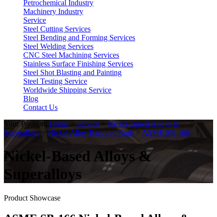
Petrochemical Industry
Machinery Industry
Service
Steel Cutting Services
Steel Bending and Forming Services
Steel Welding Services
CNC Steel Machining Services
Stainless Surface Finishing Services
Steel Shot Blasting and Painting
Steel Testing Service
Worldwide Shipping Service
Blog
Contact Us
Your Position:
Home
>
Service
>
Nickel-Based Alloys &
Superalloys
>
Nickel Alloy Bars and Rods
>
ASME SB-166
Nickel-Based Alloys &
Superalloys
Product Showcase