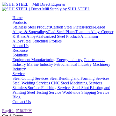
Home
Products
Stainless Steel Products
Carbon Steel Plates
Nickel-Based
Alloys & Superalloys
Clad Steel Plates
Titanium Alloys
Copper
& Brass Alloys
Galvanized Steel Products
Aluminum
Alloys
Steel Structural Profiles
About Us
Resource
Solutions
Equipment Manufacturing
Energy industry
Construction
Industry
Marine Industry
Petrochemical Industry
Machinery
Industry
Service
Steel Cutting Services
Steel Bending and Forming Services
Steel Welding Services
CNC Steel Machining Services
Stainless Surface Finishing Services
Steel Shot Blasting and
Painting
Steel Testing Service
Worldwide Shipping Service
Blog
Contact Us
English
简体中文
Get A Quote