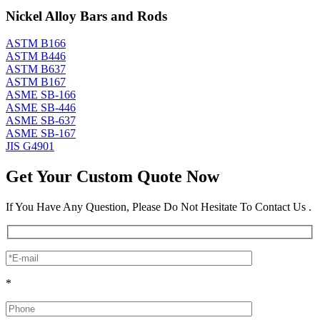
Nickel Alloy Bars and Rods
ASTM B166
ASTM B446
ASTM B637
ASTM B167
ASME SB-166
ASME SB-446
ASME SB-637
ASME SB-167
JIS G4901
Get Your Custom Quote Now
If You Have Any Question, Please Do Not Hesitate To Contact Us .
*