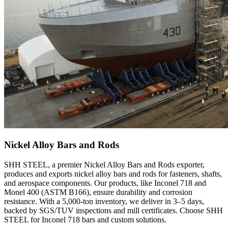
Nickel Alloy Bars and Rods
SHH STEEL, a premier Nickel Alloy Bars and Rods exporter,
produces and exports nickel alloy bars and rods for fasteners, shafts,
and aerospace components. Our products, like Inconel 718 and
Monel 400 (ASTM B166), ensure durability and corrosion
resistance. With a 5,000-ton inventory, we deliver in 3–5 days,
backed by SGS/TUV inspections and mill certificates. Choose SHH
STEEL for Inconel 718 bars and custom solutions.