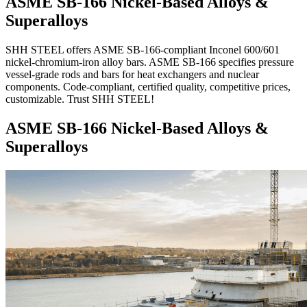
ASME SB-166 Nickel-Based Alloys &
Superalloys
SHH STEEL offers ASME SB-166-compliant Inconel 600/601
nickel-chromium-iron alloy bars. ASME SB-166 specifies pressure
vessel-grade rods and bars for heat exchangers and nuclear
components. Code-compliant, certified quality, competitive prices,
customizable. Trust SHH STEEL!
ASME SB-166 Nickel-Based Alloys &
Superalloys