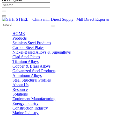
HOME
Products
Stainless Steel Products
Carbon Steel Plates
Nickel-Based Alloys & Superalloys
Clad Steel Plates
Titanium Alloys
Copper & Brass Alloys
Galvanized Steel Products
Aluminum Alloys
Steel Structural Profiles
About Us
Resource
Solutions
Equipment Manufacturing
Energy industry
Construction Industry
Marine Industry