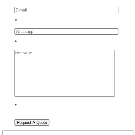
*
*
*