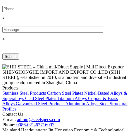
*
*
SHENGHONGHE IMPORT AND EXPORT CO.,LTD (SHH
STEEL), established in 2010, is a modern and diversified industrial
group headquartered in Shanghai, China.
Products
Stainless Steel Products
Carbon Steel Plates
Nickel-Based Alloys &
Superalloys
Clad Steel Plates
Titanium Alloys
Copper & Brass
Alloys
Galvanized Steel Products
Aluminum Alloys
Steel Structural
Profiles
Contact Us
E-mail:
admin@steelspecs.com
Phone:
0086-021-62716097
Mainland Headquarters: Jin Hongqiao Economic & Technological