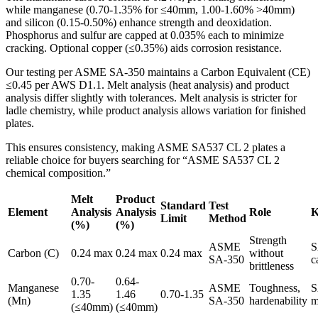
while manganese (0.70-1.35% for ≤40mm, 1.00-1.60% >40mm)
and silicon (0.15-0.50%) enhance strength and deoxidation.
Phosphorus and sulfur are capped at 0.035% each to minimize
cracking. Optional copper (≤0.35%) aids corrosion resistance.
Our testing per ASME SA-350 maintains a Carbon Equivalent (CE)
≤0.45 per AWS D1.1. Melt analysis (heat analysis) and product
analysis differ slightly with tolerances. Melt analysis is stricter for
ladle chemistry, while product analysis allows variation for finished
plates.
This ensures consistency, making ASME SA537 CL 2 plates a
reliable choice for buyers searching for “ASME SA537 CL 2
chemical composition.”
Melt
Product
Standard
Test
Element
Analysis
Analysis
Role
K
Limit
Method
(%)
(%)
Strength
ASME
S
Carbon (C)
0.24 max
0.24 max
0.24 max
without
SA-350
c
brittleness
0.70-
0.64-
Manganese
ASME
Toughness,
S
1.35
1.46
0.70-1.35
(Mn)
SA-350
hardenability
m
(≤40mm)
(≤40mm)