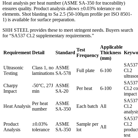
Heat analysis per heat number (ASME SA-350 for traceability)
ensures quality. Product analysis allows ±0.03% tolerance on
elements. Shot blasting to Sa 2.5 (50-100μm profile per ISO 8501-
1) is available for surface preparation.
SHH STEEL provides these to meet stringent needs. Buyers search
for “SA537 Cl.2 supplementary requirements.”
Applicable
Test
Requirement
Detail
Standard
Thickness
Keywo
Frequency
(mm)
SA537
Ultrasonic
Class 1, no
ASME
Full plate
6-100
Cl.2
Testing
laminations
SA-578
ultraso
SA537
Charpy
-50°C, 27J
ASME
Per heat
6-100
Cl.2 co
Impact
min
SA-20
impact
SA537
Per heat
ASME
Heat Analysis
Each batch
All
Cl.2
number
SA-350
analysi
SA537
Product
±0.03%
ASME
Sample per
Cl.2
All
Analysis
tolerance
SA-350
lot
produc
test