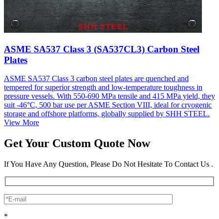
ASME SA537 Class 3 (SA537CL3) Carbon Steel
Plates
ASME SA537 Class 3 carbon steel plates are quenched and
tempered for superior strength and low-temperature toughness in
pressure vessels. With 550-690 MPa tensile and 415 MPa yield, they
suit -46°C, 500 bar use per ASME Section VIII, ideal for cryogenic
storage and offshore platforms, globally supplied by SHH STEEL.
View More
Get Your Custom Quote Now
If You Have Any Question, Please Do Not Hesitate To Contact Us .
*