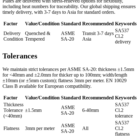
Plates are delivered with stress-relieved options for flexibility,
including heat numbers for traceability. Our global shipping ensures
timely delivery, with 3-7 days to Asia for standard orders.
Factor
Value/Condition
Standard
Recommended
Keywords
SA537
Delivery
Quenched &
ASME
Transit 3-7 days
Cl.2
Condition
Tempered
SA-20
Asia
delivery
Tolerances
We maintain strict tolerances per ASME SA-20: thickness ±1.5mm
for <40mm and ±2.0mm for thicker up to 100mm; width/length
±10mm (or ±5mm custom); flatness 3mm per meter. EN 10029
Class B available for European compatibility.
Factor
Value/Condition
Standard
Recommended
Keywords
Thickness
SA537
ASME
Tolerance
±1.5mm
6-40mm
Cl.2
SA-20
(<40mm)
tolerance
SA537
ASME
Flatness
3mm per meter
All
Cl.2
SA-20
flatness