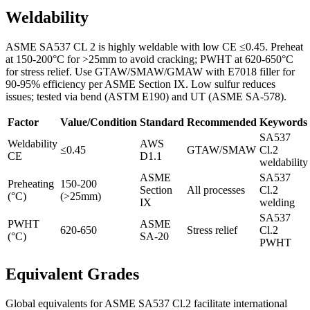
Weldability
ASME SA537 CL 2 is highly weldable with low CE ≤0.45. Preheat
at 150-200°C for >25mm to avoid cracking; PWHT at 620-650°C
for stress relief. Use GTAW/SMAW/GMAW with E7018 filler for
90-95% efficiency per ASME Section IX. Low sulfur reduces
issues; tested via bend (ASTM E190) and UT (ASME SA-578).
Factor
Value/Condition
Standard
Recommended
Keywords
SA537
Weldability
AWS
≤0.45
GTAW/SMAW
Cl.2
CE
D1.1
weldability
ASME
SA537
Preheating
150-200
Section
All processes
Cl.2
(°C)
(>25mm)
IX
welding
SA537
PWHT
ASME
620-650
Stress relief
Cl.2
(°C)
SA-20
PWHT
Equivalent Grades
Global equivalents for ASME SA537 Cl.2 facilitate international