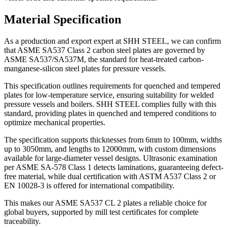
Material Specification
As a production and export expert at SHH STEEL, we can confirm
that ASME SA537 Class 2 carbon steel plates are governed by
ASME SA537/SA537M, the standard for heat-treated carbon-
manganese-silicon steel plates for pressure vessels.
This specification outlines requirements for quenched and tempered
plates for low-temperature service, ensuring suitability for welded
pressure vessels and boilers. SHH STEEL complies fully with this
standard, providing plates in quenched and tempered conditions to
optimize mechanical properties.
The specification supports thicknesses from 6mm to 100mm, widths
up to 3050mm, and lengths to 12000mm, with custom dimensions
available for large-diameter vessel designs. Ultrasonic examination
per ASME SA-578 Class 1 detects laminations, guaranteeing defect-
free material, while dual certification with ASTM A537 Class 2 or
EN 10028-3 is offered for international compatibility.
This makes our ASME SA537 CL 2 plates a reliable choice for
global buyers, supported by mill test certificates for complete
traceability.