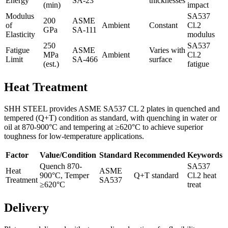
Energy
SA-23
thicknesses
(min)
impact
Modulus
SA537
200
ASME
of
Ambient
Constant
Cl.2
GPa
SA-111
Elasticity
modulus
250
SA537
Fatigue
ASME
Varies with
MPa
Ambient
Cl.2
Limit
SA-466
surface
(est.)
fatigue
Heat Treatment
SHH STEEL provides ASME SA537 CL 2 plates in quenched and
tempered (Q+T) condition as standard, with quenching in water or
oil at 870-900°C and tempering at ≥620°C to achieve superior
toughness for low-temperature applications.
Factor
Value/Condition
Standard
Recommended
Keywords
Quench 870-
SA537
Heat
ASME
900°C, Temper
Q+T standard
Cl.2 heat
Treatment
SA537
≥620°C
treat
Delivery