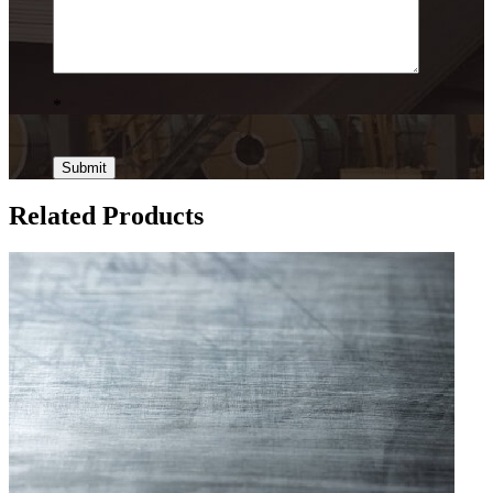
*
Related Products