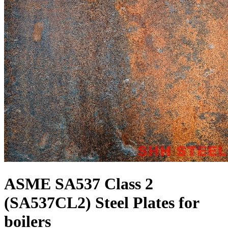
ASME SA537 Class 2
(SA537CL2) Steel Plates for
boilers