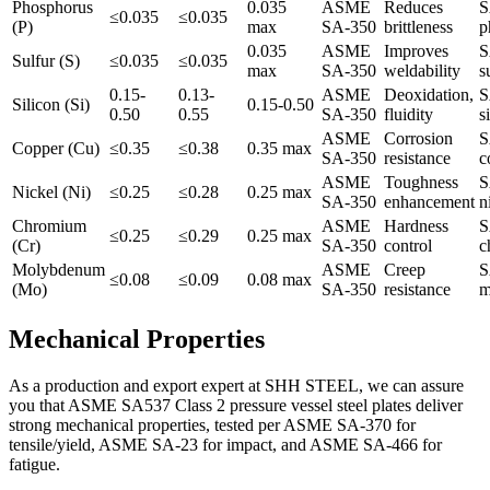
Phosphorus
0.035
ASME
Reduces
S
≤0.035
≤0.035
(P)
max
SA-350
brittleness
p
0.035
ASME
Improves
S
Sulfur (S)
≤0.035
≤0.035
max
SA-350
weldability
s
0.15-
0.13-
ASME
Deoxidation,
S
Silicon (Si)
0.15-0.50
0.50
0.55
SA-350
fluidity
s
ASME
Corrosion
S
Copper (Cu)
≤0.35
≤0.38
0.35 max
SA-350
resistance
c
ASME
Toughness
S
Nickel (Ni)
≤0.25
≤0.28
0.25 max
SA-350
enhancement
n
Chromium
ASME
Hardness
S
≤0.25
≤0.29
0.25 max
(Cr)
SA-350
control
c
Molybdenum
ASME
Creep
S
≤0.08
≤0.09
0.08 max
(Mo)
SA-350
resistance
m
Mechanical Properties
As a production and export expert at SHH STEEL, we can assure
you that ASME SA537 Class 2 pressure vessel steel plates deliver
strong mechanical properties, tested per ASME SA-370 for
tensile/yield, ASME SA-23 for impact, and ASME SA-466 for
fatigue.