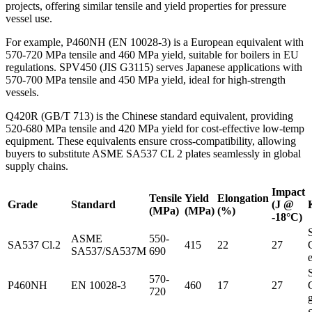
projects, offering similar tensile and yield properties for pressure
vessel use.
For example, P460NH (EN 10028-3) is a European equivalent with
570-720 MPa tensile and 460 MPa yield, suitable for boilers in EU
regulations. SPV450 (JIS G3115) serves Japanese applications with
570-700 MPa tensile and 450 MPa yield, ideal for high-strength
vessels.
Q420R (GB/T 713) is the Chinese standard equivalent, providing
520-680 MPa tensile and 420 MPa yield for cost-effective low-temp
equipment. These equivalents ensure cross-compatibility, allowing
buyers to substitute ASME SA537 CL 2 plates seamlessly in global
supply chains.
Impact
Tensile
Yield
Elongation
Grade
Standard
(J @
(MPa)
(MPa)
(%)
-18°C)
ASME
550-
SA537 Cl.2
415
22
27
SA537/SA537M
690
570-
P460NH
EN 10028-3
460
17
27
720