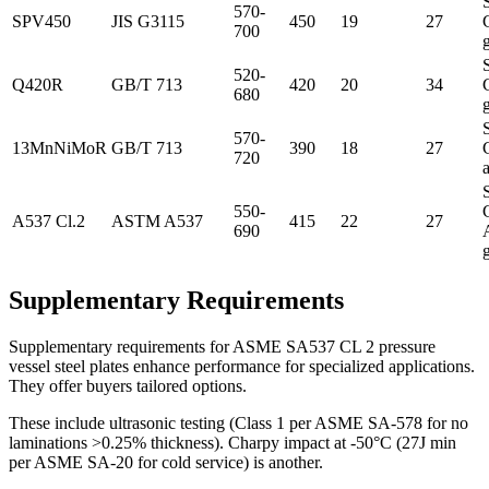
570-
SPV450
JIS G3115
450
19
27
700
520-
Q420R
GB/T 713
420
20
34
680
570-
13MnNiMoR
GB/T 713
390
18
27
720
a
550-
A537 Cl.2
ASTM A537
415
22
27
690
Supplementary Requirements
Supplementary requirements for ASME SA537 CL 2 pressure
vessel steel plates enhance performance for specialized applications.
They offer buyers tailored options.
These include ultrasonic testing (Class 1 per ASME SA-578 for no
laminations >0.25% thickness). Charpy impact at -50°C (27J min
per ASME SA-20 for cold service) is another.