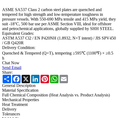
ASME SA537 Class 2 carbon steel plates are quenched and
tempered for high strength and low-temperature toughness in
pressure vessels. With 550-690 MPa tensile and 415 MPa yield, they
suit -18°C, 500 bar use per ASME Section VIII, ideal for offshore
and petrochemical applications, globally supplied by SHH STEEL.
Equivalent Grades:
ASTM A537 Cl2 / EN P420NH (1.8932, N+T intent) / JIS SPV450
/ GB Q420R
Delivery Condition:
Quenched & Tempered (Q+T), tempering ≥595℃ (1100℉) × ≥0.5
h
Chat Now
Send Email
Share:
Share
Facebook
X
LinkedIn
Pinterest
WhatsApp
Email
General Description
Material Specification
Full Chemical Composition (Heat Analysis vs. Product Analysis)
Mechanical Properties
Heat Treatment
Delivery
Tolerances