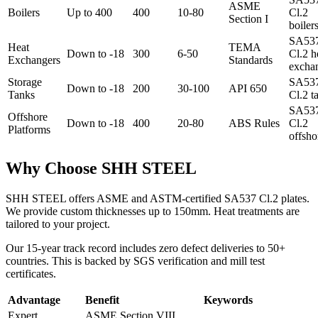
ASME
Boilers
Up to 400
400
10-80
Cl.2
Section I
boiler
SA53
Heat
TEMA
Down to -18
300
6-50
Cl.2 h
Exchangers
Standards
excha
Storage
SA53
Down to -18
200
30-100
API 650
Tanks
Cl.2 t
SA53
Offshore
Down to -18
400
20-80
ABS Rules
Cl.2
Platforms
offsho
Why Choose SHH STEEL
SHH STEEL offers ASME and ASTM-certified SA537 Cl.2 plates.
We provide custom thicknesses up to 150mm. Heat treatments are
tailored to your project.
Our 15-year track record includes zero defect deliveries to 50+
countries. This is backed by SGS verification and mill test
certificates.
Advantage
Benefit
Keywords
Expert
ASME Section VIII