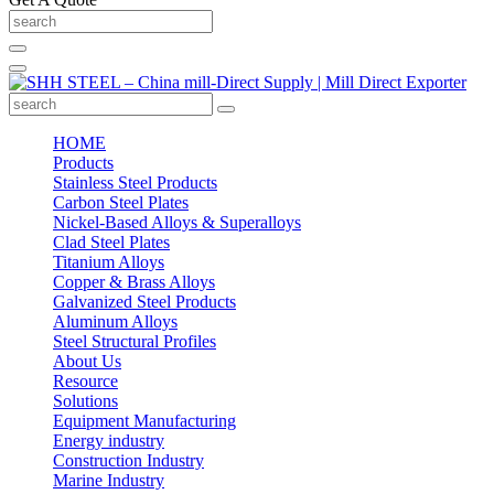
HOME
Products
Stainless Steel Products
Carbon Steel Plates
Nickel-Based Alloys & Superalloys
Clad Steel Plates
Titanium Alloys
Copper & Brass Alloys
Galvanized Steel Products
Aluminum Alloys
Steel Structural Profiles
About Us
Resource
Solutions
Equipment Manufacturing
Energy industry
Construction Industry
Marine Industry