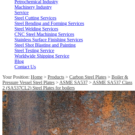
Petrochemical Industry
Machinery Industry
Service
Steel Cutting Services
Steel Bending and Forming Services
Steel Welding Services
CNC Steel Machining Services
Stainless Surface Finishing Services
Steel Shot Blasting and Painting
Steel Testing Service
Worldwide Shipping Service
Blog
Contact Us
Your Position:
Home
>
Products
>
Carbon Steel Plates
>
Boiler &
Pressure Vessel Steel Plates
>
ASME SA537
>
ASME SA537 Class
2 (SA537CL2) Steel Plates for boilers