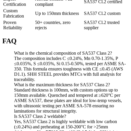
SA537 Cl.2 certified
Certification
compliant
Custom
Up to 150mm thickness
SA537 Cl.2 custom
Fabrication
Proven
50+ countries, zero
SA537 Cl.2 trusted
Reliability
rejects
supplier
FAQ
What is the chemical composition of SA537 Class 2?
The composition includes C ≤0.24%, Mn 0.70-1.35%, P
≤0.035%, S ≤0.035%, Si 0.15-0.50%, tested per ASME SA-
350. This formula ensures toughness with CE ≤0.45 (AWS
D1.1). SHH STEEL provides MTCs with full analysis for
traceability.
What is the maximum thickness for SA537 Class 2?
Standard thickness is 100mm, with custom options up to
150mm available. Quenched and tempered at ≥620°C per
ASME SA537, these plates are ideal for low-temp vessels,
with ultrasonic testing per ASME SA-578 ensuring no
laminations for structural integrity.
Is SA537 Class 2 weldable?
Yes, SA537 Class 2 is highly weldable with low carbon
(≤0.24%) and preheating at 150-200°C for >25mm