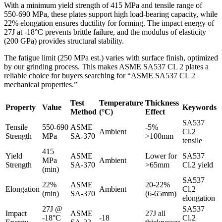
With a minimum yield strength of 415 MPa and tensile range of
550-690 MPa, these plates support high load-bearing capacity, while
22% elongation ensures ductility for forming. The impact energy of
27J at -18°C prevents brittle failure, and the modulus of elasticity
(200 GPa) provides structural stability.
The fatigue limit (250 MPa est.) varies with surface finish, optimized
by our grinding process. This makes ASME SA537 CL 2 plates a
reliable choice for buyers searching for “ASME SA537 CL 2
mechanical properties.”
Test
Temperature
Thickness
Property
Value
Keywords
Method
(°C)
Effect
SA537
Tensile
550-690
ASME
-5%
Ambient
Cl.2
Strength
MPa
SA-370
>100mm
tensile
415
Yield
ASME
Lower for
SA537
MPa
Ambient
Strength
SA-370
>65mm
Cl.2 yield
(min)
SA537
22%
ASME
20-22%
Elongation
Ambient
Cl.2
(min)
SA-370
(6-65mm)
elongation
27J @
SA537
Impact
ASME
27J all
-18°C
-18
Cl.2