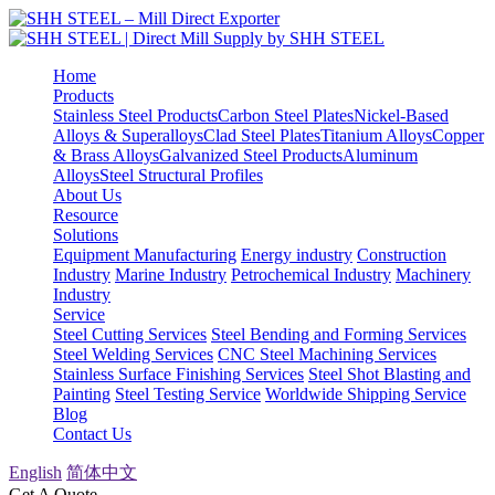
Home
Products
Stainless Steel Products
Carbon Steel Plates
Nickel-Based
Alloys & Superalloys
Clad Steel Plates
Titanium Alloys
Copper
& Brass Alloys
Galvanized Steel Products
Aluminum
Alloys
Steel Structural Profiles
About Us
Resource
Solutions
Equipment Manufacturing
Energy industry
Construction
Industry
Marine Industry
Petrochemical Industry
Machinery
Industry
Service
Steel Cutting Services
Steel Bending and Forming Services
Steel Welding Services
CNC Steel Machining Services
Stainless Surface Finishing Services
Steel Shot Blasting and
Painting
Steel Testing Service
Worldwide Shipping Service
Blog
Contact Us
English
简体中文
Get A Quote