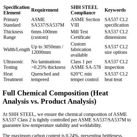
Specification
SHH STEEL
Requirement
Keywords
Element
Compliance
Primary
ASME
ASME Section
SA537 Cl.2
Standard
SA537/SA537M
VIII
specification
Thickness
6mm-100mm
Mill Test
SA537 Cl.2
Range
(custom)
Certificate
dimensions
Custom
Up to 3050mm /
SA537 Cl.2
Width/Length
fabrication
12000mm
size options
available
Ultrasonic
No laminations
Class 1 per
SA537 Cl.2
Testing
>0.25% thickness
ASME SA-578
inspection
Heat
Quenched and
620°C min
SA537 Cl.2
Treatment
tempered
temper control
heat treat
Full Chemical Composition (Heat
Analysis vs. Product Analysis)
At SHH STEEL, we ensure the chemical composition of ASME
SA537 Class 2 is tightly controlled per ASME SA537/SA537M to
guarantee low-temperature stability and weldability.
The maximum carbon content is 0.24%, preventing brittleness,