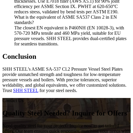
thicknesses. Use E7018 filler (AWS A5.1) for 90% joint
efficiency per ASME Section IX. PWHT at 620-650°C
reduces stress, validated by bend tests per ASTM E190.
What is the equivalent of ASME SA537 Class 2 in EN
standards?
The closest EN equivalent is P460NH (EN 10028-3), with
570-720 MPa tensile and 460 MPa yield, suitable for EU
pressure vessels. SHH STEEL provides dual-certified plates
for seamless transitions.
Conclusion
SHH STEEL’s ASME SA-537 Cl.2 Pressure Vessel Steel Plates
provide unmatched strength and toughness for low-temperature
pressure vessels and boilers. With precise tolerances, superior
weldability, and global equivalents, we offer customized solutions.
Trust
SHH STEEL
for your steel needs.
Contact Us
Quality Steel Needed? Inquire for Offers
Need quality steel for your project? Inquire now to get tailored
offers. Our team ensures quick responses, matching your needs with