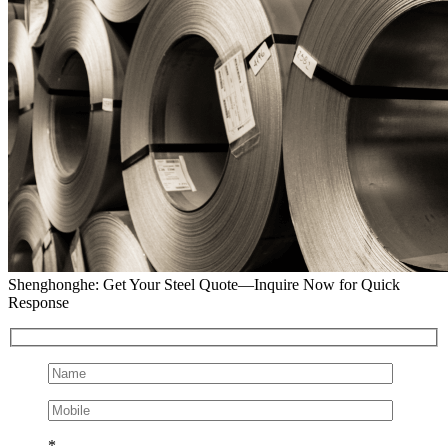
Shenghonghe: Get Your Steel Quote—Inquire Now for Quick
Response
*