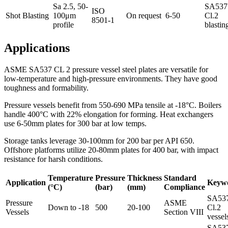
Sa 2.5, 50-
SA537
ISO
Shot Blasting
100μm
On request
6-50
Cl.2
8501-1
profile
blastin
Applications
ASME SA537 CL 2 pressure vessel steel plates are versatile for
low-temperature and high-pressure environments. They have good
toughness and formability.
Pressure vessels benefit from 550-690 MPa tensile at -18°C. Boilers
handle 400°C with 22% elongation for forming. Heat exchangers
use 6-50mm plates for 300 bar at low temps.
Storage tanks leverage 30-100mm for 200 bar per API 650.
Offshore platforms utilize 20-80mm plates for 400 bar, with impact
resistance for harsh conditions.
Temperature
Pressure
Thickness
Standard
Application
Keyw
(°C)
(bar)
(mm)
Compliance
SA53
Pressure
ASME
Down to -18
500
20-100
Cl.2
Vessels
Section VIII
vessel
SA53