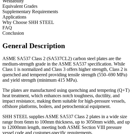
Weldability
Equivalent Grades
Supplementary Requirements
Applications
Why Choose SHH STEEL
FAQ
Conclusion
General Description
ASME SA537 Class 2 (SA537CL2) carbon steel plates are the
medium-strength grade in the ASME SA537 specification. While
Class 1 is normalized and Class 3 offers higher strength, Class 2 is
quenched and tempered providing tensile strength (550–690 MPa)
and yield strength (minimum 415 MPa).
The plates are manufactured using quenching and tempering (Q+T)
heat treatment, which enhances notch toughness, ductility, and
impact resistance, making them suitable for high-pressure vessels,
offshore platforms, boilers, and petrochemical equipment.
SHH STEEL supplies ASME SA537 Class 2 plates in a wide size
range from 6mm to 100mm thickness, up to 3050mm width, and up
to 12000mm length, meeting both ASME Section VIII pressure
vessel code and customer-specific requirements.