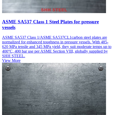
ASME SA537 Class 1 Steel Plates for pressure
vessels
ASME SA537 Class 1/ASME SA537CL1carbon steel plates are
normalized for enhanced toughness in pressure vessels. With 485-
620 MPa tensile and 345 MPa yield, they suit moderate temps up to
400°C, 400 bar use per ASME Section VIII, globally supplied by
SHH STEEL.
View More