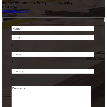
reliable steel solutions. Start your inquiry today.
Chat Now
+86-18939509537
*
*
*