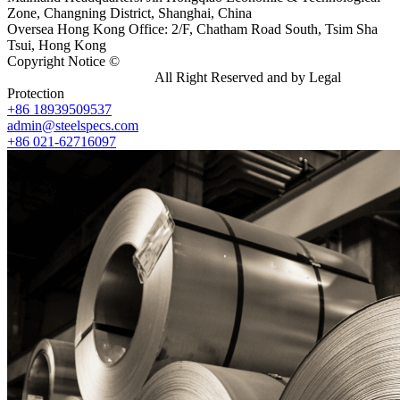
Zone, Changning District, Shanghai, China
Oversea Hong Kong Office: 2/F, Chatham Road South, Tsim Sha
Tsui, Hong Kong
Copyright Notice ©
Shanghai Shenghonghe Import And Export
Co.,Ltd.
Gangsteel China
All Right Reserved and by Legal
Protection
+86 18939509537
admin@steelspecs.com
+86 021-62716097