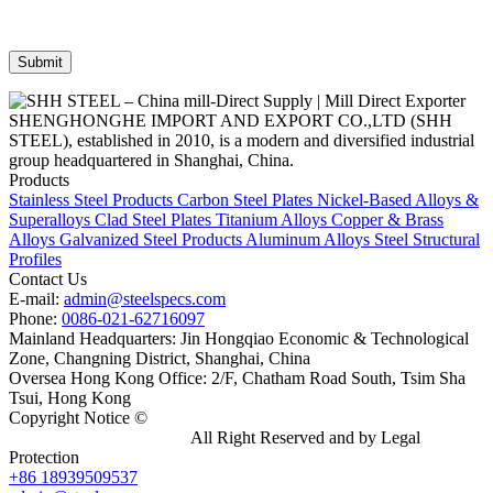
SHENGHONGHE IMPORT AND EXPORT CO.,LTD (SHH
STEEL), established in 2010, is a modern and diversified industrial
group headquartered in Shanghai, China.
Products
Stainless Steel Products
Carbon Steel Plates
Nickel-Based Alloys &
Superalloys
Clad Steel Plates
Titanium Alloys
Copper & Brass
Alloys
Galvanized Steel Products
Aluminum Alloys
Steel Structural
Profiles
Contact Us
E-mail:
admin@steelspecs.com
Phone:
0086-021-62716097
Mainland Headquarters: Jin Hongqiao Economic & Technological
Zone, Changning District, Shanghai, China
Oversea Hong Kong Office: 2/F, Chatham Road South, Tsim Sha
Tsui, Hong Kong
Copyright Notice ©
Shanghai Shenghonghe Import And Export
Co.,Ltd.
Gangsteel China
All Right Reserved and by Legal
Protection
+86 18939509537