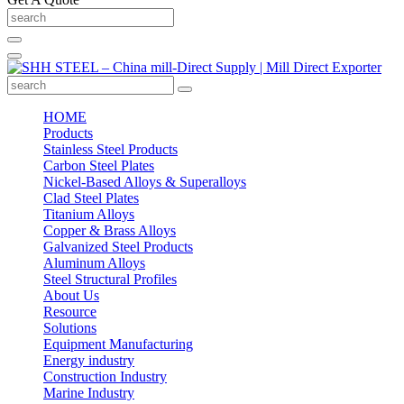
HOME
Products
Stainless Steel Products
Carbon Steel Plates
Nickel-Based Alloys & Superalloys
Clad Steel Plates
Titanium Alloys
Copper & Brass Alloys
Galvanized Steel Products
Aluminum Alloys
Steel Structural Profiles
About Us
Resource
Solutions
Equipment Manufacturing
Energy industry
Construction Industry
Marine Industry