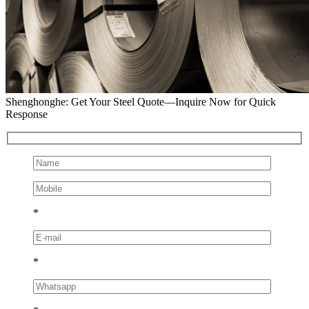
Shenghonghe: Get Your Steel Quote—Inquire Now for Quick
Response
*
*