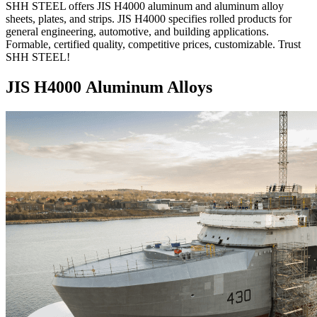
SHH STEEL offers JIS H4000 aluminum and aluminum alloy
sheets, plates, and strips. JIS H4000 specifies rolled products for
general engineering, automotive, and building applications.
Formable, certified quality, competitive prices, customizable. Trust
SHH STEEL!
JIS H4000 Aluminum Alloys