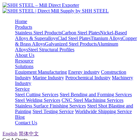
Home
Products
Stainless Steel Products
Carbon Steel Plates
Nickel-Based
Alloys & Superalloys
Clad Steel Plates
Titanium Alloys
Copper
& Brass Alloys
Galvanized Steel Products
Aluminum
Alloys
Steel Structural Profiles
About Us
Resource
Solutions
Equipment Manufacturing
Energy industry
Construction
Industry
Marine Industry
Petrochemical Industry
Machinery
Industry
Service
Steel Cutting Services
Steel Bending and Forming Services
Steel Welding Services
CNC Steel Machining Services
Stainless Surface Finishing Services
Steel Shot Blasting and
Painting
Steel Testing Service
Worldwide Shipping Service
Blog
Contact Us
English
简体中文
Get A Quote