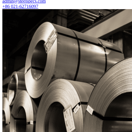
admin@steelspecs.com
+86 021-62716097