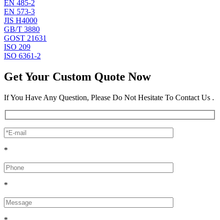
EN 485-2
EN 573-3
JIS H4000
GB/T 3880
GOST 21631
ISO 209
ISO 6361-2
Get Your Custom Quote Now
If You Have Any Question, Please Do Not Hesitate To Contact Us .
*
*
*