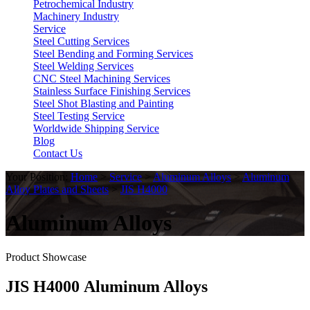
Petrochemical Industry
Machinery Industry
Service
Steel Cutting Services
Steel Bending and Forming Services
Steel Welding Services
CNC Steel Machining Services
Stainless Surface Finishing Services
Steel Shot Blasting and Painting
Steel Testing Service
Worldwide Shipping Service
Blog
Contact Us
Your Position:
Home
>
Service
>
Aluminum Alloys
>
Aluminum
Alloy Plates and Sheets
>
JIS H4000
Aluminum Alloys
Product Showcase
JIS H4000 Aluminum Alloys