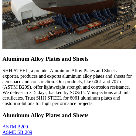
Aluminum Alloy Plates and Sheets
SHH STEEL, a premier Aluminum Alloy Plates and Sheets
exporter, produces and exports aluminum alloy plates and sheets for
aerospace and construction. Our products, like 6061 and 7075
(ASTM B209), offer lightweight strength and corrosion resistance.
We deliver in 3–5 days, backed by SGS/TUV inspections and mill
certificates. Trust SHH STEEL for 6061 aluminum plates and
custom solutions for high-performance projects.
Aluminum Alloy Plates and Sheets
ASTM B209
ASME SB-209