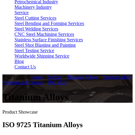
Petrochemical Industry
Machinery Industry
Service
Steel Cutting Services
Steel Bending and Forming Services
Steel Welding Services
CNC Steel Machining Services
Stainless Surface Finishing Services
Steel Shot Blasting and Painting
Steel Testing Service
Worldwide Shipping Service
Blog
Contact Us
Your Position:
Home
>
Service
>
Titanium Alloys
>
Titanium Alloy
Forgings and Fittings
>
ISO 9725
Titanium Alloys
Product Showcase
ISO 9725 Titanium Alloys