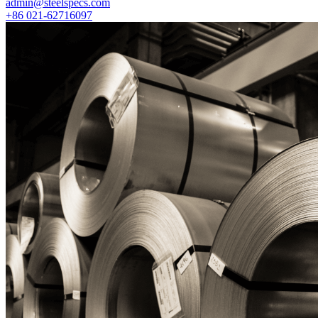
admin@steelspecs.com
+86 021-62716097