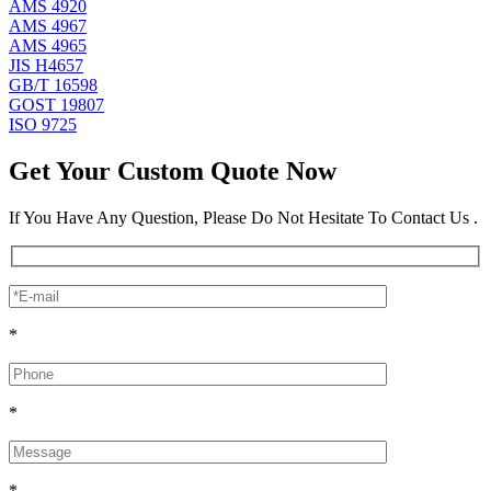
AMS 4920
AMS 4967
AMS 4965
JIS H4657
GB/T 16598
GOST 19807
ISO 9725
Get Your Custom Quote Now
If You Have Any Question, Please Do Not Hesitate To Contact Us .
*
*
*