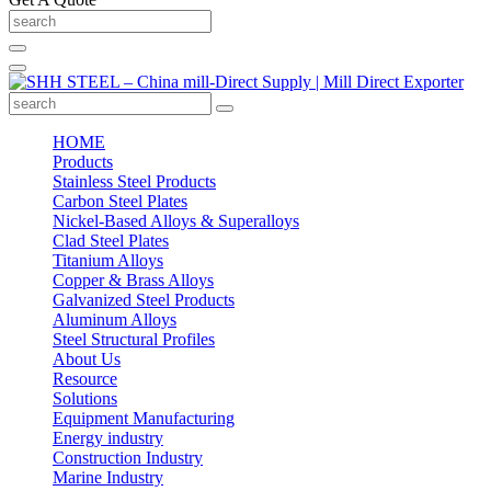
HOME
Products
Stainless Steel Products
Carbon Steel Plates
Nickel-Based Alloys & Superalloys
Clad Steel Plates
Titanium Alloys
Copper & Brass Alloys
Galvanized Steel Products
Aluminum Alloys
Steel Structural Profiles
About Us
Resource
Solutions
Equipment Manufacturing
Energy industry
Construction Industry
Marine Industry