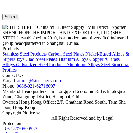
SHENGHONGHE IMPORT AND EXPORT CO.,LTD (SHH
STEEL), established in 2010, is a modern and diversified industrial
group headquartered in Shanghai, China.
Products
Stainless Steel Products
Carbon Steel Plates
Nickel-Based Alloys &
Superalloys
Clad Steel Plates
Titanium Alloys
Copper & Brass
Alloys
Galvanized Steel Products
Aluminum Alloys
Steel Structural
Profiles
Contact Us
E-mail:
admin@steelspecs.com
Phone:
0086-021-62716097
Mainland Headquarters: Jin Hongqiao Economic & Technological
Zone, Changning District, Shanghai, China
Oversea Hong Kong Office: 2/F, Chatham Road South, Tsim Sha
Tsui, Hong Kong
Copyright Notice ©
Shanghai Shenghonghe Import And Export
Co.,Ltd.
Gangsteel China
All Right Reserved and by Legal
Protection
+86 18939509537