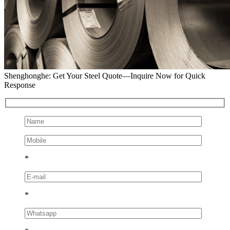
Shenghonghe: Get Your Steel Quote—Inquire Now for Quick
Response
*
*