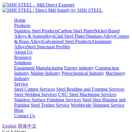
Home
Products
Stainless Steel Products
Carbon Steel Plates
Nickel-Based
Alloys & Superalloys
Clad Steel Plates
Titanium Alloys
Copper
& Brass Alloys
Galvanized Steel Products
Aluminum
Alloys
Steel Structural Profiles
About Us
Resource
Solutions
Equipment Manufacturing
Energy industry
Construction
Industry
Marine Industry
Petrochemical Industry
Machinery
Industry
Service
Steel Cutting Services
Steel Bending and Forming Services
Steel Welding Services
CNC Steel Machining Services
Stainless Surface Finishing Services
Steel Shot Blasting and
Painting
Steel Testing Service
Worldwide Shipping Service
Blog
Contact Us
English
简体中文
Get A Quote