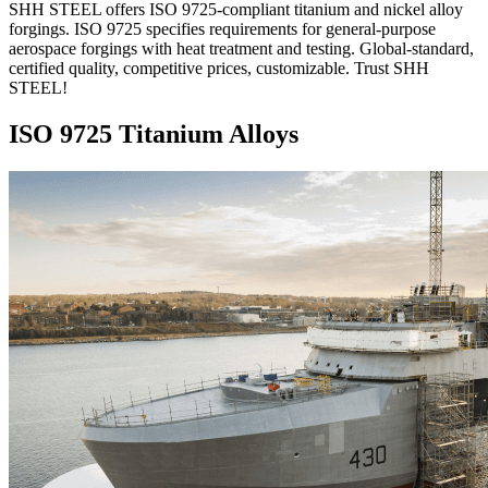
SHH STEEL offers ISO 9725-compliant titanium and nickel alloy
forgings. ISO 9725 specifies requirements for general-purpose
aerospace forgings with heat treatment and testing. Global-standard,
certified quality, competitive prices, customizable. Trust SHH
STEEL!
ISO 9725 Titanium Alloys