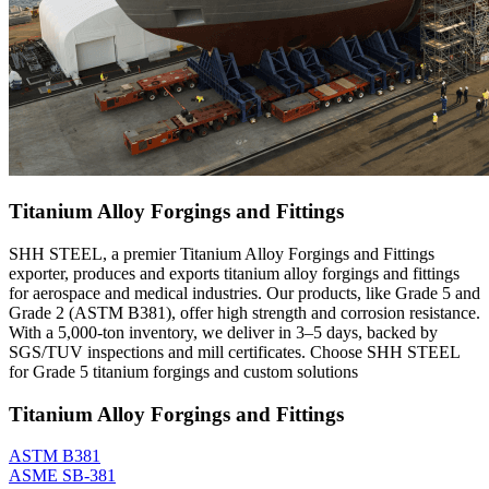
Titanium Alloy Forgings and Fittings
SHH STEEL, a premier Titanium Alloy Forgings and Fittings
exporter, produces and exports titanium alloy forgings and fittings
for aerospace and medical industries. Our products, like Grade 5 and
Grade 2 (ASTM B381), offer high strength and corrosion resistance.
With a 5,000-ton inventory, we deliver in 3–5 days, backed by
SGS/TUV inspections and mill certificates. Choose SHH STEEL
for Grade 5 titanium forgings and custom solutions
Titanium Alloy Forgings and Fittings
ASTM B381
ASME SB-381