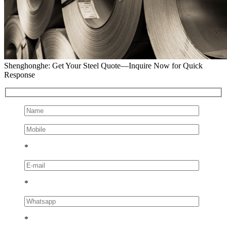
Shenghonghe: Get Your Steel Quote—Inquire Now for Quick
Response
*
*
*