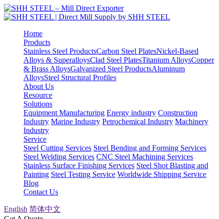
Home
Products
Stainless Steel Products
Carbon Steel Plates
Nickel-Based
Alloys & Superalloys
Clad Steel Plates
Titanium Alloys
Copper
& Brass Alloys
Galvanized Steel Products
Aluminum
Alloys
Steel Structural Profiles
About Us
Resource
Solutions
Equipment Manufacturing
Energy industry
Construction
Industry
Marine Industry
Petrochemical Industry
Machinery
Industry
Service
Steel Cutting Services
Steel Bending and Forming Services
Steel Welding Services
CNC Steel Machining Services
Stainless Surface Finishing Services
Steel Shot Blasting and
Painting
Steel Testing Service
Worldwide Shipping Service
Blog
Contact Us
English
简体中文
Get A Quote