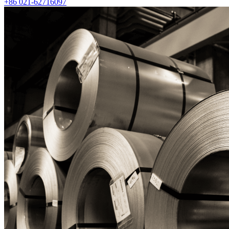
+86 021-62716097