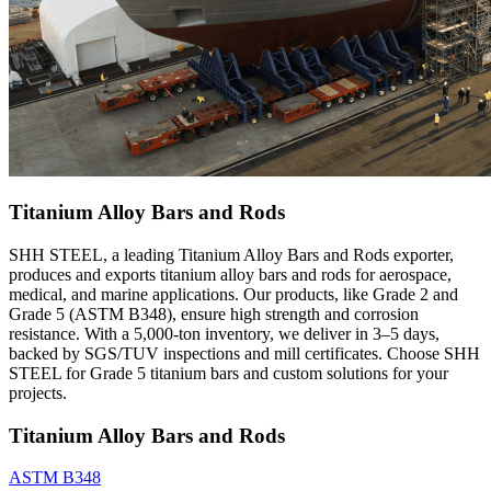
Titanium Alloy Bars and Rods
SHH STEEL, a leading Titanium Alloy Bars and Rods exporter,
produces and exports titanium alloy bars and rods for aerospace,
medical, and marine applications. Our products, like Grade 2 and
Grade 5 (ASTM B348), ensure high strength and corrosion
resistance. With a 5,000-ton inventory, we deliver in 3–5 days,
backed by SGS/TUV inspections and mill certificates. Choose SHH
STEEL for Grade 5 titanium bars and custom solutions for your
projects.
Titanium Alloy Bars and Rods
ASTM B348