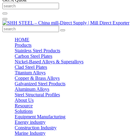
HOME
Products
Stainless Steel Products
Carbon Steel Plates
Nickel-Based Alloys & Superalloys
Clad Steel Plates
Titanium Alloys
Copper & Brass Alloys
Galvanized Steel Products
Aluminum Alloys
Steel Structural Profiles
About Us
Resource
Solutions
Equipment Manufacturing
Energy industry
Construction Industry
Marine Industry