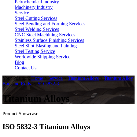
Petrochemical Industry
Machinery Industry
Service
Steel Cutting Services
Steel Bending and Forming Services
Steel Welding Services
CNC Steel Machining Services
Stainless Surface Finishing Services
Steel Shot Blasting and Painting
Steel Testing Service
Worldwide Shipping Service
Blog
Contact Us
Your Position:
Home
>
Service
>
Titanium Alloys
>
Titanium Alloy
Bars and Rods
>
ISO 5832-3
Titanium Alloys
Product Showcase
ISO 5832-3 Titanium Alloys