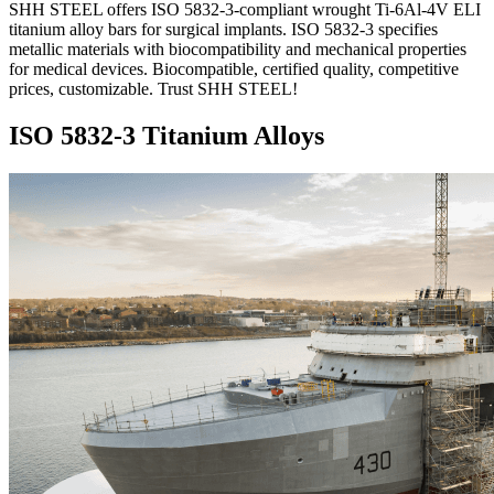
SHH STEEL offers ISO 5832-3-compliant wrought Ti-6Al-4V ELI
titanium alloy bars for surgical implants. ISO 5832-3 specifies
metallic materials with biocompatibility and mechanical properties
for medical devices. Biocompatible, certified quality, competitive
prices, customizable. Trust SHH STEEL!
ISO 5832-3 Titanium Alloys