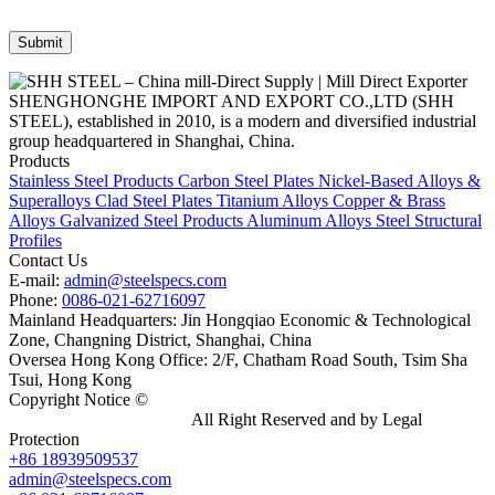
SHENGHONGHE IMPORT AND EXPORT CO.,LTD (SHH
STEEL), established in 2010, is a modern and diversified industrial
group headquartered in Shanghai, China.
Products
Stainless Steel Products
Carbon Steel Plates
Nickel-Based Alloys &
Superalloys
Clad Steel Plates
Titanium Alloys
Copper & Brass
Alloys
Galvanized Steel Products
Aluminum Alloys
Steel Structural
Profiles
Contact Us
E-mail:
admin@steelspecs.com
Phone:
0086-021-62716097
Mainland Headquarters: Jin Hongqiao Economic & Technological
Zone, Changning District, Shanghai, China
Oversea Hong Kong Office: 2/F, Chatham Road South, Tsim Sha
Tsui, Hong Kong
Copyright Notice ©
Shanghai Shenghonghe Import And Export
Co.,Ltd.
Gangsteel China
All Right Reserved and by Legal
Protection
+86 18939509537
admin@steelspecs.com