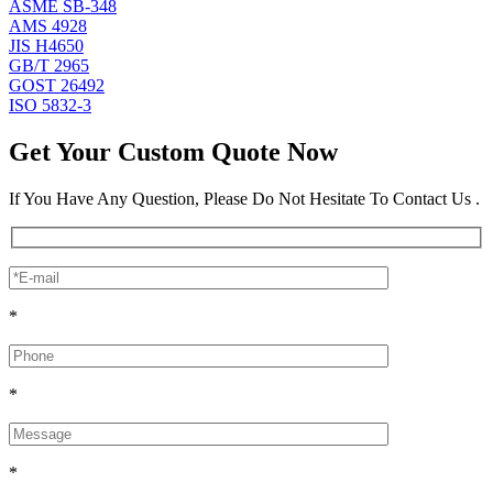
ASME SB-348
AMS 4928
JIS H4650
GB/T 2965
GOST 26492
ISO 5832-3
Get Your Custom Quote Now
If You Have Any Question, Please Do Not Hesitate To Contact Us .
*
*
*