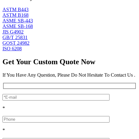
ASTM B443
ASTM B168
ASME SB-443
ASME SB-168
JIS G4902
GB/T 25831
GOST 24982
ISO 6208
Get Your Custom Quote Now
If You Have Any Question, Please Do Not Hesitate To Contact Us .
*
*