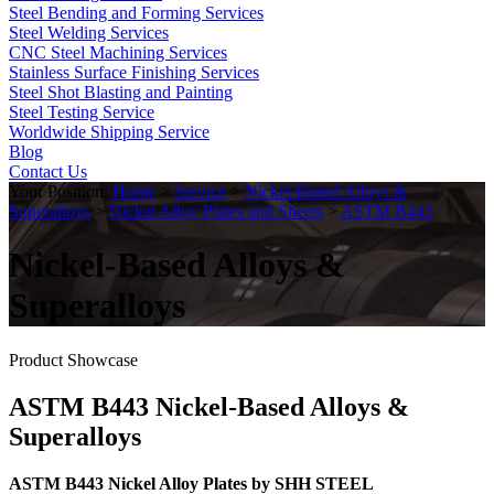
Steel Bending and Forming Services
Steel Welding Services
CNC Steel Machining Services
Stainless Surface Finishing Services
Steel Shot Blasting and Painting
Steel Testing Service
Worldwide Shipping Service
Blog
Contact Us
Your Position:
Home
>
Service
>
Nickel-Based Alloys &
Superalloys
>
Nickel Alloy Plates and Sheets
>
ASTM B443
Nickel-Based Alloys &
Superalloys
Product Showcase
ASTM B443 Nickel-Based Alloys &
Superalloys
ASTM B443 Nickel Alloy Plates by SHH STEEL