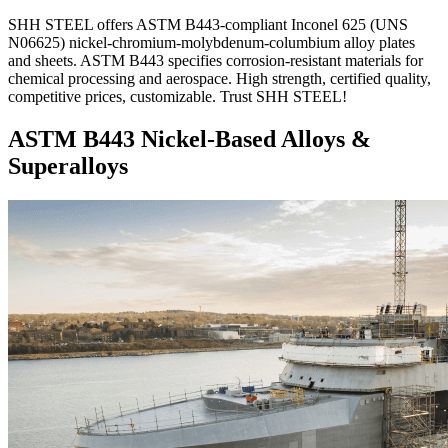
SHH STEEL offers ASTM B443-compliant Inconel 625 (UNS
N06625) nickel-chromium-molybdenum-columbium alloy plates
and sheets. ASTM B443 specifies corrosion-resistant materials for
chemical processing and aerospace. High strength, certified quality,
competitive prices, customizable. Trust SHH STEEL!
ASTM B443 Nickel-Based Alloys &
Superalloys