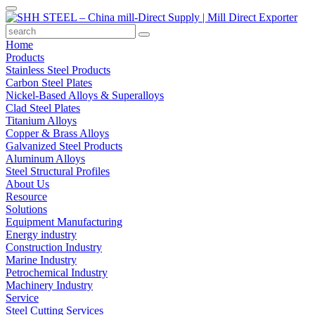
Home
Products
Stainless Steel Products
Carbon Steel Plates
Nickel-Based Alloys & Superalloys
Clad Steel Plates
Titanium Alloys
Copper & Brass Alloys
Galvanized Steel Products
Aluminum Alloys
Steel Structural Profiles
About Us
Resource
Solutions
Equipment Manufacturing
Energy industry
Construction Industry
Marine Industry
Petrochemical Industry
Machinery Industry
Service
Steel Cutting Services