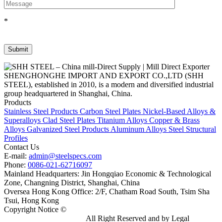
*
SHENGHONGHE IMPORT AND EXPORT CO.,LTD (SHH
STEEL), established in 2010, is a modern and diversified industrial
group headquartered in Shanghai, China.
Products
Stainless Steel Products
Carbon Steel Plates
Nickel-Based Alloys &
Superalloys
Clad Steel Plates
Titanium Alloys
Copper & Brass
Alloys
Galvanized Steel Products
Aluminum Alloys
Steel Structural
Profiles
Contact Us
E-mail:
admin@steelspecs.com
Phone:
0086-021-62716097
Mainland Headquarters: Jin Hongqiao Economic & Technological
Zone, Changning District, Shanghai, China
Oversea Hong Kong Office: 2/F, Chatham Road South, Tsim Sha
Tsui, Hong Kong
Copyright Notice ©
Shanghai Shenghonghe Import And Export
Co.,Ltd.
Gangsteel China
All Right Reserved and by Legal