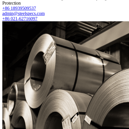
Protection
+86 18939509537
admin@steelspecs.com
+86 021-62716097