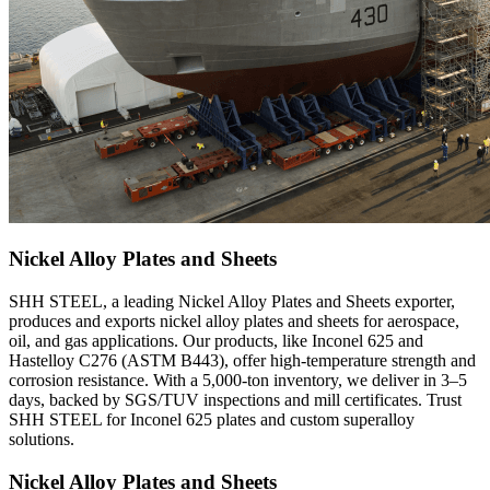
Nickel Alloy Plates and Sheets
SHH STEEL, a leading Nickel Alloy Plates and Sheets exporter,
produces and exports nickel alloy plates and sheets for aerospace,
oil, and gas applications. Our products, like Inconel 625 and
Hastelloy C276 (ASTM B443), offer high-temperature strength and
corrosion resistance. With a 5,000-ton inventory, we deliver in 3–5
days, backed by SGS/TUV inspections and mill certificates. Trust
SHH STEEL for Inconel 625 plates and custom superalloy
solutions.
Nickel Alloy Plates and Sheets