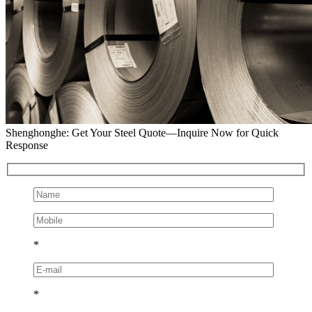
Shenghonghe: Get Your Steel Quote—Inquire Now for Quick
Response
*
*