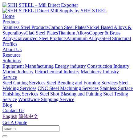
Home
Products
Stainless Steel Products
Carbon Steel Plates
Nickel-Based Alloys &
Superalloys
Clad Steel Plates
Titanium Alloys
Copper & Brass
Alloys
Galvanized Steel Products
Aluminum Alloys
Steel Structural
Profiles
About Us
Resource
Solutions
Equipment Manufacturing
Energy industry
Construction Industry
Marine Industry
Petrochemical Industry
Machinery Industry
Service
Steel Cutting Services
Steel Bending and Forming Services
Steel
Welding Services
CNC Steel Machining Services
Stainless Surface
Finishing Services
Steel Shot Blasting and Painting
Steel Testing
Service
Worldwide Shipping Service
Blog
Contact Us
English
简体中文
Get A Quote