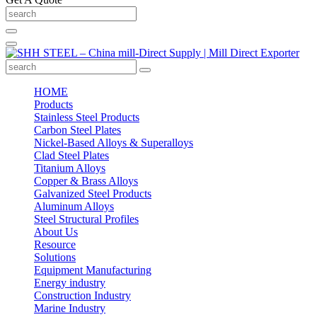
HOME
Products
Stainless Steel Products
Carbon Steel Plates
Nickel-Based Alloys & Superalloys
Clad Steel Plates
Titanium Alloys
Copper & Brass Alloys
Galvanized Steel Products
Aluminum Alloys
Steel Structural Profiles
About Us
Resource
Solutions
Equipment Manufacturing
Energy industry
Construction Industry
Marine Industry