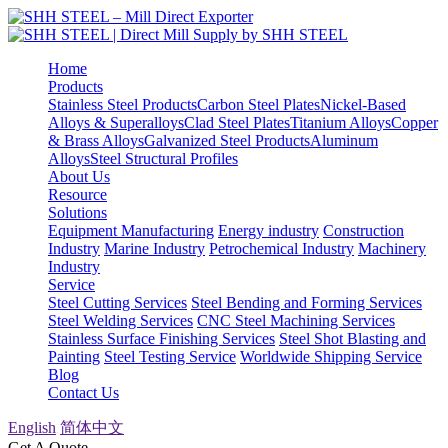
Home
Products
Stainless Steel Products
Carbon Steel Plates
Nickel-Based
Alloys & Superalloys
Clad Steel Plates
Titanium Alloys
Copper
& Brass Alloys
Galvanized Steel Products
Aluminum
Alloys
Steel Structural Profiles
About Us
Resource
Solutions
Equipment Manufacturing
Energy industry
Construction
Industry
Marine Industry
Petrochemical Industry
Machinery
Industry
Service
Steel Cutting Services
Steel Bending and Forming Services
Steel Welding Services
CNC Steel Machining Services
Stainless Surface Finishing Services
Steel Shot Blasting and
Painting
Steel Testing Service
Worldwide Shipping Service
Blog
Contact Us
English
简体中文
Get A Quote