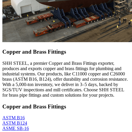
Copper and Brass Fittings
SHH STEEL, a premier Copper and Brass Fittings exporter,
produces and exports copper and brass fittings for plumbing and
industrial systems. Our products, like C11000 copper and C26000
brass (ASTM B16, B124), offer durability and corrosion resistance.
With a 5,000-ton inventory, we deliver in 3–5 days, backed by
SGS/TUV inspections and mill certificates. Choose SHH STEEL
for brass pipe fittings and custom solutions for your projects.
Copper and Brass Fittings
ASTM B16
ASTM B124
ASME SB-16