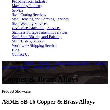
Petrochemical Industry
Machinery Industry
Service
Steel Cutting Services
Steel Bending and Forming Services
Steel Welding Services
CNC Steel Machining Services
Stainless Surface Finishing Services
Steel Shot Blasting and Painting
Steel Testing Service
Worldwide Shipping Service
Blog
Contact Us
Your Position:
Home
>
Service
>
Copper & Brass Alloys
>
Copper
and Brass Fittings
>
ASME SB-16
Copper & Brass Alloys
Product Showcase
ASME SB-16 Copper & Brass Alloys