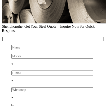
Shenghonghe: Get Your Steel Quote—Inquire Now for Quick
Response
*
*
*