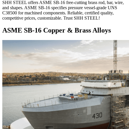
SHH STEEL offers ASME SB-16 free-cutting brass rod, bar, wire,
and shapes. ASME SB-16 specifies pressure vessel-grade UNS
C38500 for machined components. Reliable, certified quality,
competitive prices, customizable. Trust SHH STEEL!
ASME SB-16 Copper & Brass Alloys