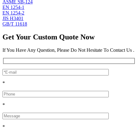
ASME SB-124
EN 1254-1
EN 1254-2
JIS H3401
GB/T 11618
Get Your Custom Quote Now
If You Have Any Question, Please Do Not Hesitate To Contact Us .
*
*
*