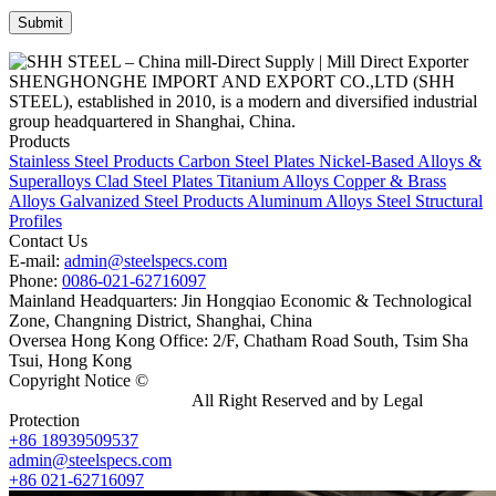
SHENGHONGHE IMPORT AND EXPORT CO.,LTD (SHH
STEEL), established in 2010, is a modern and diversified industrial
group headquartered in Shanghai, China.
Products
Stainless Steel Products
Carbon Steel Plates
Nickel-Based Alloys &
Superalloys
Clad Steel Plates
Titanium Alloys
Copper & Brass
Alloys
Galvanized Steel Products
Aluminum Alloys
Steel Structural
Profiles
Contact Us
E-mail:
admin@steelspecs.com
Phone:
0086-021-62716097
Mainland Headquarters: Jin Hongqiao Economic & Technological
Zone, Changning District, Shanghai, China
Oversea Hong Kong Office: 2/F, Chatham Road South, Tsim Sha
Tsui, Hong Kong
Copyright Notice ©
Shanghai Shenghonghe Import And Export
Co.,Ltd.
Gangsteel China
All Right Reserved and by Legal
Protection
+86 18939509537
admin@steelspecs.com
+86 021-62716097