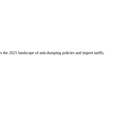
the 2025 landscape of anti-dumping policies and import tariffs,