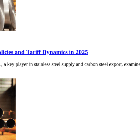
cies and Tariff Dynamics in 2025
 player in stainless steel supply and carbon steel export, examines 