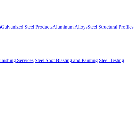
s
Galvanized Steel Products
Aluminum Alloys
Steel Structural Profiles
Finishing Services
Steel Shot Blasting and Painting
Steel Testing