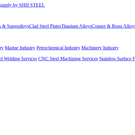
s & Superalloys
Clad Steel Plates
Titanium Alloys
Copper & Brass Alloy
ry
Marine Industry
Petrochemical Industry
Machinery Industry
el Welding Services
CNC Steel Machining Services
Stainless Surface 