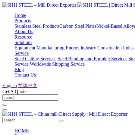
Home
Products
Stainless Steel Products
Carbon Steel Plates
Nickel-Based Alloy
About Us
Resource
Solutions
Equipment Manufacturing
Energy industry
Construction Indust
Service
Steel Cutting Services
Steel Bending and Forming Services
Ste
Service
Worldwide Shipping Service
Blog
Contact Us
English
简体中文
Get A Quote
HOME