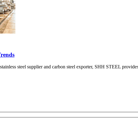
Trends
nless steel supplier and carbon steel exporter, SHH STEEL provides a d