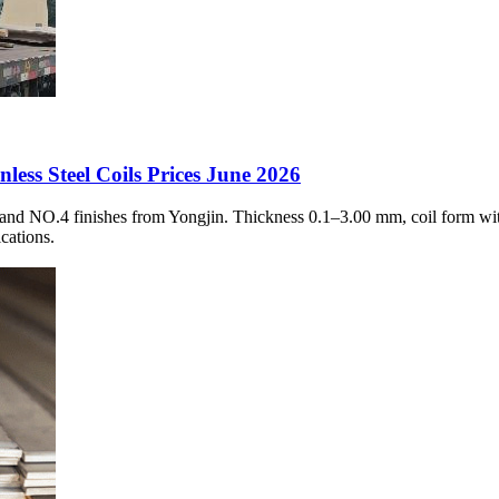
ess Steel Coils Prices June 2026
 and NO.4 finishes from Yongjin. Thickness 0.1–3.00 mm, coil form wit
cations.