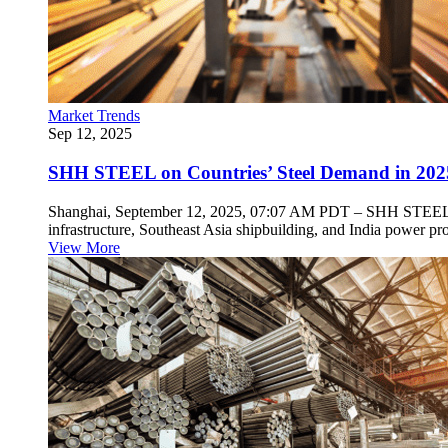
Market Trends
Sep 12, 2025
SHH STEEL on Countries’ Steel Demand in 202
Shanghai, September 12, 2025, 07:07 AM PDT – SHH STEEL, a pro
infrastructure, Southeast Asia shipbuilding, and India power pro
View More