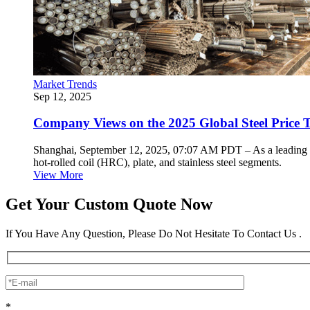
Market Trends
Sep 12, 2025
Company Views on the 2025 Global Steel Price 
Shanghai, September 12, 2025, 07:07 AM PDT – As a leading stai
hot-rolled coil (HRC), plate, and stainless steel segments.
View More
Get Your Custom Quote Now
If You Have Any Question, Please Do Not Hesitate To Contact Us .
*