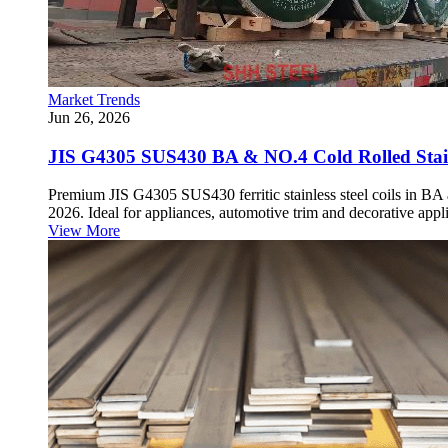
Market Trends
Jun 26, 2026
JIS G4305 SUS430 BA & NO.4 Cold Rolled Stainl
Premium JIS G4305 SUS430 ferritic stainless steel coils in BA
2026. Ideal for appliances, automotive trim and decorative appli
View More