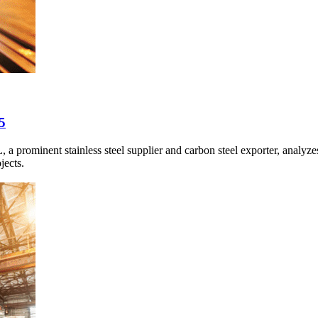
5
minent stainless steel supplier and carbon steel exporter, analyzes 
jects.