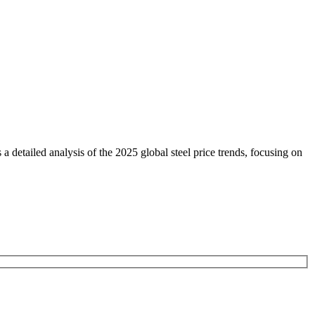
etailed analysis of the 2025 global steel price trends, focusing on