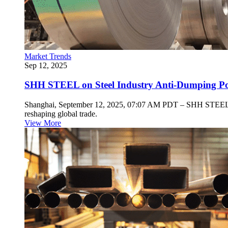
Market Trends
Sep 12, 2025
SHH STEEL on Steel Industry Anti-Dumping Poli
Shanghai, September 12, 2025, 07:07 AM PDT – SHH STEEL, a key
reshaping global trade.
View More