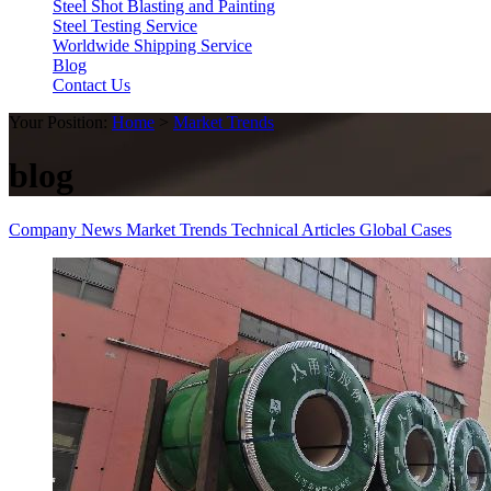
Steel Shot Blasting and Painting
Steel Testing Service
Worldwide Shipping Service
Blog
Contact Us
Your Position:
Home
>
Market Trends
blog
Company News
Market Trends
Technical Articles
Global Cases