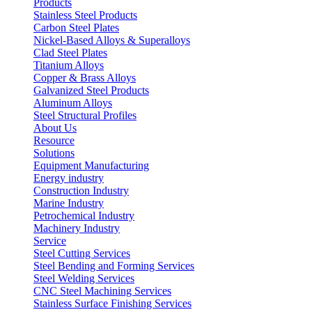
Products
Stainless Steel Products
Carbon Steel Plates
Nickel-Based Alloys & Superalloys
Clad Steel Plates
Titanium Alloys
Copper & Brass Alloys
Galvanized Steel Products
Aluminum Alloys
Steel Structural Profiles
About Us
Resource
Solutions
Equipment Manufacturing
Energy industry
Construction Industry
Marine Industry
Petrochemical Industry
Machinery Industry
Service
Steel Cutting Services
Steel Bending and Forming Services
Steel Welding Services
CNC Steel Machining Services
Stainless Surface Finishing Services