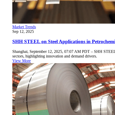
Market Trends
Sep 12, 2025
SHH STEEL on Steel Applications in Petrochemica
Shanghai, September 12, 2025, 07:07 AM PDT – SHH STEEL, a spec
sectors, highlighting innovation and demand drivers.
View More