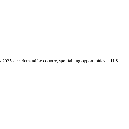
2025 steel demand by country, spotlighting opportunities in U.S.