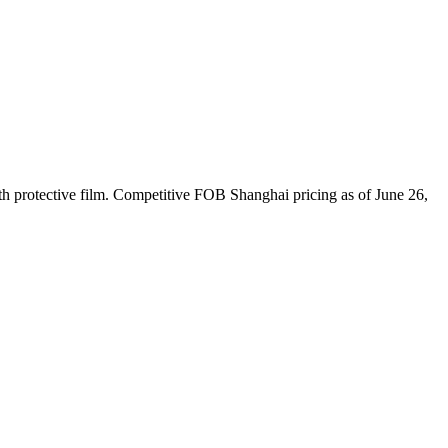
h protective film. Competitive FOB Shanghai pricing as of June 26,