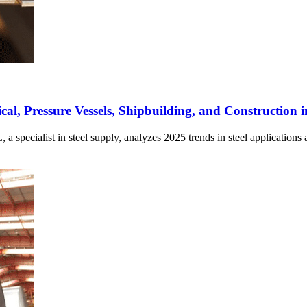
l, Pressure Vessels, Shipbuilding, and Construction 
ialist in steel supply, analyzes 2025 trends in steel applications ac