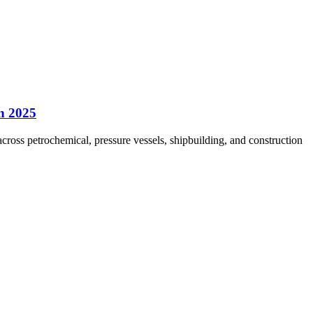
in 2025
ross petrochemical, pressure vessels, shipbuilding, and construction