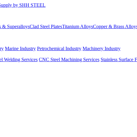
s & Superalloys
Clad Steel Plates
Titanium Alloys
Copper & Brass Alloy
ry
Marine Industry
Petrochemical Industry
Machinery Industry
el Welding Services
CNC Steel Machining Services
Stainless Surface 