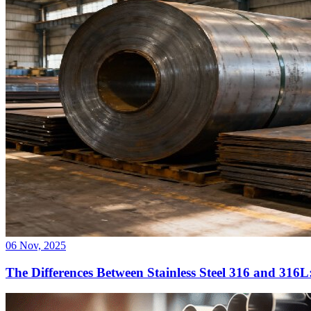
06 Nov, 2025
The Differences Between Stainless Steel 316 and 316