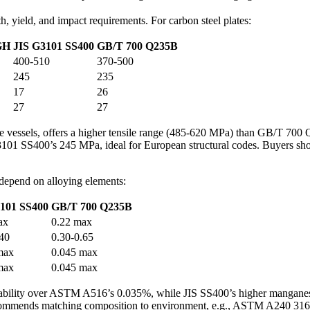
th, yield, and impact requirements. For carbon steel plates:
GH
JIS G3101 SS400
GB/T 700 Q235B
400-510
370-500
245
235
17
26
27
27
 vessels, offers a higher tensile range (485-620 MPa) than GB/T 700 
1 SS400’s 245 MPa, ideal for European structural codes. Buyers sho
 depend on alloying elements:
101 SS400
GB/T 700 Q235B
ax
0.22 max
.40
0.30-0.65
max
0.045 max
max
0.045 max
bility over ASTM A516’s 0.035%, while JIS SS400’s higher manganes
recommends matching composition to environment, e.g., ASTM A240 316