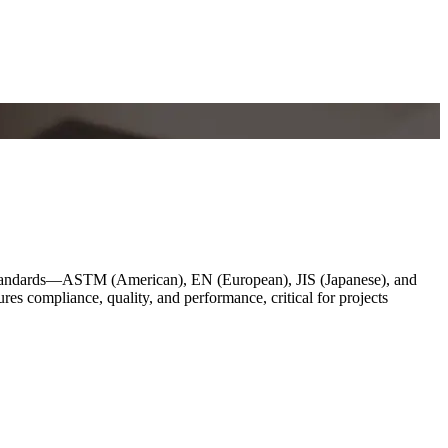
l standards—ASTM (American), EN (European), JIS (Japanese), and
res compliance, quality, and performance, critical for projects