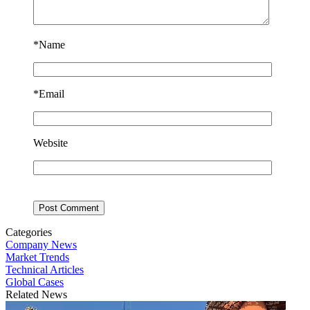
*
Name
*
Email
Website
Categories
Company News
Market Trends
Technical Articles
Global Cases
Related News