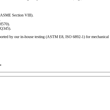
er ASME Section VIII).
.
SM570).
1 Q345).
ported by our in-house testing (ASTM E8, ISO 6892-1) for mechanical v
*