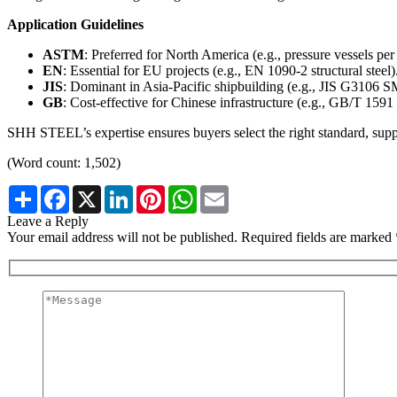
Application Guidelines
ASTM
: Preferred for North America (e.g., pressure vessels p
EN
: Essential for EU projects (e.g., EN 1090-2 structural steel)
JIS
: Dominant in Asia-Pacific shipbuilding (e.g., JIS G3106 
GB
: Cost-effective for Chinese infrastructure (e.g., GB/T 159
SHH STEEL’s expertise ensures buyers select the right standard, sup
(Word count: 1,502)
Share
Facebook
X
LinkedIn
Pinterest
WhatsApp
Email
Leave a Reply
Your email address will not be published. Required fields are marked 