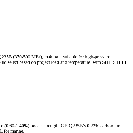
Q235B (370-500 MPa), making it suitable for high-pressure
uld select based on project load and temperature, with SHH STEEL
e (0.60-1.40%) boosts strength. GB Q235B’s 0.22% carbon limit
L for marine.