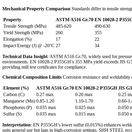
Mechanical Property Comparison
Standards differ in tensile streng
Property
ASTM A516 Gr.70
EN 10028-2 P355
Tensile Strength (MPa)
485-620
490-630
Yield Strength (MPa)
260
355
Elongation (%)
17
22
Impact Energy (J) @ -20°C
27
34
Technical Data Insight
: ASTM A516 Gr.70, widely used for pressure
environments. EN 10028-2 P355GH’s 355 MPa yield exceeds JIS G310
providing mill test certificates for compliance.
Chemical Composition Limits
Corrosion resistance and weldability
Element (%)
ASTM A516 Gr.70
EN 10028-2 P355GH
JIS G3
Carbon (C)
0.27 max
0.20 max
0.25 m
Manganese (Mn)
0.85-1.20
1.10-1.70
0.60-1
Phosphorus (P)
0.035 max
0.025 max
0.050 
Sulfur (S)
0.035 max
0.015 max
0.050 
Interpretation
: EN P355GH’s lower sulfur (0.015%) enhances welda
suits general use but lags in high-corrosion settings. SHH STEEL 