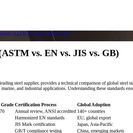
ndards (ASTM vs. EN vs. JIS vs. GB)
(ASTM vs. EN vs. JIS vs. GB)
ding steel supplier, provides a technical comparison of global stee
 marine, and industrial applications. Understanding these standards ensu
 Grade
Certification Process
Global Adoption
70
Annual review, ANSI accredited
140+ countries
Harmonized EN standards
EU, global export
JIS Mark certification
Japan, Asia-Pacific
GB/T compliance testing
China, emerging markets