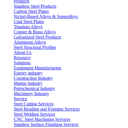
Products
Stainless Steel Products
Carbon Steel Plates
Nickel-Based Alloys & Superalloys
Clad Steel Plates
Titanium Alloys
Copper & Brass Alloys
Galvanized Steel Products
Aluminum Alloys
Steel Structural Profiles
About Us
Resource
Solutions
Equipment Manufacturing
Energy industry
Construction Industry
Marine Industry
Petrochemical Industry
Machinery Industry
Service
Steel Cutting Services
Steel Bending and Forming Services
Steel Welding Services
CNC Steel Machining Services
Stainless Surface Finishing Services