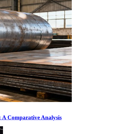
L: A Comparative Analysis