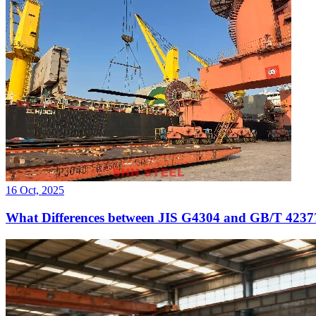
16 Oct, 2025
What Differences between JIS G4304 and GB/T 4237