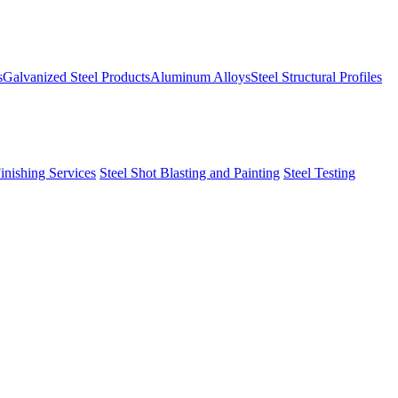
s
Galvanized Steel Products
Aluminum Alloys
Steel Structural Profiles
Finishing Services
Steel Shot Blasting and Painting
Steel Testing