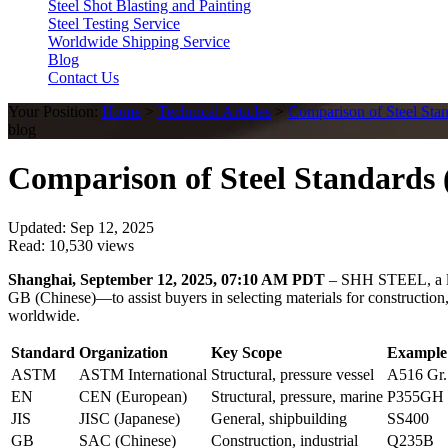
Steel Shot Blasting and Painting
Steel Testing Service
Worldwide Shipping Service
Blog
Contact Us
Your Position:
Home
>
Technical Articles
>
Comparison of Steel Sta
blog
Comparison of Steel Standards 
Updated: Sep 12, 2025
Read: 10,530 views
Shanghai, September 12, 2025, 07:10 AM PDT
– SHH STEEL, a lea
GB (Chinese)—to assist buyers in selecting materials for construction,
worldwide.
Standard
Organization
Key Scope
Example
ASTM
ASTM International
Structural, pressure vessel
A516 Gr.
EN
CEN (European)
Structural, pressure, marine
P355GH
JIS
JISC (Japanese)
General, shipbuilding
SS400
GB
SAC (Chinese)
Construction, industrial
Q235B