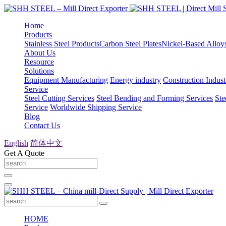
Home
Products
Stainless Steel Products
Carbon Steel Plates
Nickel-Based Alloy
About Us
Resource
Solutions
Equipment Manufacturing
Energy industry
Construction Indust
Service
Steel Cutting Services
Steel Bending and Forming Services
Ste
Service
Worldwide Shipping Service
Blog
Contact Us
English
简体中文
Get A Quote
HOME