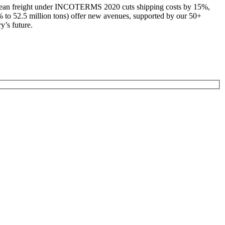
k ocean freight under INCOTERMS 2020 cuts shipping costs by 15%,
% to 52.5 million tons) offer new avenues, supported by our 50+
y’s future.