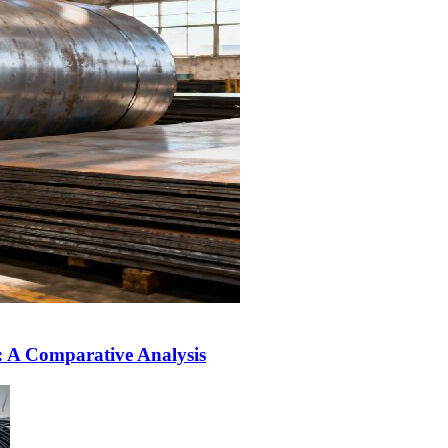
L: A Comparative Analysis