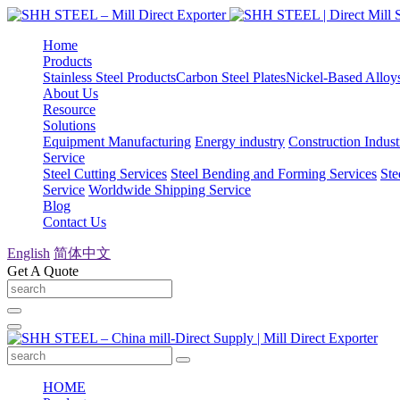
Home
Products
Stainless Steel Products
Carbon Steel Plates
Nickel-Based Alloy
About Us
Resource
Solutions
Equipment Manufacturing
Energy industry
Construction Indust
Service
Steel Cutting Services
Steel Bending and Forming Services
Ste
Service
Worldwide Shipping Service
Blog
Contact Us
English
简体中文
Get A Quote
HOME