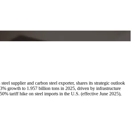
el supplier and carbon steel exporter, shares its strategic outlook
3% growth to 1.957 billion tons in 2025, driven by infrastructure
% tariff hike on steel imports in the U.S. (effective June 2025),