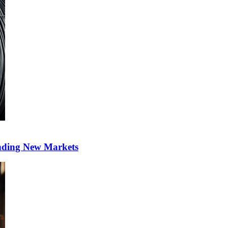
anding New Markets