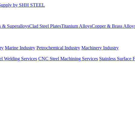
s & Superalloys
Clad Steel Plates
Titanium Alloys
Copper & Brass Alloy
ry
Marine Industry
Petrochemical Industry
Machinery Industry
el Welding Services
CNC Steel Machining Services
Stainless Surface 