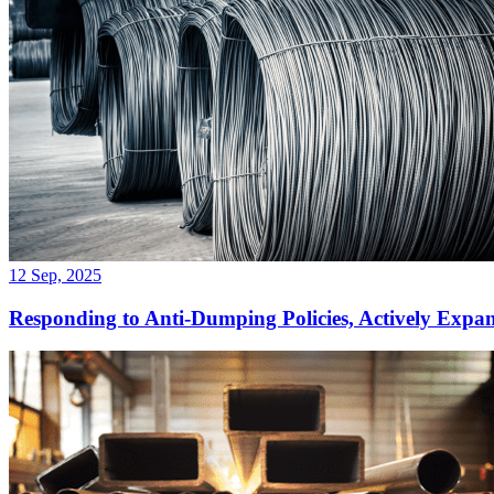
12 Sep, 2025
Responding to Anti-Dumping Policies, Actively Exp