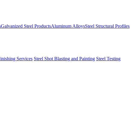
s
Galvanized Steel Products
Aluminum Alloys
Steel Structural Profiles
Finishing Services
Steel Shot Blasting and Painting
Steel Testing