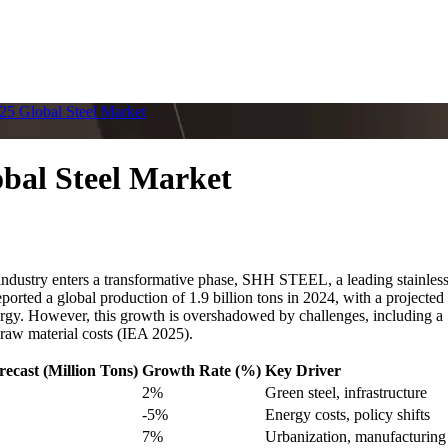
5 Global Steel Market
bal Steel Market
stry enters a transformative phase, SHH STEEL, a leading stainless ste
ted a global production of 1.9 billion tons in 2024, with a projected 
gy. However, this growth is overshadowed by challenges, including a 50
 raw material costs (IEA 2025).
recast (Million Tons)
Growth Rate (%)
Key Driver
2%
Green steel, infrastructure
-5%
Energy costs, policy shifts
7%
Urbanization, manufacturing