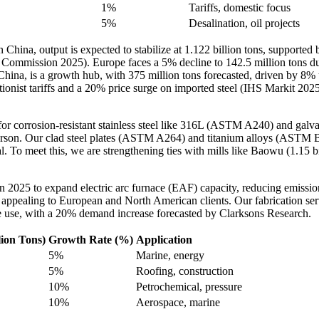
1%
Tariffs, domestic focus
5%
Desalination, oil projects
hina, output is expected to stabilize at 1.122 billion tons, supported 
ommission 2025). Europe faces a 5% decline to 142.5 million tons due
 China, is a growth hub, with 375 million tons forecasted, driven by 8%
tionist tariffs and a 20% price surge on imported steel (IHS Markit 2025
r corrosion-resistant stainless steel like 316L (ASTM A240) and galva
son. Our clad steel plates (ASTM A264) and titanium alloys (ASTM B2
cal. To meet this, we are strengthening ties with mills like Baowu (1.15 
in 2025 to expand electric arc furnace (EAF) capacity, reducing emis
 appealing to European and North American clients. Our fabrication se
e use, with a 20% demand increase forecasted by Clarksons Research.
lion Tons)
Growth Rate (%)
Application
5%
Marine, energy
5%
Roofing, construction
10%
Petrochemical, pressure
10%
Aerospace, marine