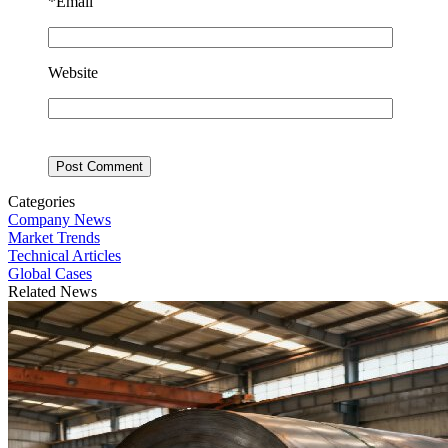
*
Email
Website
Categories
Company News
Market Trends
Technical Articles
Global Cases
Related News