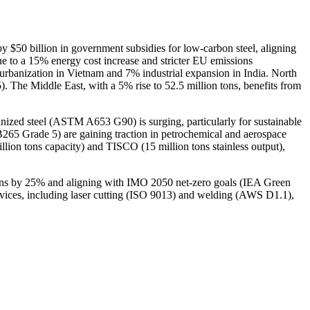
by $50 billion in government subsidies for low-carbon steel, aligning
 to a 15% energy cost increase and stricter EU emissions
 urbanization in Vietnam and 7% industrial expansion in India. North
). The Middle East, with a 5% rise to 52.5 million tons, benefits from
nized steel (ASTM A653 G90) is surging, particularly for sustainable
65 Grade 5) are gaining traction in petrochemical and aerospace
billion tons capacity) and TISCO (15 million tons stainless output),
sions by 25% and aligning with IMO 2050 net-zero goals (IEA Green
rvices, including laser cutting (ISO 9013) and welding (AWS D1.1),