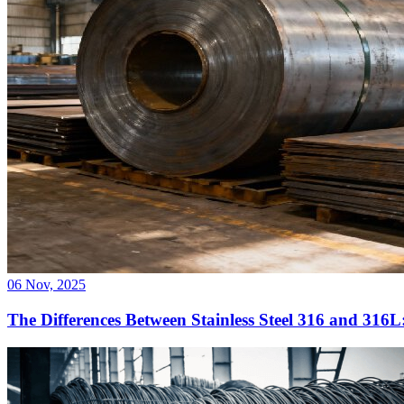
06 Nov, 2025
The Differences Between Stainless Steel 316 and 316