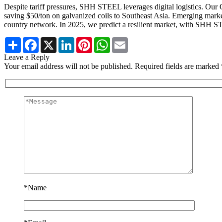
Despite tariff pressures, SHH STEEL leverages digital logistics. O
saving $50/ton on galvanized coils to Southeast Asia. Emerging marke
country network. In 2025, we predict a resilient market, with SHH STE
Share
Facebook
X
LinkedIn
Pinterest
WhatsApp
Email
Leave a Reply
Your email address will not be published. Required fields are marked 
*
Name