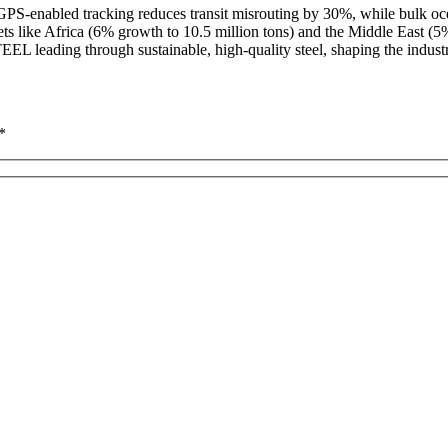
ur GPS-enabled tracking reduces transit misrouting by 30%, while bul
ts like Africa (6% growth to 10.5 million tons) and the Middle East (5
EL leading through sustainable, high-quality steel, shaping the industr
*