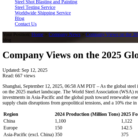
Steel Shot Blasting and Painting
Steel Testing Service
Worldwide Shipping Service
Blog
Contact Us
Your Position:
Home
>
Company News
>
Company Views on the 202
blog
Company Views on the 2025 Glo
Updated: Sep 12, 2025
Read: 667 views
Shanghai, September 12, 2025, 06:58 AM PDT – As the global steel indu
on the 2025 market landscape. The World Steel Association (WSA) repor
investments in Asia-Pacific and the global push toward renewable ener
supply chain disruptions from geopolitical tensions, and a 10% rise in
Region
2024 Production (Million Tons)
2025 Fo
China
1,100
1,122
Europe
150
142.5
Asia-Pacific (excl. China)
350
375