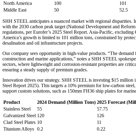
North America
100
101
Middle East
50
52.5
SHH STEEL anticipates a nuanced market with regional disparities. In C
with the 2030 carbon peak target (National Development and Reform C
regulations, per Eurofer’s 2025 Steel Report. Asia-Pacific, excluding
America’s growth is limited to 101 million tons, constrained by protec
desalination and oil infrastructure projects.
Our company sees opportunity in high-value products. “The demand fo
construction and marine applications,” notes a SHH STEEL spokesper
sectors, where lightweight and corrosion-resistant properties are criti
ensuring a steady supply of premium grades.
Innovation drives our strategy. SHH STEEL is investing $15 million 
Steel Report 2025). This targets a 10% premium for low-carbon steel,
support custom solutions, such as 150mm FH36 ship plates for marin
Product
2024 Demand (Million Tons)
2025 Forecast (Mil
Stainless Steel
55
57.75
Galvanized Steel
120
126
Clad Steel Plates
10
11
Titanium Alloys
0.2
0.22