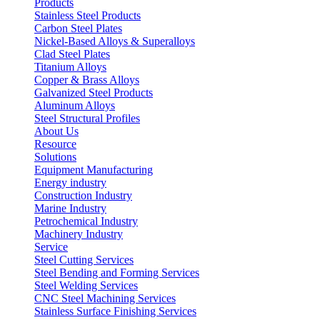
Products
Stainless Steel Products
Carbon Steel Plates
Nickel-Based Alloys & Superalloys
Clad Steel Plates
Titanium Alloys
Copper & Brass Alloys
Galvanized Steel Products
Aluminum Alloys
Steel Structural Profiles
About Us
Resource
Solutions
Equipment Manufacturing
Energy industry
Construction Industry
Marine Industry
Petrochemical Industry
Machinery Industry
Service
Steel Cutting Services
Steel Bending and Forming Services
Steel Welding Services
CNC Steel Machining Services
Stainless Surface Finishing Services